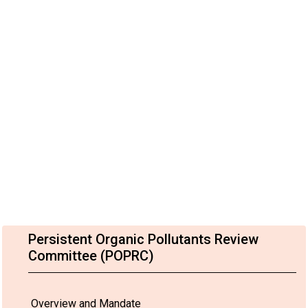
Persistent Organic Pollutants Review
Committee (POPRC)
Overview and Mandate