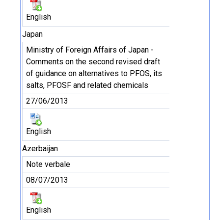
English
Japan
Ministry of Foreign Affairs of Japan -
Comments on the second revised draft
of guidance on alternatives to PFOS, its
salts, PFOSF and related chemicals
27/06/2013
English
Azerbaijan
Note verbale
08/07/2013
English