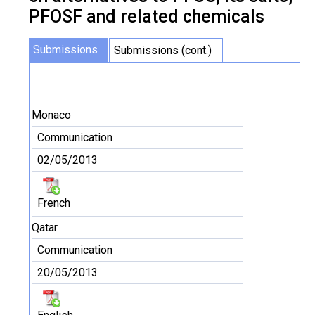
PFOSF and related chemicals
Submissions
Submissions (cont.)
Monaco
Communication
02/05/2013
French
Qatar
Communication
20/05/2013