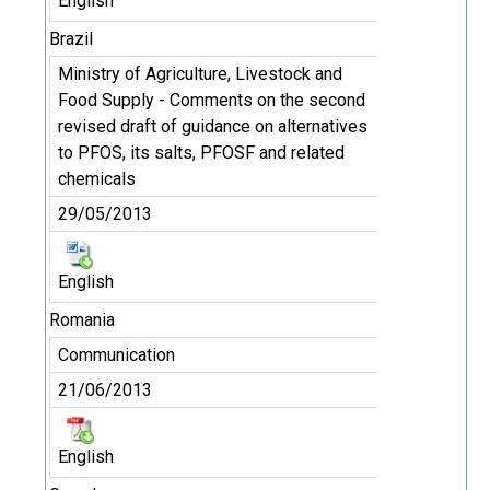
English
Brazil
Ministry of Agriculture, Livestock and
Food Supply - Comments on the second
revised draft of guidance on alternatives
to PFOS, its salts, PFOSF and related
chemicals
29/05/2013
English
Romania
Communication
21/06/2013
English