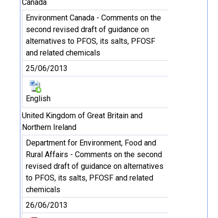
Canada
Environment Canada - Comments on the
second revised draft of guidance on
alternatives to PFOS, its salts, PFOSF
and related chemicals
25/06/2013
English
United Kingdom of Great Britain and
Northern Ireland
Department for Environment, Food and
Rural Affairs - Comments on the second
revised draft of guidance on alternatives
to PFOS, its salts, PFOSF and related
chemicals
26/06/2013