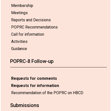
Membership
Meetings
Reports and Decisions
POPRC Recommendations
Call for information
Activities
Guidance
POPRC-8 Follow-up
Requests for comments
Requests for information
Recommendation of the POPRC on HBCD
Submissions