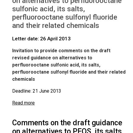
on alternatives to perfluorooctane
sulfonic acid, its salts,
perfluorooctane sulfonyl fluoride
and their related chemicals
Letter date: 26 April 2013
Invitation to provide comments on the draft
revised guidance on alternatives to
perfluorooctane sulfonic acid, its salts,
perfluorooctane sulfonyl fluoride and their related
chemicals
Deadline: 21 June 2013
Read more
Comments on the draft guidance
on alternatives to PFOS, its salts,