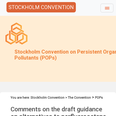
STOCKHOLM CONVENTION
Stockholm Convention on Persistent Orga
Pollutants (POPs)
>
You are here:
Stockholm Convention
>
The Convention
POPs
>
>
>
>
Review Committee
Meetings
POPRC.8
POPRC8 Follow-up
Comments on the draft guidance
Submissions PFOS draft guidance