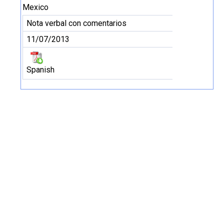
Mexico
Nota verbal con comentarios
11/07/2013
Spanish