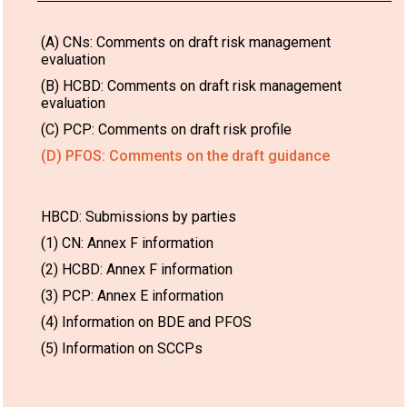
(A) CNs: Comments on draft risk management
evaluation
(B) HCBD: Comments on draft risk management
evaluation
(C) PCP: Comments on draft risk profile
(D) PFOS: Comments on the draft guidance
HBCD: Submissions by parties
(1) CN: Annex F information
(2) HCBD: Annex F information
(3) PCP: Annex E information
(4) Information on BDE and PFOS
(5) Information on SCCPs