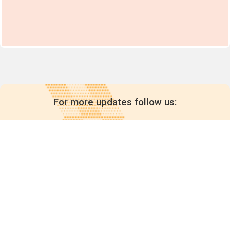
For more updates follow us:
Quick links
POPs chemicals