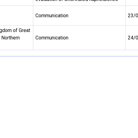
Communication
23/
ngdom of Great
d Northern
Communication
24/