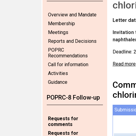
chlor
Overview and Mandate
Letter da
Membership
Meetings
Invitatio
naphthale
Reports and Decisions
POPRC
Deadline: 
Recommendations
Read more
Call for information
Activities
Guidance
Comme
chlor
POPRC-8 Follow-up
Submissi
Requests for
comments
Requests for