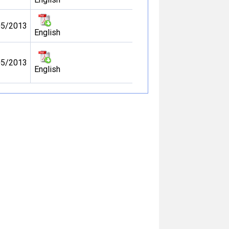
05/2013
English
05/2013
English