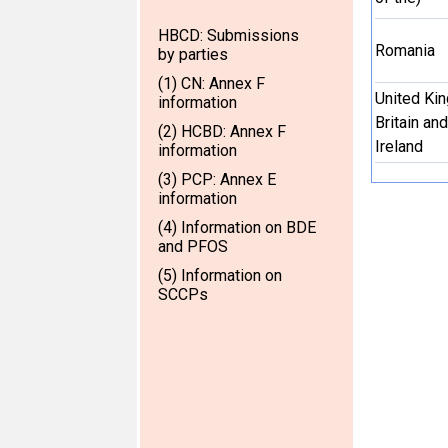
HBCD: Submissions
Romania
by parties
(1) CN: Annex F
United Ki
information
Britain an
(2) HCBD: Annex F
Ireland
information
(3) PCP: Annex E
information
(4) Information on BDE
and PFOS
(5) Information on
SCCPs