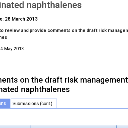
inated naphthalenes
te: 28 March 2013
n to review and provide comments on the draft risk managem
nes
24 May 2013
nts on the draft risk management 
inated naphthalenes
ons
Submissions (cont.)