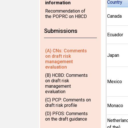
Country
information
Recommendation of
Canada
the POPRC on HBCD
Submissions
Ecuador
(A) CNs: Comments
Japan
on draft risk
management
evaluation
(B) HCBD: Comments
on draft risk
Mexico
management
evaluation
(C) PCP: Comments on
draft risk profile
Monaco
(D) PFOS: Comments
on the draft guidance
Netherlan
of the)