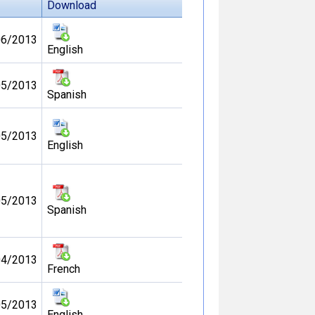
Download
06/2013
English
05/2013
Spanish
05/2013
English
05/2013
Spanish
04/2013
French
05/2013
English