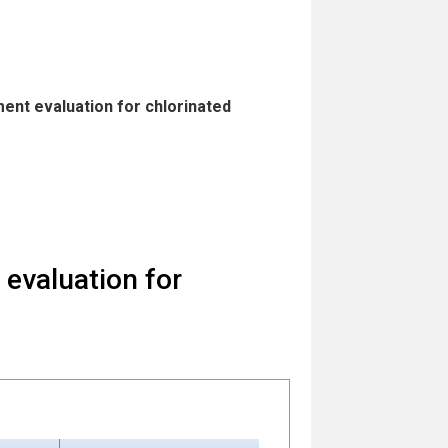
ent evaluation for chlorinated
evaluation for