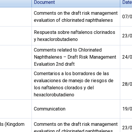
Document
Date
Comments on the draft risk management
07/
evaluation of chlorinated naphthalenes
Respuesta sobre naftalenos clorinados
23/
y hexaclorobutadieno
Comments related to Chlorinated
Naphthalenes – Draft Risk Management
24/
Evaluation 2nd draft
Comentarios a los borradores de las
evaluaciones de manejo de riesgos de
28/
los naftalenos clorados y del
hexaclorobutadieno
Communication
19/
ds (Kingdom
Comments on the draft risk management
23/
evaluation of chlorinated naphthalenes