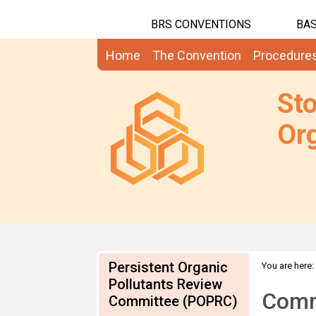
BRS CONVENTIONS
BAS
Home
The Convention
Procedure
St
Org
Persistent Organic
You are here:
CN draft RME
Pollutants Review
Comme
Committee (POPRC)