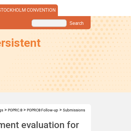
STOCKHOLM CONVENTION
Search
rsistent
>
>
>
gs
POPRC.8
POPRC8 Follow-up
Submissions
ent evaluation for