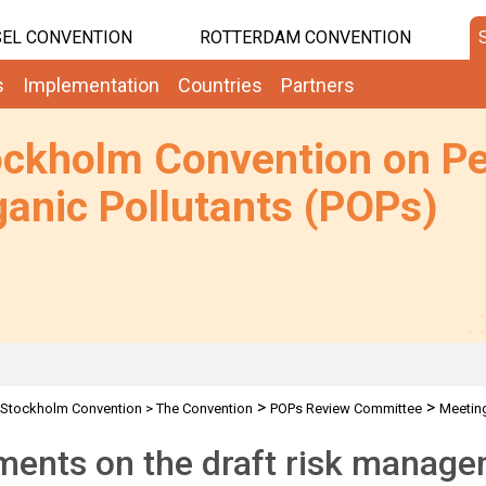
EL CONVENTION
ROTTERDAM CONVENTION
s
Implementation
Countries
Partners
ockholm Convention on Pe
anic Pollutants (POPs)
>
>
Stockholm Convention
>
The Convention
POPs Review Committee
Meetin
nts on the draft risk managem