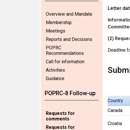
Letter da
Overview and Mandate
Informatio
Membership
Committee
Meetings
(2) Reque
Reports and Decisions
POPRC
Deadline f
Recommendations
Call for information
Submi
Activities
Guidance
POPRC-8 Follow-up
Country
Canada
Requests for
comments
Croatia
Requests for