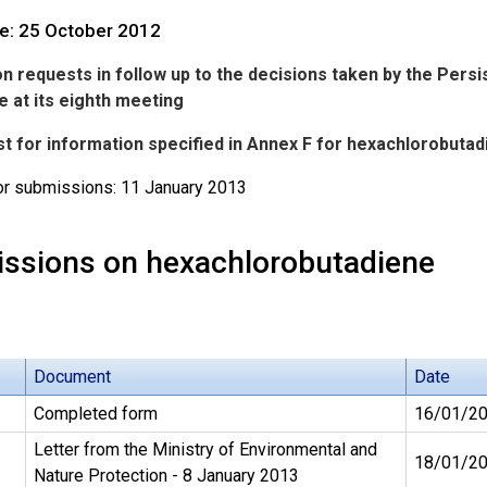
te: 25 October 2012
n requests in follow up to the decisions taken by the Pers
 at its eighth meeting
st for information specified in Annex F for hexachlorobutad
or submissions: 11 January 2013
ssions on hexachlorobutadiene
Document
Date
Completed form
16/01/2
Letter from the Ministry of Environmental and
18/01/2
Nature Protection - 8 January 2013