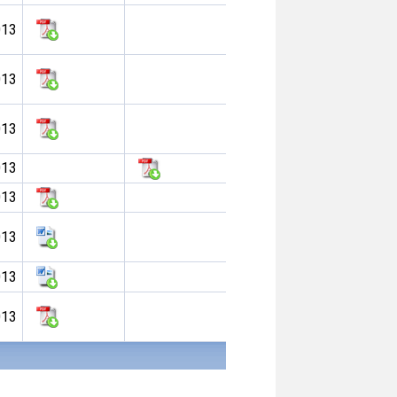
013
013
013
013
013
013
013
013