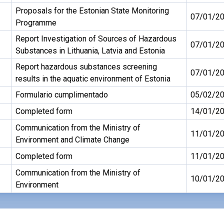
Proposals for the Estonian State Monitoring
07/01/2
Programme
Report Investigation of Sources of Hazardous
07/01/2
Substances in Lithuania, Latvia and Estonia
Report hazardous substances screening
07/01/2
results in the aquatic environment of Estonia
Formulario cumplimentado
05/02/2
Completed form
14/01/2
Communication from the Ministry of
11/01/2
Environment and Climate Change
Completed form
11/01/2
Communication from the Ministry of
10/01/2
Environment