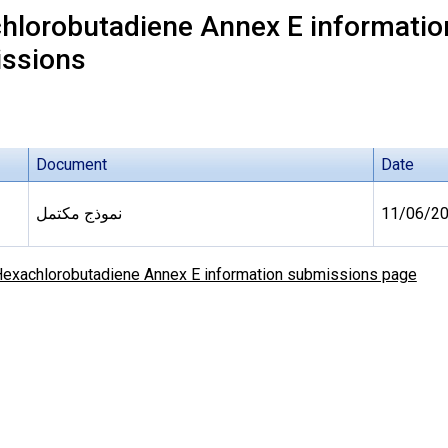
hlorobutadiene Annex E information
ssions
Document
Date
نموذج مكتمل
11/06/2
exachlorobutadiene Annex E information submissions page