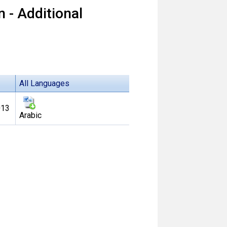
 - Additional
All Languages
013
Arabic