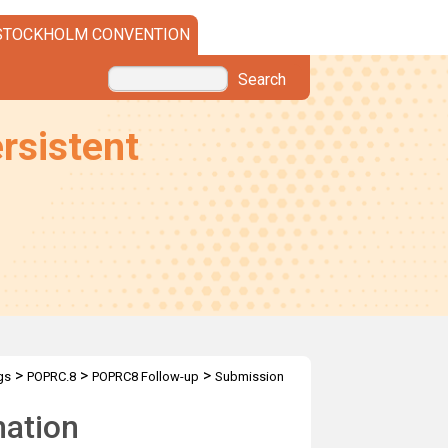
STOCKHOLM CONVENTION
Search
rsistent
>
>
>
gs
POPRC.8
POPRC8 Follow-up
Submission
mation