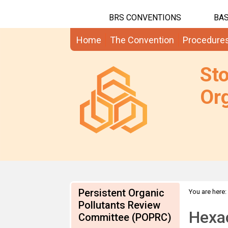
BRS CONVENTIONS
BAS
Home
The Convention
Procedure
St
Org
Persistent Organic
You are here:
on HCBD
Pollutants Review
Hexa
Committee (POPRC)