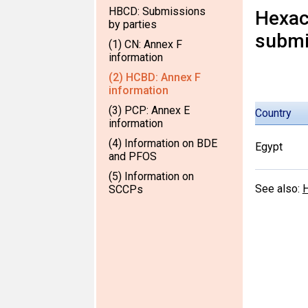
HBCD: Submissions
Hexac
by parties
submi
(1) CN: Annex F
information
(2) HCBD: Annex F
information
(3) PCP: Annex E
Country
information
(4) Information on BDE
Egypt
and PFOS
(5) Information on
See also:
H
SCCPs