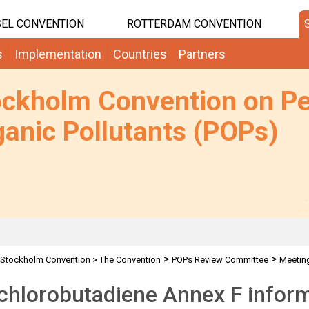
EL CONVENTION
ROTTERDAM CONVENTION
s
Implementation
Countries
Partners
ockholm Convention on Pe
anic Pollutants (POPs)
>
>
Stockholm Convention
>
The Convention
POPs Review Committee
Meetin
chlorobutadiene Annex F infor