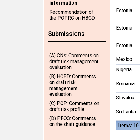
information
Estonia
Recommendation of
the POPRC on HBCD
Estonia
Submissions
Estonia
(A) CNs: Comments on
Mexico
draft risk management
evaluation
Nigeria
(B) HCBD: Comments
on draft risk
Romania
management
evaluation
Slovakia
(C) PCP: Comments on
draft risk profile
Sri Lanka
(D) PFOS: Comments
on the draft guidance
Items: 10