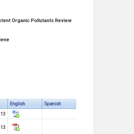
istent Organic Pollutants Review
iene
English
Spanish
013
013