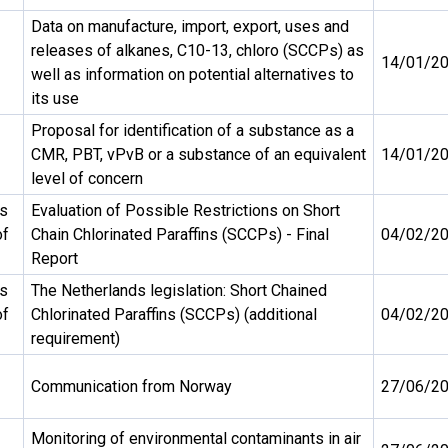
Data on manufacture, import, export, uses and
releases of alkanes, C10-13, chloro (SCCPs) as
14/01/2
well as information on potential alternatives to
its use
Proposal for identification of a substance as a
CMR, PBT, vPvB or a substance of an equivalent
14/01/2
level of concern
ds
Evaluation of Possible Restrictions on Short
of
Chain Chlorinated Paraffins (SCCPs) - Final
04/02/2
Report
ds
The Netherlands legislation: Short Chained
of
Chlorinated Paraffins (SCCPs) (additional
04/02/2
requirement)
Communication from Norway
27/06/2
Monitoring of environmental contaminants in air