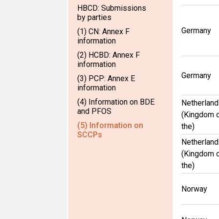
HBCD: Submissions
by parties
Germany
(1) CN: Annex F
information
(2) HCBD: Annex F
information
Germany
(3) PCP: Annex E
information
(4) Information on BDE
Netherlan
and PFOS
(Kingdom 
(5) Information on
the)
SCCPs
Netherlan
(Kingdom 
the)
Norway