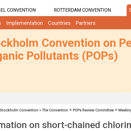
EL CONVENTION
ROTTERDAM CONVENTION
s
Implementation
Countries
Partners
ockholm Convention on Pe
anic Pollutants (POPs)
>
>
Stockholm Convention
>
The Convention
POPs Review Committee
Meetin
mation on short-chained chlorin