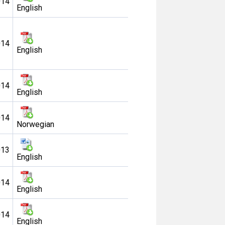
014
English
014
English
014
English
014
Norwegian
013
English
014
English
014
English