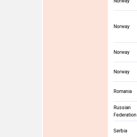
Norway
Norway
Norway
Norway
Romania
Russian
Federation
Serbia