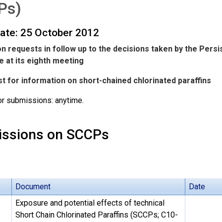
Ps)
date: 25 October 2012
n requests in follow up to the decisions taken by the Pers
 at its eighth meeting
t for information on short-chained chlorinated paraffins
or submissions: anytime.
ssions on SCCPs
Document
Date
Exposure and potential effects of technical
Short Chain Chlorinated Paraffins (SCCPs; C10-