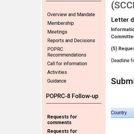
(SCC
Overview and Mandate
Letter 
Membership
Informatio
Meetings
Committee
Reports and Decisions
(5) Reques
POPRC
Recommendations
Deadline f
Call for information
Activities
Submi
Guidance
POPRC-8 Follow-up
Country
Requests for
comments
Requests for