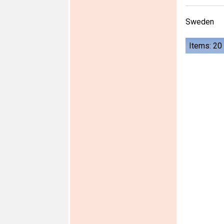
Sweden
Items: 20