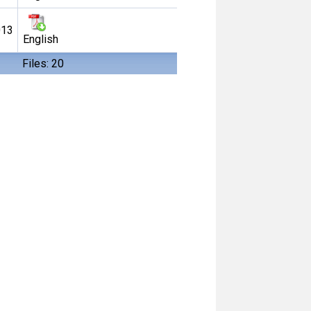
013
English
Files: 20