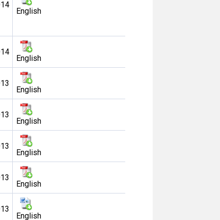
014
English
014
English
013
English
013
English
013
English
013
English
013
English