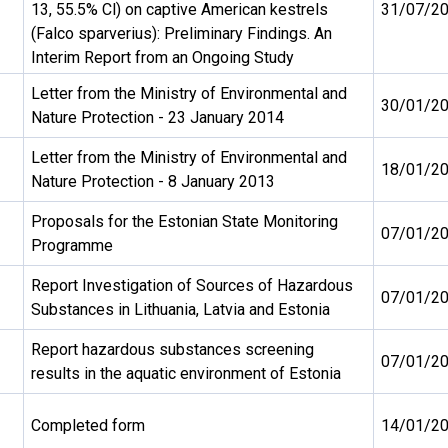
13, 55.5% Cl) on captive American kestrels
31/07/2
(Falco sparverius): Preliminary Findings. An
Interim Report from an Ongoing Study
Letter from the Ministry of Environmental and
30/01/2
Nature Protection - 23 January 2014
Letter from the Ministry of Environmental and
18/01/2
Nature Protection - 8 January 2013
Proposals for the Estonian State Monitoring
07/01/2
Programme
Report Investigation of Sources of Hazardous
07/01/2
Substances in Lithuania, Latvia and Estonia
Report hazardous substances screening
07/01/2
results in the aquatic environment of Estonia
Completed form
14/01/2