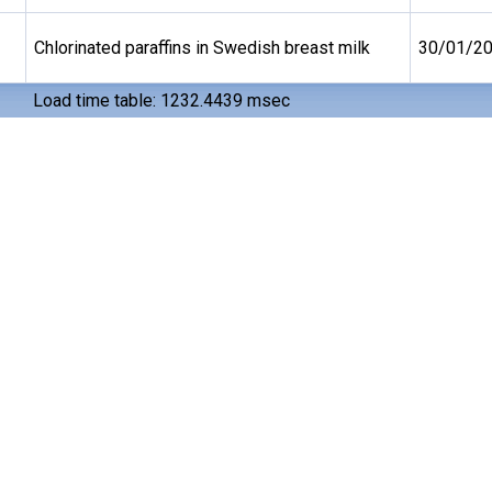
Chlorinated paraffins in Swedish breast milk
30/01/2
Load time table: 1232.4439 msec