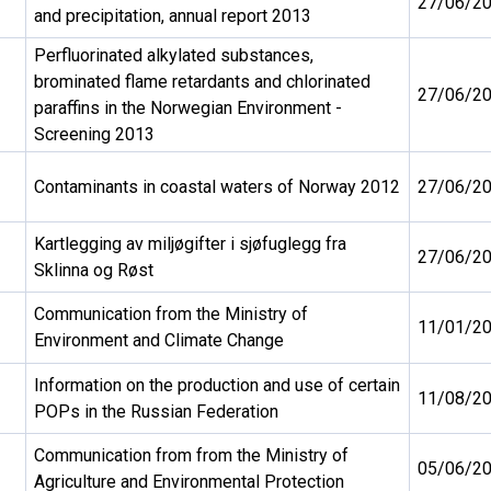
27/06/2
and precipitation, annual report 2013
Perfluorinated alkylated substances,
brominated flame retardants and chlorinated
27/06/2
paraffins in the Norwegian Environment -
Screening 2013
Contaminants in coastal waters of Norway 2012
27/06/2
Kartlegging av miljøgifter i sjøfuglegg fra
27/06/2
Sklinna og Røst
Communication from the Ministry of
11/01/2
Environment and Climate Change
Information on the production and use of certain
11/08/2
POPs in the Russian Federation
Communication from from the Ministry of
05/06/2
Agriculture and Environmental Protection