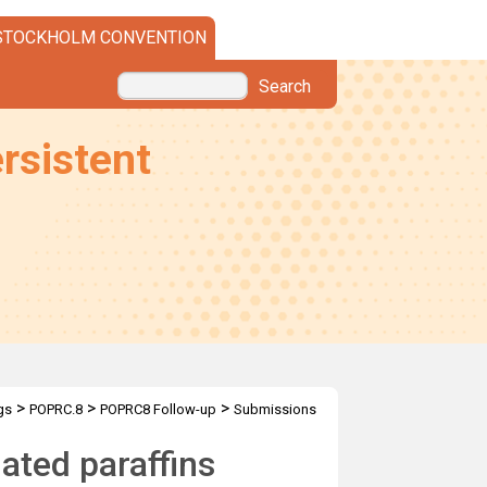
STOCKHOLM CONVENTION
Search
rsistent
>
>
>
gs
POPRC.8
POPRC8 Follow-up
Submissions
ated paraffins