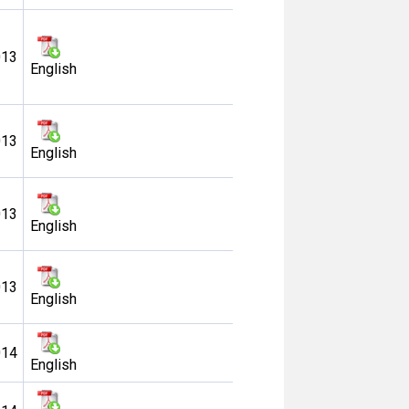
013
English
013
English
013
English
013
English
014
English