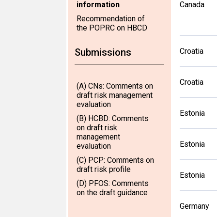
information
Canada
Recommendation of
the POPRC on HBCD
Submissions
Croatia
Croatia
(A) CNs: Comments on
draft risk management
evaluation
Estonia
(B) HCBD: Comments
on draft risk
management
Estonia
evaluation
(C) PCP: Comments on
draft risk profile
Estonia
(D) PFOS: Comments
on the draft guidance
Germany