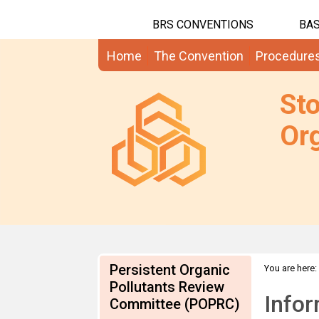
BRS CONVENTIONS
BAS
Home
The Convention
Procedure
St
Org
Persistent Organic
You are here:
SCCPs
Pollutants Review
Infor
Committee (POPRC)