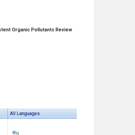
istent Organic Pollutants Review
All Languages