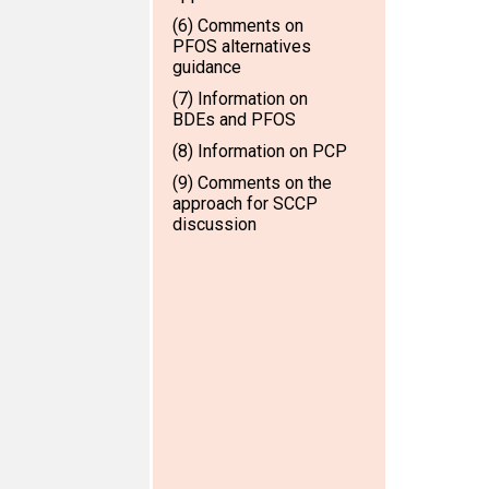
(6) Comments on
PFOS alternatives
guidance
(7) Information on
BDEs and PFOS
(8) Information on PCP
(9) Comments on the
approach for SCCP
discussion