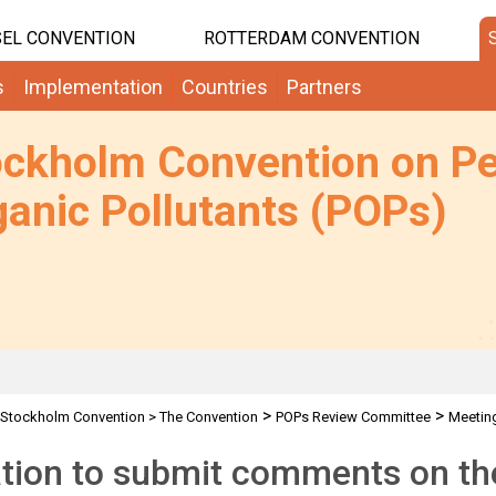
EL CONVENTION
ROTTERDAM CONVENTION
s
Implementation
Countries
Partners
ockholm Convention on Pe
anic Pollutants (POPs)
>
>
Stockholm Convention
>
The Convention
POPs Review Committee
Meetin
>
>
Requests for comments by POPRC7 IWGs
CN: Request for comments on th
ation to submit comments on the 