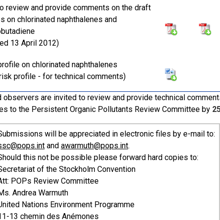
 to review and provide comments on the draft
les on chlorinated naphthalenes and
obutadiene
ted 13 April 2012)
 profile on chlorinated naphthalenes
risk profile - for technical comments)
 observers are invited to review and provide technical comments 
es to the Persistent Organic Pollutants Review Committee by
2
Submissions will be appreciated in electronic files by e-mail to:
ssc@pops.int
and
awarmuth@pops.int
.
Should this not be possible please forward hard copies to:
Secretariat of the Stockholm Convention
Att: POPs Review Committee
Ms. Andrea Warmuth
United Nations Environment Programme
11-13 chemin des Anémones