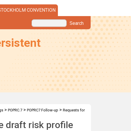
STOCKHOLM CONVENTION
Search
rsistent
>
>
>
gs
POPRC.7
POPRC7 Follow-up
Requests for
e draft RP
draft risk profile