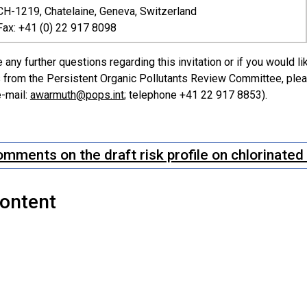
CH-1219, Chatelaine, Geneva, Switzerland
Fax: +41 (0) 22 917 8098
 any further questions regarding this invitation or if you would l
from the Persistent Organic Pollutants Review Committee, pleas
-mail:
awarmuth@pops.int
; telephone +41 22 917 8853).
mments on the draft risk profile on chlorinate
Content