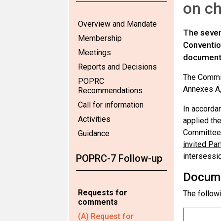
on ch
Overview and Mandate
The seven
Membership
Conventio
Meetings
documen
Reports and Decisions
The Commit
POPRC
Annexes A,
Recommendations
Call for information
In accorda
Activities
applied the
Committee 
Guidance
invited Pa
intersessio
POPRC-7 Follow-up
Docum
Requests for
The followi
comments
(A) Request for