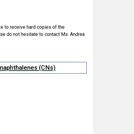
ike to receive hard copies of the
e do not hesitate to contact Ms. Andrea
d naphthalenes (CNs)