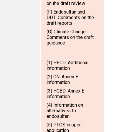
on the draft review
(F) Endosulfan and
DDT: Comments on the
draft reports
(G) Climate Change:
Comments on the draft
guidance
(1) HBCD: Additional
information
(2) CN: Annex E
information
(3) HCBD: Annex E
information
(4) Information on
alternatives to
endosulfan
(5) PFOS in open
application