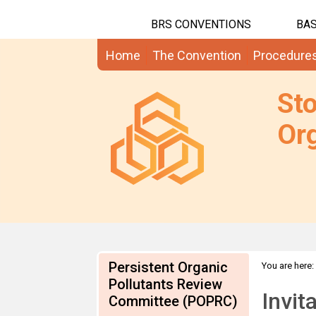
BRS CONVENTIONS
BAS
Home
The Convention
Procedure
St
Org
Persistent Organic
You are here:
Pollutants Review
information
Invit
Committee (POPRC)