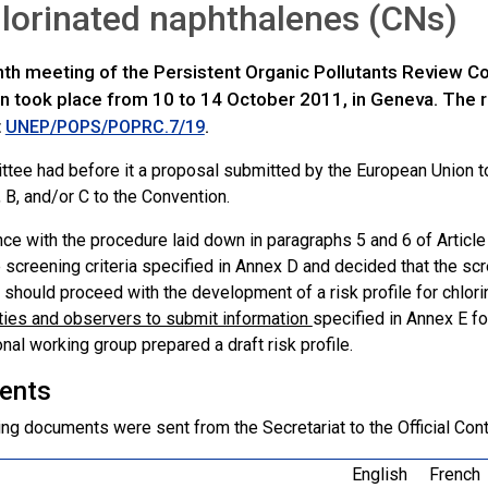
lorinated naphthalenes (CNs)
th meeting of the Persistent Organic Pollutants Review 
n took place from 10 to 14 October 2011, in Geneva. The re
t
.
UNEP/POPS/POPRC.7/19
tee had before it a proposal submitted by the European Union to
 B, and/or C to the Convention.
nce with the procedure laid down in paragraphs 5 and 6 of Articl
 screening criteria specified in Annex D and decided that the scr
should proceed with the development of a risk profile for chlo
rties and observers to submit information
specified in Annex E f
nal working group prepared a draft risk profile.
ents
ng documents were sent from the Secretariat to the Official Cont
English
French