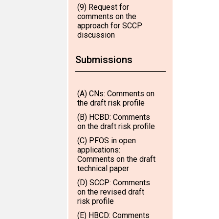
(9) Request for
comments on the
approach for SCCP
discussion
Submissions
(A) CNs: Comments on
the draft risk profile
(B) HCBD: Comments
on the draft risk profile
(C) PFOS in open
applications:
Comments on the draft
technical paper
(D) SCCP: Comments
on the revised draft
risk profile
(E) HBCD: Comments