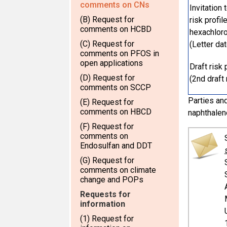
comments on CNs
Invitation
(B) Request for
risk profi
comments on HCBD
hexachlor
(C) Request for
(Letter da
comments on PFOS in
open applications
Draft risk
(D) Request for
(2nd draft 
comments on SCCP
Parties and
(E) Request for
comments on HBCD
naphthalen
(F) Request for
comments on
Endosulfan and DDT
(G) Request for
comments on climate
change and POPs
Requests for
information
(1) Request for