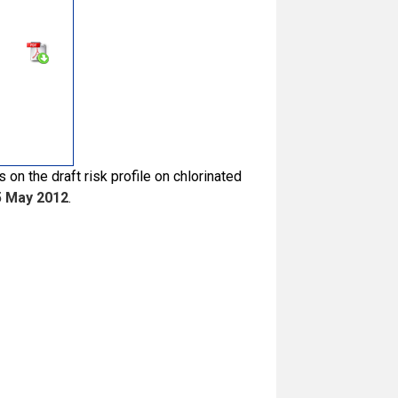
on the draft risk profile on chlorinated
5 May 2012
.