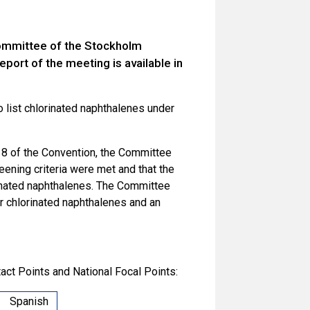
Committee of the Stockholm
port of the meeting is available in
 list chlorinated naphthalenes under
e 8 of the Convention, the Committee
eening criteria were met and that the
rinated naphthalenes. The Committee
or chlorinated naphthalenes and an
act Points and National Focal Points:
Spanish