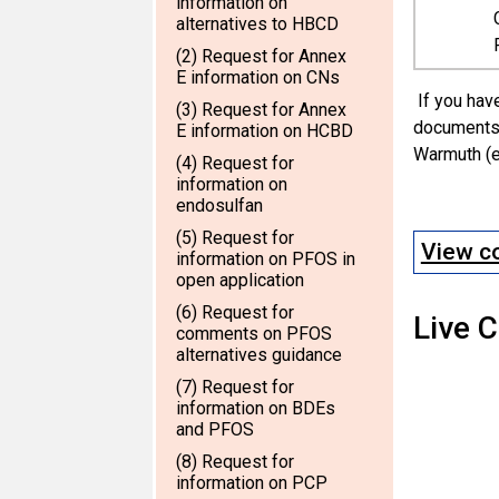
information on
alternatives to HBCD
(2) Request for Annex
E information on CNs
If you have
(3) Request for Annex
documents 
E information on HCBD
Warmuth (e
(4) Request for
information on
endosulfan
(5) Request for
View co
information on PFOS in
open application
(6) Request for
Live 
comments on PFOS
alternatives guidance
(7) Request for
information on BDEs
and PFOS
(8) Request for
information on PCP