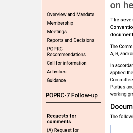
on h
Overview and Mandate
The seven
Membership
Conventio
Meetings
documen
Reports and Decisions
The Commit
POPRC
A, B, and/o
Recommendations
Call for information
In accorda
Activities
applied the
Committee 
Guidance
Parties an
working gro
POPRC-7 Follow-up
Docum
Requests for
The followi
comments
(A) Request for