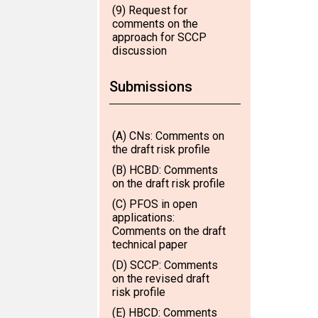
(9) Request for
comments on the
approach for SCCP
discussion
Submissions
(A) CNs: Comments on
the draft risk profile
(B) HCBD: Comments
on the draft risk profile
(C) PFOS in open
applications:
Comments on the draft
technical paper
(D) SCCP: Comments
on the revised draft
risk profile
(E) HBCD: Comments