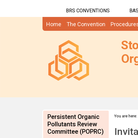
BRS CONVENTIONS
BAS
Home
The Convention
Procedure
St
Org
Persistent Organic
You are here:
Pollutants Review
information
Invit
Committee (POPRC)