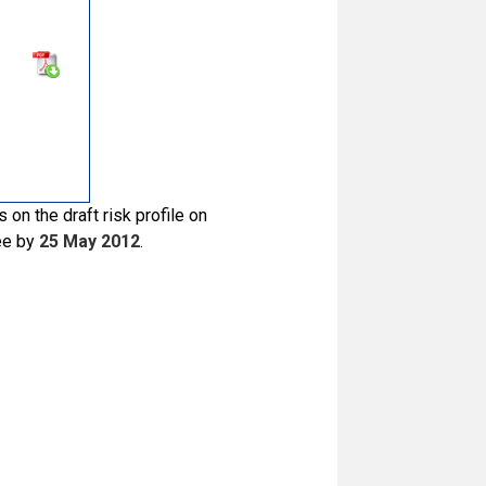
on the draft risk profile on
ee by
25 May 2012
.