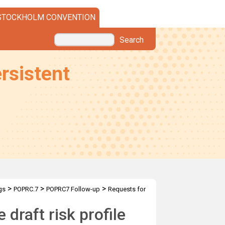
STOCKHOLM CONVENTION
Search
rsistent
>
>
>
gs
POPRC.7
POPRC7 Follow-up
Requests for
 the draft RP
draft risk profile