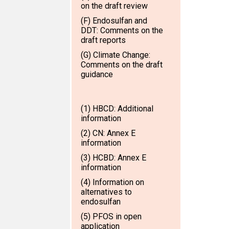
on the draft review
(F) Endosulfan and
DDT: Comments on the
draft reports
(G) Climate Change:
Comments on the draft
guidance
(1) HBCD: Additional
information
(2) CN: Annex E
information
(3) HCBD: Annex E
information
(4) Information on
alternatives to
endosulfan
(5) PFOS in open
application