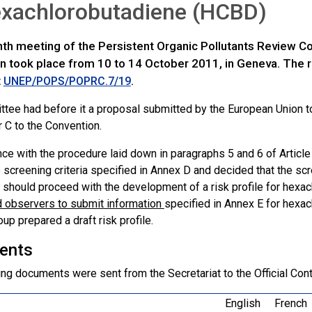
exachlorobutadiene (HCBD)
th meeting of the Persistent Organic Pollutants Review 
n took place from 10 to 14 October 2011, in Geneva. The re
t
.
UNEP/POPS/POPRC.7/19
tee had before it a proposal submitted by the European Union t
r C to the Convention.
nce with the procedure laid down in paragraphs 5 and 6 of Articl
 screening criteria specified in Annex D and decided that the scr
should proceed with the development of a risk profile for hex
d observers to submit information
specified in Annex E for hexa
up prepared a draft risk profile.
ents
ng documents were sent from the Secretariat to the Official Cont
English
French