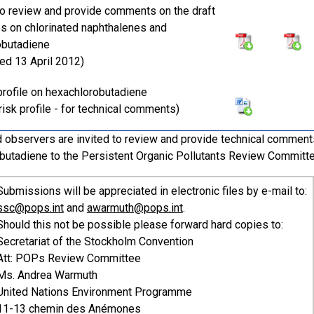
 to review and provide comments on the draft
les on chlorinated naphthalenes and
obutadiene
ted 13 April 2012)
 profile on hexachlorobutadiene
risk profile - for technical comments)
 observers are invited to review and provide technical comments 
butadiene to the Persistent Organic Pollutants Review Committ
Submissions will be appreciated in electronic files by e-mail to:
ssc@pops.int
and
awarmuth@pops.int
.
Should this not be possible please forward hard copies to:
Secretariat of the Stockholm Convention
Att: POPs Review Committee
Ms. Andrea Warmuth
United Nations Environment Programme
11-13 chemin des Anémones