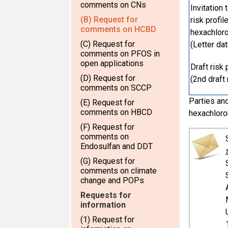
comments on CNs
Invitation
(B) Request for
risk profi
comments on HCBD
hexachlor
(C) Request for
(Letter da
comments on PFOS in
open applications
Draft risk
(D) Request for
(2nd draft 
comments on SCCP
Parties and
(E) Request for
comments on HBCD
hexachloro
(F) Request for
comments on
Endosulfan and DDT
(G) Request for
comments on climate
change and POPs
Requests for
information
(1) Request for