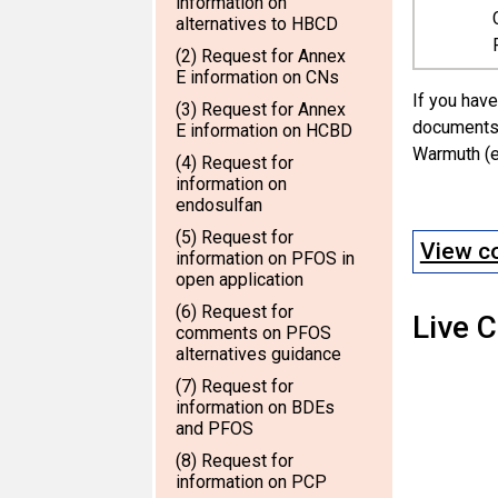
information on
alternatives to HBCD
(2) Request for Annex
E information on CNs
If you have
(3) Request for Annex
documents 
E information on HCBD
Warmuth (e
(4) Request for
information on
endosulfan
(5) Request for
View co
information on PFOS in
open application
(6) Request for
Live 
comments on PFOS
alternatives guidance
(7) Request for
information on BDEs
and PFOS
(8) Request for
information on PCP