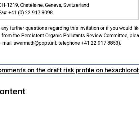
CH-1219, Chatelaine, Geneva, Switzerland
Fax: +41 (0) 22 917 8098
 any further questions regarding this invitation or if you would li
from the Persistent Organic Pollutants Review Committee, pleas
-mail:
awarmuth@pops.int
; telephone +41 22 917 8853).
mments on the draft risk profile on hexachlor
Content