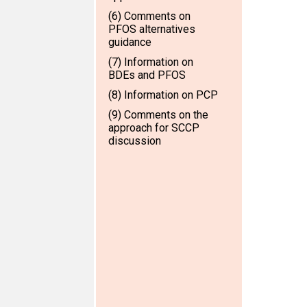
(6) Comments on
PFOS alternatives
guidance
(7) Information on
BDEs and PFOS
(8) Information on PCP
(9) Comments on the
approach for SCCP
discussion