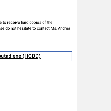
ke to receive hard copies of the
e do not hesitate to contact Ms. Andrea
obutadiene (HCBD)