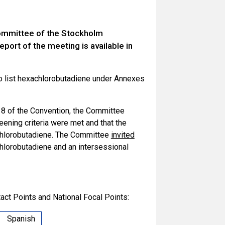
Committee of the Stockholm
port of the meeting is available in
o list hexachlorobutadiene under Annexes
e 8 of the Convention, the Committee
eening criteria were met and that the
achlorobutadiene. The Committee
invited
chlorobutadiene and an intersessional
act Points and National Focal Points:
Spanish