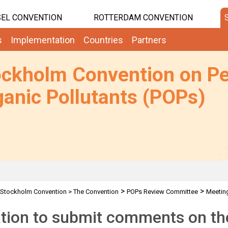
EL CONVENTION
ROTTERDAM CONVENTION
s
Implementation
Countries
Partners
ockholm Convention on Pe
anic Pollutants (POPs)
>
>
Stockholm Convention
>
The Convention
POPs Review Committee
Meetin
>
>
Requests for comments by POPRC7 IWGs
HCBD: Request for comments on
ation to submit comments on the 