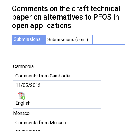
Comments on the draft technical
paper on alternatives to PFOS in
open applications
Submissions
Submissions (cont.)
Cambodia
Comments from Cambodia
11/05/2012
English
Monaco
Comments from Monaco