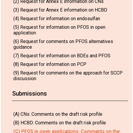
(2) Request for Annex E information on CNs
(3) Request for Annex E information on HCBD
(4) Request for information on endosulfan
(5) Request for information on PFOS in open
application
(6) Request for comments on PFOS alternatives
guidance
(7) Request for information on BDEs and PFOS
(8) Request for information on PCP
(9) Request for comments on the approach for SCCP
discussion
Submissions
(A) CNs: Comments on the draft risk profile
(B) HCBD: Comments on the draft risk profile
(C) PFOS in open applications: Comments on the