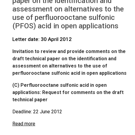
paper on the identification and
IWGs
Comments on PFOS in open applications
assessment on alternatives to the
use of perfluorooctane sulfonic
(PFOS) acid in open applications
Letter date: 30 April 2012
Invitation to review and provide comments on the
draft technical paper on the identification and
assessment on alternatives to the use of
perfluorooctane sulfonic acid in open applications
(C) Perfluorooctane sulfonic acid in open
applications: Request for comments on the draft
technical paper
Deadline: 22 June 2012
Read more