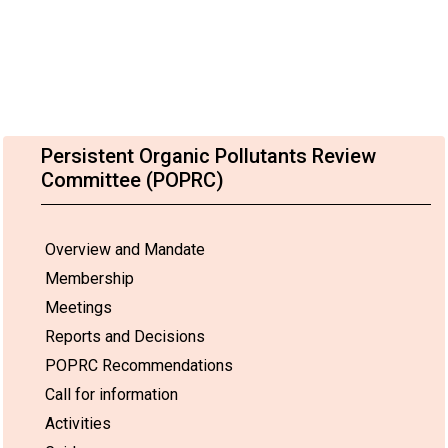
Persistent Organic Pollutants Review
Committee (POPRC)
Overview and Mandate
Membership
Meetings
Reports and Decisions
POPRC Recommendations
Call for information
Activities