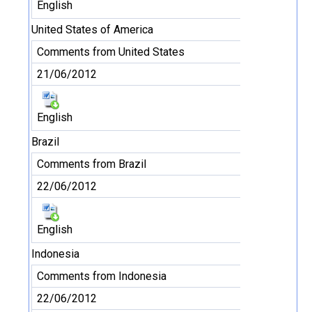
English
United States of America
Comments from United States
21/06/2012
English
Brazil
Comments from Brazil
22/06/2012
English
Indonesia
Comments from Indonesia
22/06/2012