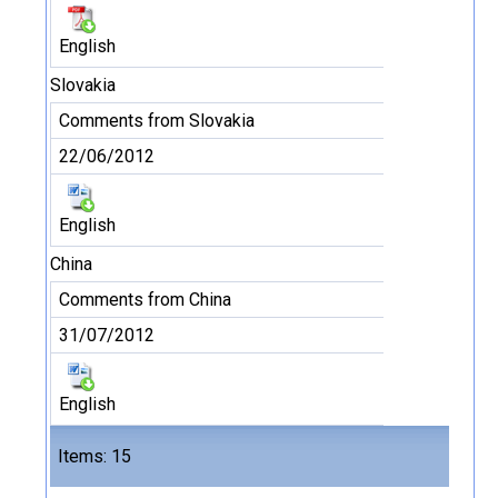
English
Slovakia
Comments from Slovakia
22/06/2012
English
China
Comments from China
31/07/2012
English
Files
Items: 15
15