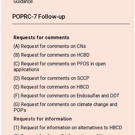
Guidance
POPRC-7 Follow-up
Requests for comments
(A) Request for comments on CNs
(B) Request for comments on HCBD
(C) Request for comments on PFOS in open
applications
(D) Request for comments on SCCP
(E) Request for comments on HBCD
(F) Request for comments on Endosulfan and DDT
(G) Request for comments on climate change and
POPs
Requests for information
(1) Request for information on alternatives to HBCD