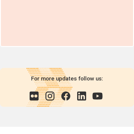
For more updates follow us: