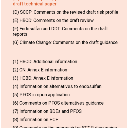
draft technical paper
(D) SCCP: Comments on the revised draft risk profile
(E) HBCD: Comments on the draft review
(F) Endosulfan and DDT: Comments on the draft
reports
(G) Climate Change: Comments on the draft guidance
(1) HBCD: Additional information
(2) CN: Annex E information
(3) HCBD: Annex E information
(4) Information on alternatives to endosulfan
(5) PFOS in open application
(6) Comments on PFOS alternatives guidance
(7) Information on BDEs and PFOS
(8) Information on PCP
(9) Comments on the approach for SCCP discussion