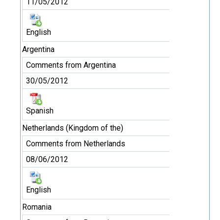
11/05/2012
English
Argentina
Comments from Argentina
30/05/2012
Spanish
Netherlands (Kingdom of the)
Comments from Netherlands
08/06/2012
English
Romania