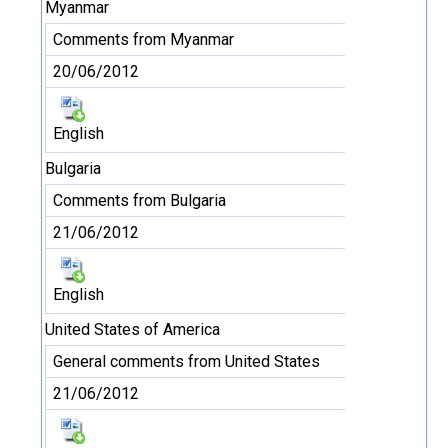
Myanmar
Comments from Myanmar
20/06/2012
English
Bulgaria
Comments from Bulgaria
21/06/2012
English
United States of America
General comments from United States
21/06/2012