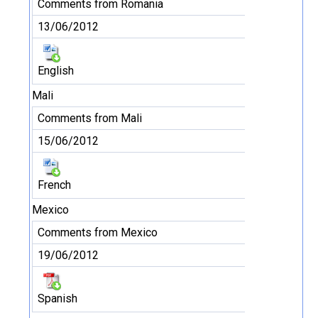
Comments from Romania
13/06/2012
English
Mali
Comments from Mali
15/06/2012
French
Mexico
Comments from Mexico
19/06/2012
Spanish