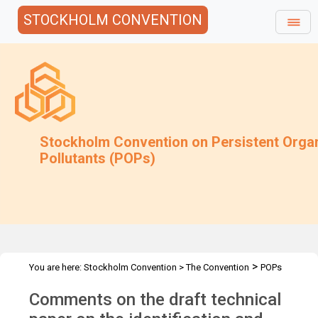
STOCKHOLM CONVENTION
Stockholm Convention on Persistent Orga
Pollutants (POPs)
>
You are here:
Stockholm Convention
>
The Convention
POPs
>
>
>
>
Review Committee
Meetings
POPRC.7
POPRC7 Follow-up
Comments on the draft technical
>
Requests for information
Requests for comments by POPRC7
>