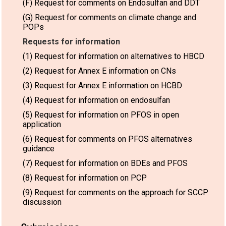
(F) Request for comments on Endosulfan and DDT
(G) Request for comments on climate change and
POPs
Requests for information
(1) Request for information on alternatives to HBCD
(2) Request for Annex E information on CNs
(3) Request for Annex E information on HCBD
(4) Request for information on endosulfan
(5) Request for information on PFOS in open
application
(6) Request for comments on PFOS alternatives
guidance
(7) Request for information on BDEs and PFOS
(8) Request for information on PCP
(9) Request for comments on the approach for SCCP
discussion