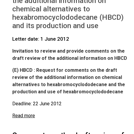
the additional information on
IWGs
Comments on HBCD
chemical alternatives to
hexabromocyclododecane (HBCD)
and its production and use
Letter date: 1 June 2012
Invitation to review and provide comments on the
draft review of the additional information on HBCD
(E
) HBCD : Request for comments on the draft
review of the additional information on chemical
alternatives to hexabromocyclododecane and the
production and use of hexabromocyclododecane
Deadline: 22 June 2012
Read more