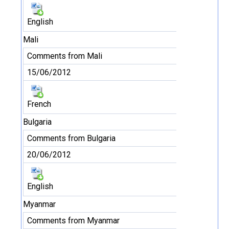
English
Mali
Comments from Mali
15/06/2012
French
Bulgaria
Comments from Bulgaria
20/06/2012
English
Myanmar
Comments from Myanmar