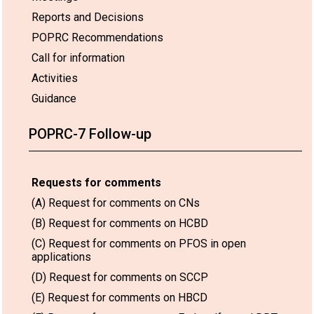
Reports and Decisions
POPRC Recommendations
Call for information
Activities
Guidance
POPRC-7 Follow-up
Requests for comments
(A) Request for comments on CNs
(B) Request for comments on HCBD
(C) Request for comments on PFOS in open
applications
(D) Request for comments on SCCP
(E) Request for comments on HBCD