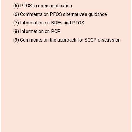
(5) PFOS in open application
(6) Comments on PFOS alternatives guidance
(7) Information on BDEs and PFOS
(8) Information on PCP
(9) Comments on the approach for SCCP discussion