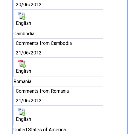
20/06/2012
English
Cambodia
Comments from Cambodia
21/06/2012
English
Romania
Comments from Romania
21/06/2012
English
United States of America