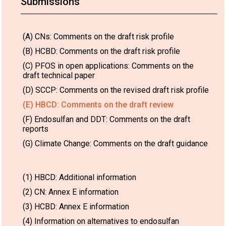
Submissions
(A) CNs: Comments on the draft risk profile
(B) HCBD: Comments on the draft risk profile
(C) PFOS in open applications: Comments on the
draft technical paper
(D) SCCP: Comments on the revised draft risk profile
(E) HBCD: Comments on the draft review
(F) Endosulfan and DDT: Comments on the draft
reports
(G) Climate Change: Comments on the draft guidance
(1) HBCD: Additional information
(2) CN: Annex E information
(3) HCBD: Annex E information
(4) Information on alternatives to endosulfan