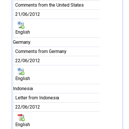
Comments from the United States
21/06/2012
English
Germany
Comments from Germany
22/06/2012
English
Indonesia
Letter from Indonesia
22/06/2012
English