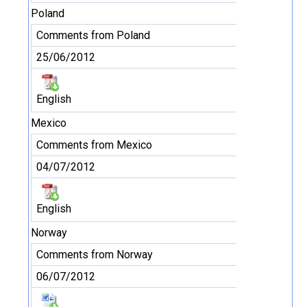
Poland
Comments from Poland
25/06/2012
English
Mexico
Comments from Mexico
04/07/2012
English
Norway
Comments from Norway
06/07/2012