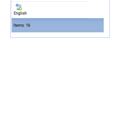
English
Files
Items: 16
16