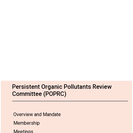
Persistent Organic Pollutants Review
Committee (POPRC)
Overview and Mandate
Membership
Meetings