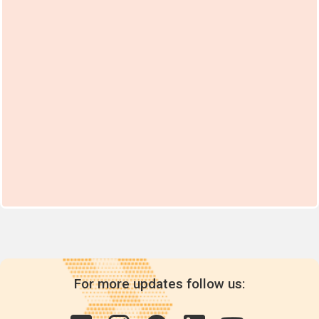
For more updates follow us: