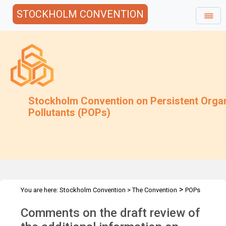
STOCKHOLM CONVENTION
Stockholm Convention on Persistent Orga
Pollutants (POPs)
>
You are here:
Stockholm Convention
>
The Convention
POPs
>
>
>
>
Review Committee
Meetings
POPRC.7
POPRC7 Follow-up
Comments on the draft review of
>
Requests for information
Requests for comments by POPRC7
>