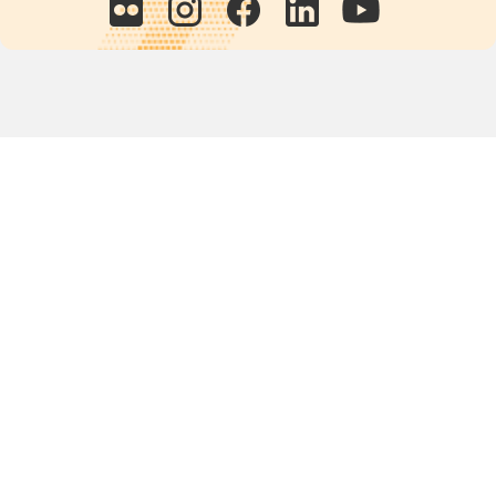
Quick links
POPs chemicals
12th meeting of the
Conference Of the Parties
20th meeting of the POPs
Review Commitee
National Implementation
National reports
Communications
Contact Points
Country profiles
Meetings Calendar