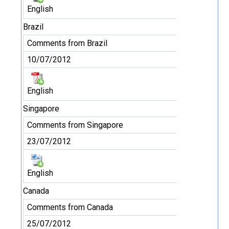
English
Brazil
Comments from Brazil
10/07/2012
English
Singapore
Comments from Singapore
23/07/2012
English
Canada
Comments from Canada
25/07/2012