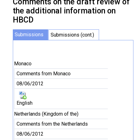
Comments on the draft review of
the additional information on
HBCD
Submissions
Submissions (cont.)
Monaco
Comments from Monaco
08/06/2012
English
Netherlands (Kingdom of the)
Comments from the Netherlands
08/06/2012