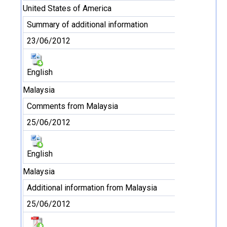
United States of America
Summary of additional information
23/06/2012
English
Malaysia
Comments from Malaysia
25/06/2012
English
Malaysia
Additional information from Malaysia
25/06/2012