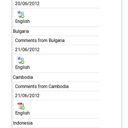
20/06/2012
English
Bulgaria
Comments from Bulgaria
21/06/2012
English
Cambodia
Comments from Cambodia
21/06/2012
English
Indonesia