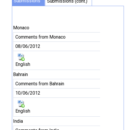
Submissions
Submissions (cont.)
Monaco
Comments from Monaco
08/06/2012
English
Bahrain
Comments from Bahrain
10/06/2012
English
India