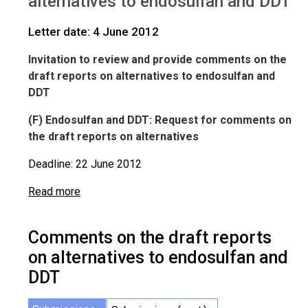
alternatives to endosulfan and DDT
IWGs
Comments on Endosulfan and DDT
Letter date: 4 June 2012
Invitation to review and provide comments on the
draft reports on alternatives to endosulfan and
DDT
(F
) Endosulfan and DDT: Request for comments on
the draft reports on alternatives
Deadline: 22 June 2012
Read more
Comments on the draft reports
on alternatives to endosulfan and
DDT