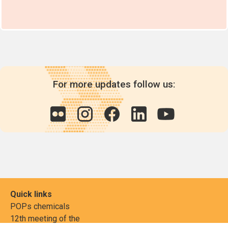
For more updates follow us:
Quick links
POPs chemicals
12th meeting of the