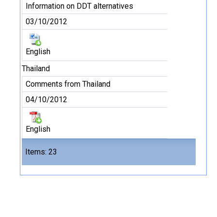
Information on DDT alternatives
03/10/2012
English
Thailand
Comments from Thailand
04/10/2012
English
Files
Items: 23
23