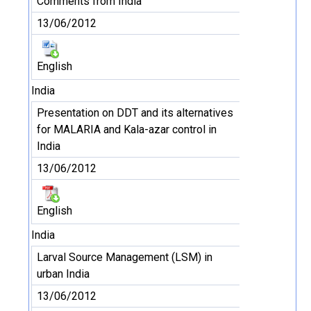
Comments from India
13/06/2012
English
India
Presentation on DDT and its alternatives
for MALARIA and Kala-azar control in
India
13/06/2012
English
India
Larval Source Management (LSM) in
urban India
13/06/2012