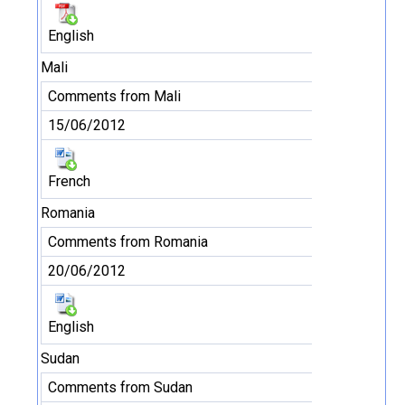
English
Mali
Comments from Mali
15/06/2012
French
Romania
Comments from Romania
20/06/2012
English
Sudan
Comments from Sudan