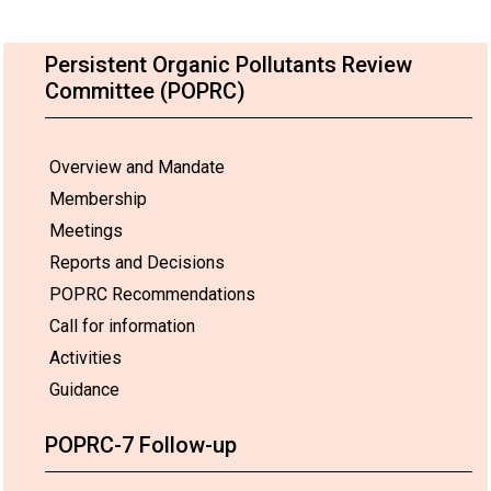
Persistent Organic Pollutants Review
Committee (POPRC)
Overview and Mandate
Membership
Meetings
Reports and Decisions
POPRC Recommendations
Call for information
Activities
Guidance
POPRC-7 Follow-up