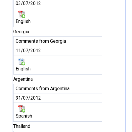
03/07/2012
English
Georgia
Comments from Georgia
11/07/2012
English
Argentina
Comments from Argentina
31/07/2012
Spanish
Thailand