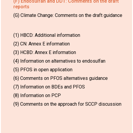
(F) Endosulfan and DDT: Comments on the draft
reports
(G) Climate Change: Comments on the draft guidance
(1) HBCD: Additional information
(2) CN: Annex E information
(3) HCBD: Annex E information
(4) Information on alternatives to endosulfan
(5) PFOS in open application
(6) Comments on PFOS alternatives guidance
(7) Information on BDEs and PFOS
(8) Information on PCP
(9) Comments on the approach for SCCP discussion