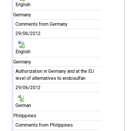
English
Germany
Comments from Germany
29/06/2012
English
Germany
Authorization in Germany and at the EU
level of alternatives to endosulfan
29/06/2012
German
Philippines
Comments from Philippines