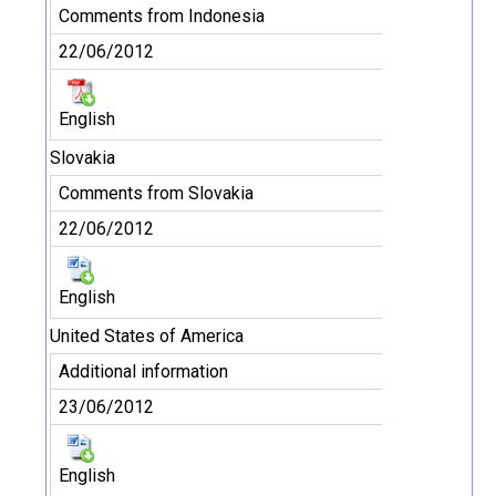
Comments from Indonesia
22/06/2012
English
Slovakia
Comments from Slovakia
22/06/2012
English
United States of America
Additional information
23/06/2012
English