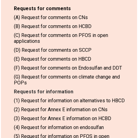
Requests for comments
(A) Request for comments on CNs
(B) Request for comments on HCBD
(C) Request for comments on PFOS in open
applications
(D) Request for comments on SCCP
(E) Request for comments on HBCD
(F) Request for comments on Endosulfan and DDT
(G) Request for comments on climate change and
POPs
Requests for information
(1) Request for information on alternatives to HBCD
(2) Request for Annex E information on CNs
(3) Request for Annex E information on HCBD
(4) Request for information on endosulfan
(5) Request for information on PFOS in open