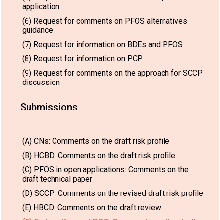
application
(6) Request for comments on PFOS alternatives
guidance
(7) Request for information on BDEs and PFOS
(8) Request for information on PCP
(9) Request for comments on the approach for SCCP
discussion
Submissions
(A) CNs: Comments on the draft risk profile
(B) HCBD: Comments on the draft risk profile
(C) PFOS in open applications: Comments on the
draft technical paper
(D) SCCP: Comments on the revised draft risk profile
(E) HBCD: Comments on the draft review