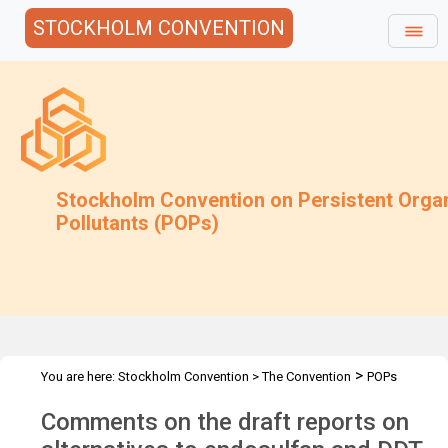
STOCKHOLM CONVENTION
Stockholm Convention on Persistent Orga
Pollutants (POPs)
>
You are here:
Stockholm Convention
>
The Convention
POPs
>
>
>
>
Review Committee
Meetings
POPRC.7
POPRC7 Follow-up
Comments on the draft reports on
>
Requests for information
Requests for comments by POPRC7
>