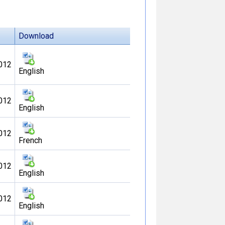
Download
012
English
012
English
012
French
012
English
012
English