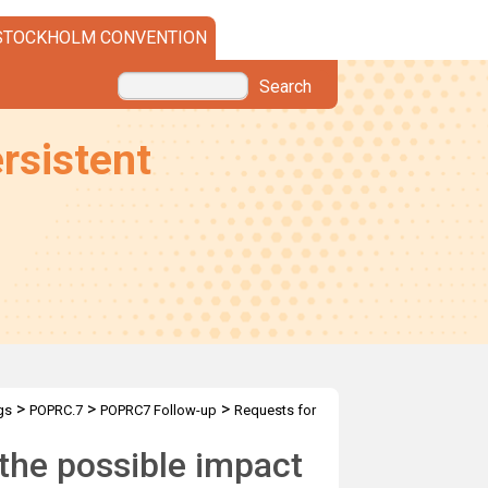
STOCKHOLM CONVENTION
Search
rsistent
>
>
>
gs
POPRC.7
POPRC7 Follow-up
Requests for
the possible impact