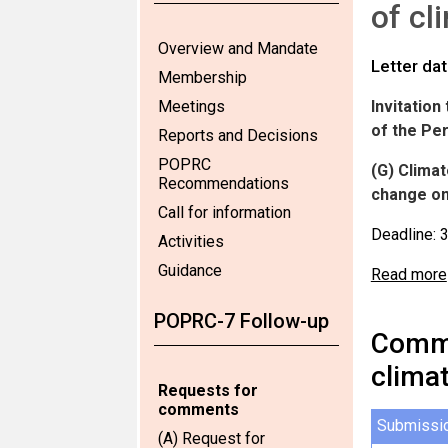
of cl
Overview and Mandate
Letter da
Membership
Meetings
Invitatio
of the Pe
Reports and Decisions
POPRC
(G
) Clima
Recommendations
change on
Call for information
Deadline: 
Activities
Guidance
Read more
POPRC-7 Follow-up
Comme
clima
Requests for
comments
Submissi
(A) Request for