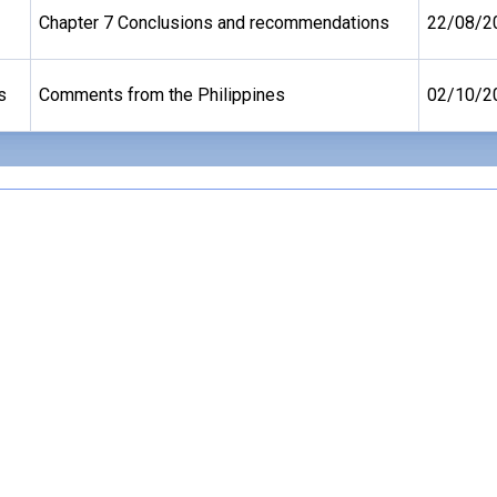
Chapter 7 Conclusions and recommendations
22/08/2
s
Comments from the Philippines
02/10/2