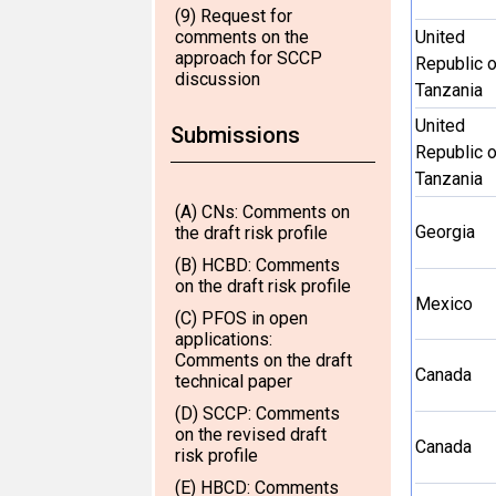
(9) Request for
comments on the
United
approach for SCCP
Republic o
discussion
Tanzania
United
Submissions
Republic o
Tanzania
(A) CNs: Comments on
Georgia
the draft risk profile
(B) HCBD: Comments
on the draft risk profile
Mexico
(C) PFOS in open
applications:
Comments on the draft
Canada
technical paper
(D) SCCP: Comments
on the revised draft
Canada
risk profile
(E) HBCD: Comments