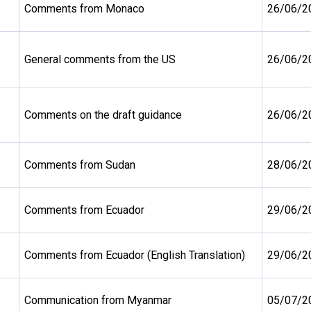
Comments from Monaco
26/06/2
General comments from the US
26/06/2
Comments on the draft guidance
26/06/2
Comments from Sudan
28/06/2
Comments from Ecuador
29/06/2
Comments from Ecuador (English Translation)
29/06/2
Communication from Myanmar
05/07/2