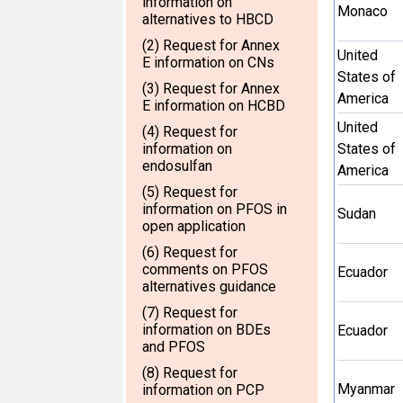
information on
Monaco
alternatives to HBCD
(2) Request for Annex
United
E information on CNs
States of
(3) Request for Annex
America
E information on HCBD
United
(4) Request for
information on
States of
endosulfan
America
(5) Request for
information on PFOS in
Sudan
open application
(6) Request for
comments on PFOS
Ecuador
alternatives guidance
(7) Request for
information on BDEs
Ecuador
and PFOS
(8) Request for
Myanmar
information on PCP