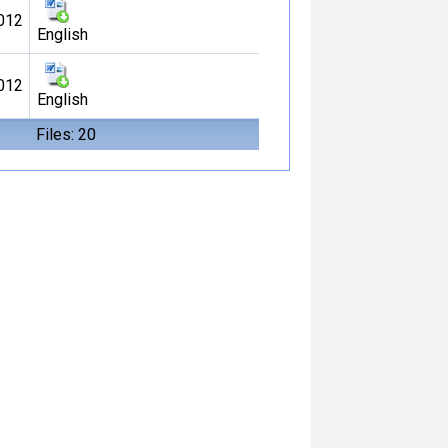
012
English
012
English
Files: 20