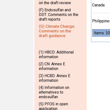
on the draft review
Canada
(F) Endosulfan and
DDT: Comments on the
draft reports
Philippine
(G) Climate Change:
Comments on the
Items: 20
draft guidance
(1) HBCD: Additional
information
(2) CN: Annex E
information
(3) HCBD: Annex E
information
(4) Information on
alternatives to
endosulfan
(5) PFOS in open
application