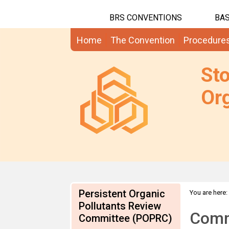
BRS CONVENTIONS
BAS
Home
The Convention
Procedure
St
Org
Persistent Organic
You are here:
Pollutants Review
information
Comme
Committee (POPRC)