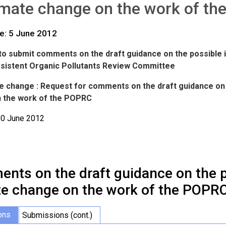
imate change on the work of t
te: 5 June 2012
n to submit comments on the draft guidance on the possible
rsistent Organic Pollutants Review Committee
te change : Request for comments on the draft guidance on 
 the work of the POPRC
30 June 2012
nts on the draft guidance on the p
te change on the work of the POPR
ons
Submissions (cont.)