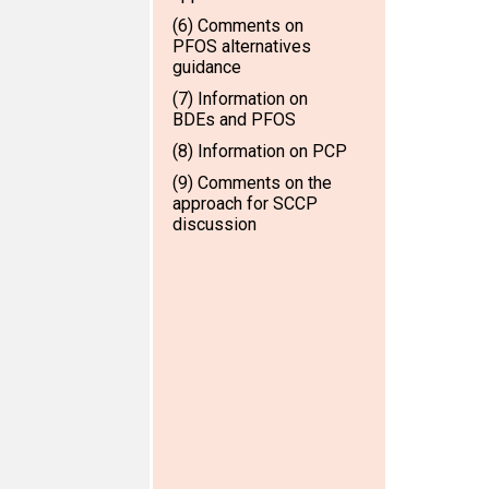
(6) Comments on
PFOS alternatives
guidance
(7) Information on
BDEs and PFOS
(8) Information on PCP
(9) Comments on the
approach for SCCP
discussion