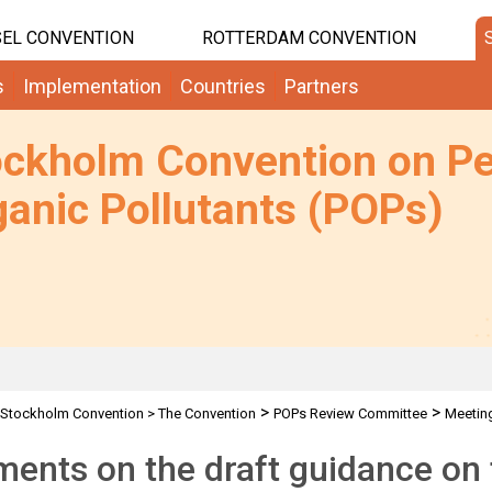
EL CONVENTION
ROTTERDAM CONVENTION
s
Implementation
Countries
Partners
ockholm Convention on Pe
anic Pollutants (POPs)
>
>
Stockholm Convention
>
The Convention
POPs Review Committee
Meetin
>
>
Requests for comments by POPRC7 IWGs
Comments on Climate Change
nts on the draft guidance on 