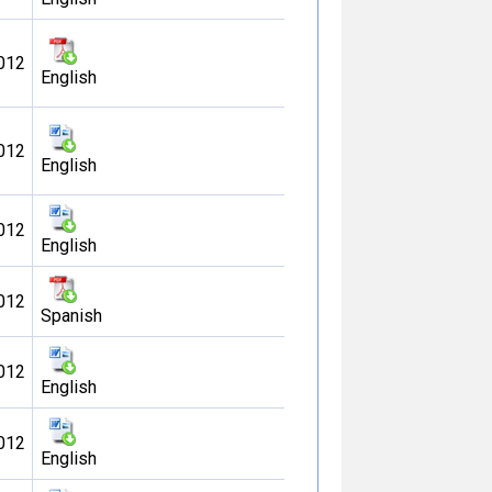
012
English
012
English
012
English
012
Spanish
012
English
012
English