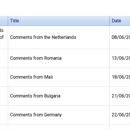
Title
Date
ds
of
Comments from the Netherlands
08/06/2
Comments from Romania
13/06/2
Comments from Mali
18/06/2
Comments from Bulgaria
21/06/2
Comments from Germany
22/06/2