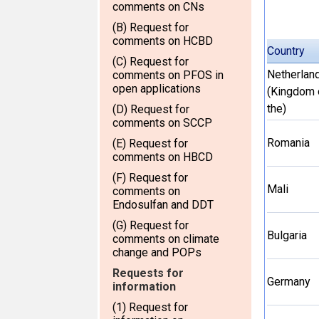
comments on CNs
(B) Request for
comments on HCBD
Country
(C) Request for
Netherlan
comments on PFOS in
open applications
(Kingdom 
the)
(D) Request for
comments on SCCP
Romania
(E) Request for
comments on HBCD
(F) Request for
Mali
comments on
Endosulfan and DDT
(G) Request for
Bulgaria
comments on climate
change and POPs
Requests for
Germany
information
(1) Request for