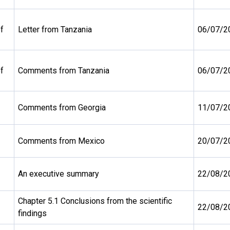
f
Letter from Tanzania
06/07/2
f
Comments from Tanzania
06/07/2
Comments from Georgia
11/07/2
Comments from Mexico
20/07/2
An executive summary
22/08/2
Chapter 5.1 Conclusions from the scientific
22/08/2
findings