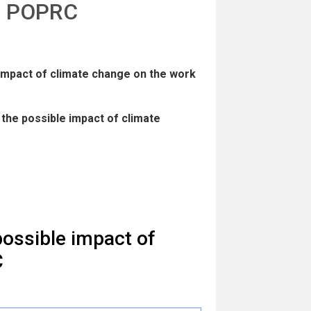
he POPRC
 impact of climate change on the work
the possible impact of climate
ossible impact of
C