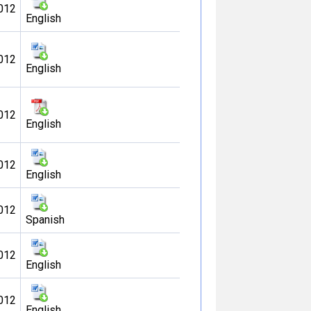
012
English
012
English
012
English
012
English
012
Spanish
012
English
012
English