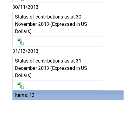
30/11/2013
Status of contributions as at 30
November 2013 (Expressed in US
Dollars)
31/12/2013
Status of contributions as at 31
December 2013 (Expressed in US
Dollars)
Items: 12