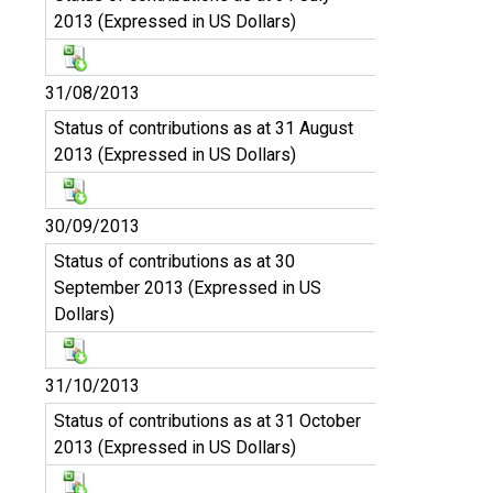
2013 (Expressed in US Dollars)
31/08/2013
Status of contributions as at 31 August
2013 (Expressed in US Dollars)
30/09/2013
Status of contributions as at 30
September 2013 (Expressed in US
Dollars)
31/10/2013
Status of contributions as at 31 October
2013 (Expressed in US Dollars)