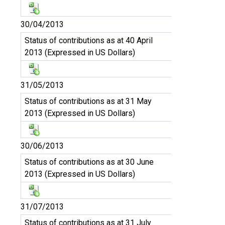
30/04/2013
Status of contributions as at 40 April
2013 (Expressed in US Dollars)
31/05/2013
Status of contributions as at 31 May
2013 (Expressed in US Dollars)
30/06/2013
Status of contributions as at 30 June
2013 (Expressed in US Dollars)
31/07/2013
Status of contributions as at 31 July