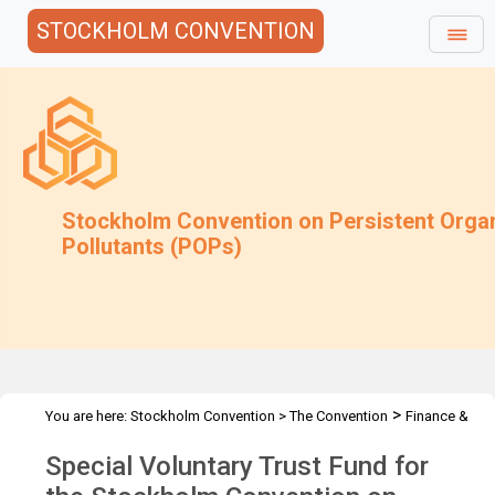
STOCKHOLM CONVENTION
Stockholm Convention on Persistent Orga
Pollutants (POPs)
>
You are here:
Stockholm Convention
>
The Convention
Finance &
>
>
Budget
Special Voluntary Trust Fund
2013 Special Voluntary
Special Voluntary Trust Fund for
Trust