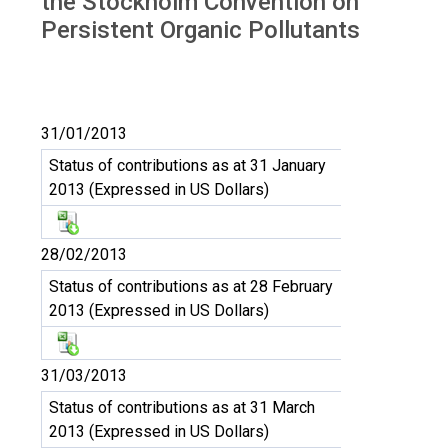
the Stockholm Convention on
Persistent Organic Pollutants
31/01/2013
Status of contributions as at 31 January
2013 (Expressed in US Dollars)
28/02/2013
Status of contributions as at 28 February
2013 (Expressed in US Dollars)
31/03/2013
Status of contributions as at 31 March
2013 (Expressed in US Dollars)