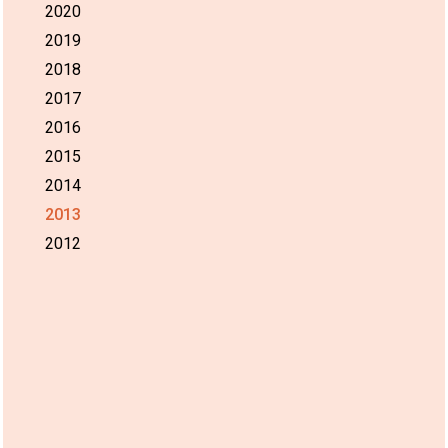
2020
2019
2018
2017
2016
2015
2014
2013
2012