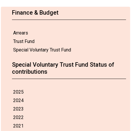
Finance & Budget
Arrears
Trust Fund
Special Voluntary Trust Fund
Special Voluntary Trust Fund Status of
contributions
2025
2024
2023
2022
2021