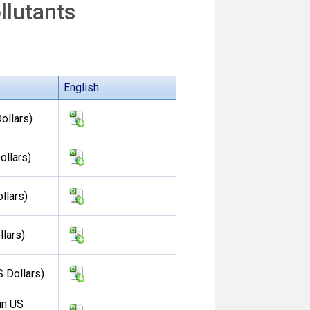
llutants
English
ollars)
ollars)
llars)
llars)
S Dollars)
in US