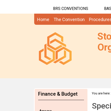
BRS CONVENTIONS
BAS
Home
The Convention
Procedure
St
Org
Finance & Budget
You are here:
Speci