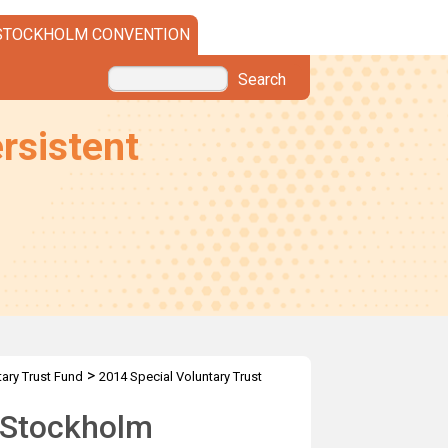
STOCKHOLM CONVENTION
Search
rsistent
>
tary Trust Fund
2014 Special Voluntary Trust
e Stockholm