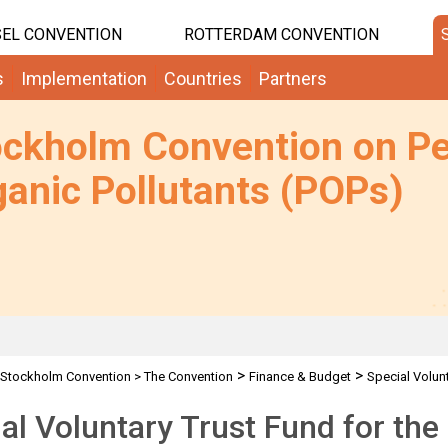
EL CONVENTION
ROTTERDAM CONVENTION
s
Implementation
Countries
Partners
ockholm Convention on Pe
anic Pollutants (POPs)
>
>
Stockholm Convention
>
The Convention
Finance & Budget
Special Volun
al Voluntary Trust Fund for th