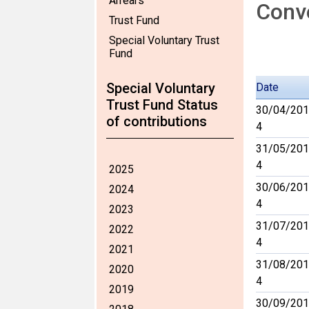
Arrears
Conve
Trust Fund
Special Voluntary Trust
Fund
Special Voluntary
Date
Trust Fund Status
30/04/201
of contributions
4
31/05/201
4
2025
30/06/201
2024
4
2023
31/07/201
2022
4
2021
31/08/201
2020
4
2019
30/09/201