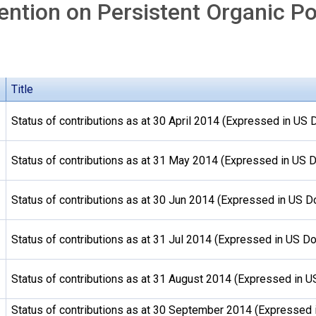
ntion on Persistent Organic Po
Title
Status of contributions as at 30 April 2014 (Expressed in US D
Status of contributions as at 31 May 2014 (Expressed in US D
Status of contributions as at 30 Jun 2014 (Expressed in US Do
Status of contributions as at 31 Jul 2014 (Expressed in US Do
Status of contributions as at 31 August 2014 (Expressed in U
Status of contributions as at 30 September 2014 (Expressed 