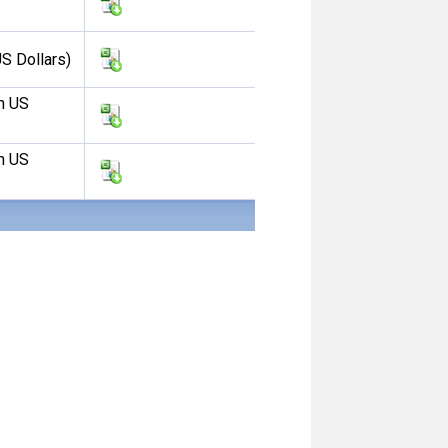
S Dollars)
n US
n US