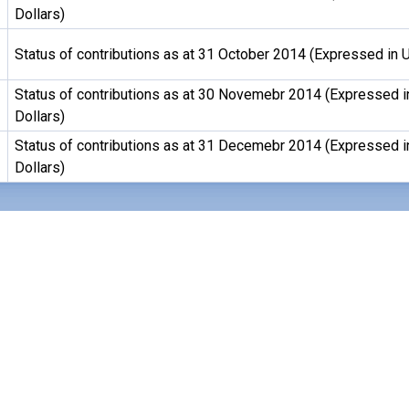
Dollars)
Status of contributions as at 31 October 2014 (Expressed in U
Status of contributions as at 30 Novemebr 2014 (Expressed i
Dollars)
Status of contributions as at 31 Decemebr 2014 (Expressed i
Dollars)