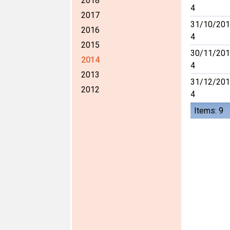
2018
4
2017
31/10/201
2016
4
2015
30/11/201
2014
4
2013
31/12/201
2012
4
Items: 9