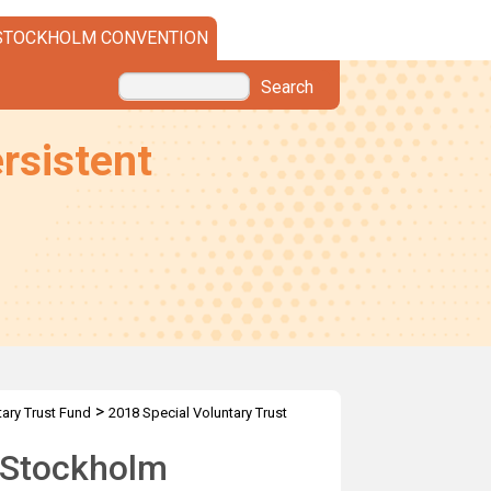
STOCKHOLM CONVENTION
Search
rsistent
>
tary Trust Fund
2018 Special Voluntary Trust
e Stockholm