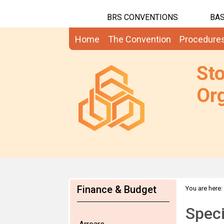
BRS CONVENTIONS
BAS
Home
The Convention
Procedure
St
Org
Finance & Budget
You are here:
Speci