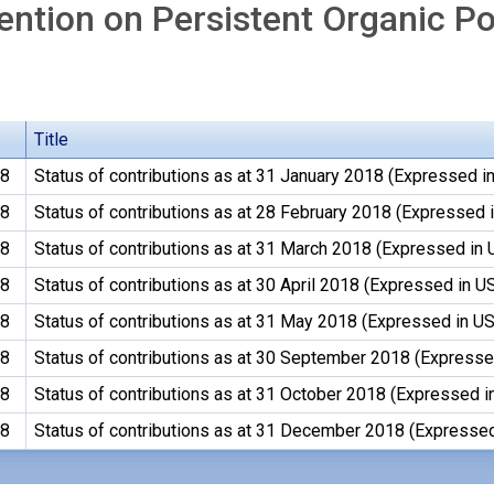
ntion on Persistent Organic Po
Title
18
Status of contributions as at 31 January 2018 (Expressed in
18
Status of contributions as at 28 February 2018 (Expressed i
18
Status of contributions as at 31 March 2018 (Expressed in 
18
Status of contributions as at 30 April 2018 (Expressed in US
18
Status of contributions as at 31 May 2018 (Expressed in US
18
Status of contributions as at 30 September 2018 (Expressed
18
Status of contributions as at 31 October 2018 (Expressed i
18
Status of contributions as at 31 December 2018 (Expressed