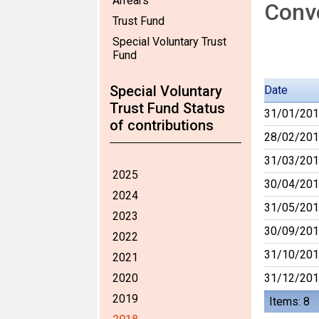
Arrears
Conve
Trust Fund
Special Voluntary Trust
Fund
Special Voluntary
Date
Trust Fund Status
31/01/20
of contributions
28/02/20
31/03/20
2025
30/04/20
2024
31/05/20
2023
30/09/20
2022
31/10/20
2021
2020
31/12/20
2019
Items: 8