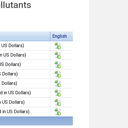
llutants
English
 US Dollars)
n US Dollars)
US Dollars)
 Dollars)
 Dollars)
 in US Dollars)
n US Dollars)
 in US Dollars)