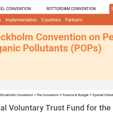
EL CONVENTION
ROTTERDAM CONVENTION
s
Implementation
Countries
Partners
ockholm Convention on Pe
anic Pollutants (POPs)
>
>
Stockholm Convention
>
The Convention
Finance & Budget
Special Volun
al Voluntary Trust Fund for th