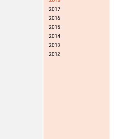
2018
2017
2016
2015
2014
2013
2012