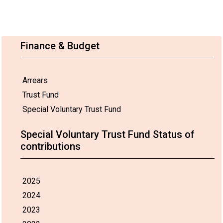
Finance & Budget
Arrears
Trust Fund
Special Voluntary Trust Fund
Special Voluntary Trust Fund Status of
contributions
2025
2024
2023