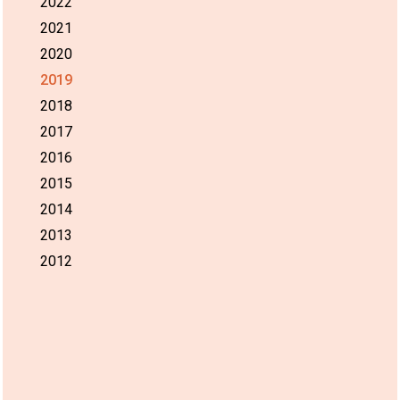
2022
2021
2020
2019
2018
2017
2016
2015
2014
2013
2012