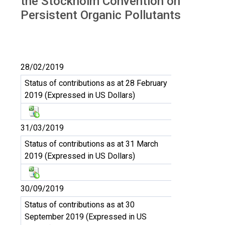
the Stockholm Convention on
Persistent Organic Pollutants
28/02/2019
Status of contributions as at 28 February
2019 (Expressed in US Dollars)
31/03/2019
Status of contributions as at 31 March
2019 (Expressed in US Dollars)
30/09/2019
Status of contributions as at 30
September 2019 (Expressed in US