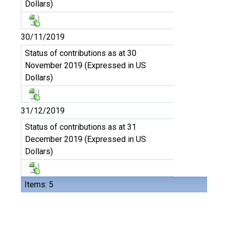
Dollars)
30/11/2019
Status of contributions as at 30
November 2019 (Expressed in US
Dollars)
31/12/2019
Status of contributions as at 31
December 2019 (Expressed in US
Dollars)
Items: 5