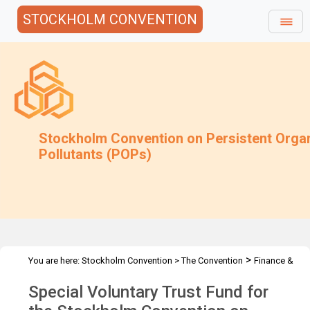
STOCKHOLM CONVENTION
Stockholm Convention on Persistent Orga
Pollutants (POPs)
>
You are here:
Stockholm Convention
>
The Convention
Finance &
>
>
Budget
Special Voluntary Trust Fund
2019 Special Voluntary
Special Voluntary Trust Fund for
Trust