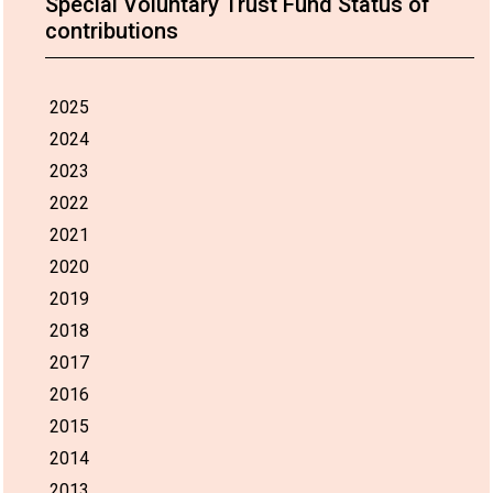
Special Voluntary Trust Fund Status of
contributions
2025
2024
2023
2022
2021
2020
2019
2018
2017
2016
2015
2014
2013