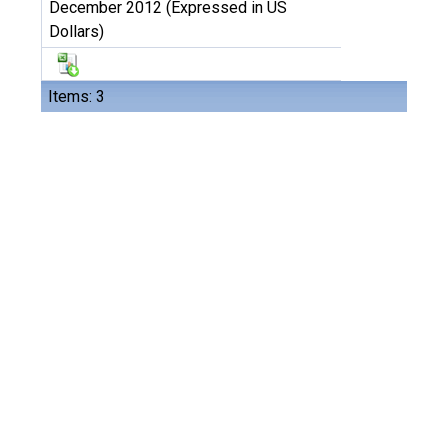
December 2012 (Expressed in US
Dollars)
Items: 3