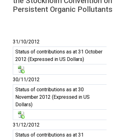
the Stockholm Convention on
Persistent Organic Pollutants
31/10/2012
Status of contributions as at 31 October
2012 (Expressed in US Dollars)
30/11/2012
Status of contributions as at 30
November 2012 (Expressed in US
Dollars)
31/12/2012
Status of contributions as at 31