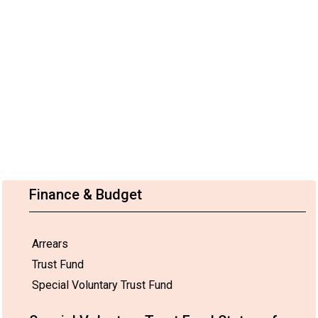
Finance & Budget
Arrears
Trust Fund
Special Voluntary Trust Fund