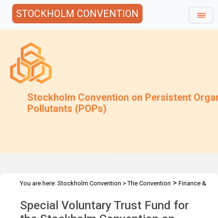
STOCKHOLM CONVENTION
Stockholm Convention on Persistent Orga
Pollutants (POPs)
>
You are here:
Stockholm Convention
>
The Convention
Finance &
>
>
Budget
Special Voluntary Trust Fund
2012 Special Voluntary
Special Voluntary Trust Fund for
Trust