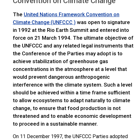
Convention on Climate Change
The
United Nations Framework Convention on
was open to signature
Climate Change (UNFCCC )
in 1992 at the Rio Earth Summit and entered into
force on 21 March 1994. The ultimate objective of
the UNFCCC and any related legal instruments that
the Conference of the Parties may adopt is to
achieve stabilization of greenhouse gas
concentrations in the atmosphere at a level that
would prevent dangerous anthropogenic
interference with the climate system. Such a level
should be achieved within a time frame sufficient
to allow ecosystems to adapt naturally to climate
change, to ensure that food production is not
threatened and to enable economic development
to proceed in a sustainable manner.
On 11 December 1997, the UNFCCC Parties adopted