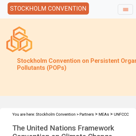
STOCKHOLM CONVENTION
Stockholm Convention on Persistent Orga
Pollutants (POPs)
>
>
You are here:
Stockholm Convention
>
Partners
MEAs
UNFCCC
The United Nations Framework