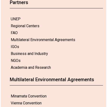
Partners
UNEP
Regional Centers
FAO
Multilateral Environmental Agreements
IGOs
Business and Industry
NGOs
Academia and Research
Multilateral Environmental Agreements
Minamata Convention
Vienna Convention