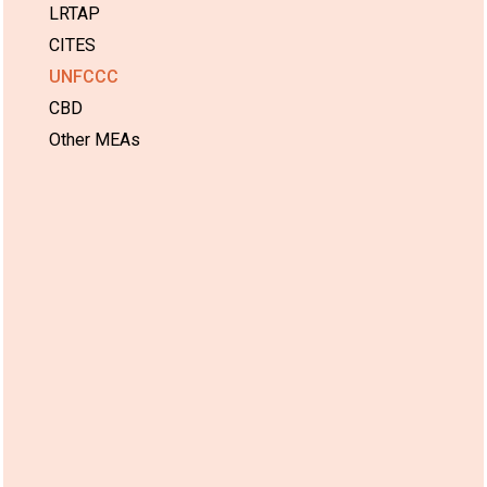
LRTAP
CITES
UNFCCC
CBD
Other MEAs