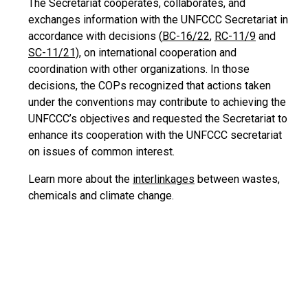
The Secretariat cooperates, collaborates, and
exchanges information with the UNFCCC Secretariat in
accordance with decisions (
BC-16/22
,
RC-11/9
and
SC-11/21)
, on international cooperation and
coordination with other organizations. In those
decisions, the COPs recognized that actions taken
under the conventions may contribute to achieving the
UNFCCC’s objectives and requested the Secretariat to
enhance its cooperation with the UNFCCC secretariat
on issues of common interest.
Learn more about the
interlinkages
between wastes,
chemicals and climate change.