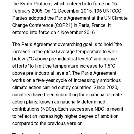
the Kyoto Protocol, which entered into force on 16
February 2005. On 12 December 2015, 196 UNFCCC
Parties adopted the Paris Agreement at the UN Climate
Change Conference (COP21) in Paris, France. It
entered into force on 4 November 2016.
The Paris Agreement overarching goal is to hold “the
increase in the global average temperature to well
below 2°C above pre-industrial levels” and pursue
efforts “to limit the temperature increase to 1.5°C
above pre-industrial levels”. The Paris Agreement
works on a five-year cycle of increasingly ambitious
climate action carried out by countries. Since 2020,
countries have been submitting their national climate
action plans, known as nationally determined
contributions (NDCs). Each successive NDC is meant
to reflect an increasingly higher degree of ambition
compared to the previous version.