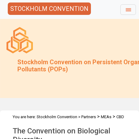
STOCKHOLM CONVENTION
Stockholm Convention on Persistent Orga
Pollutants (POPs)
>
>
You are here:
Stockholm Convention
>
Partners
MEAs
CBD
The Convention on Biological