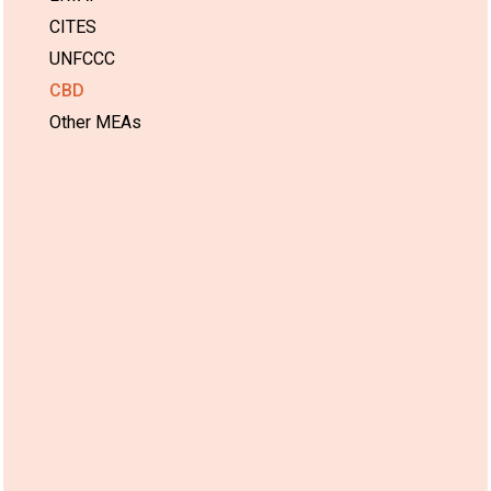
CITES
UNFCCC
CBD
Other MEAs