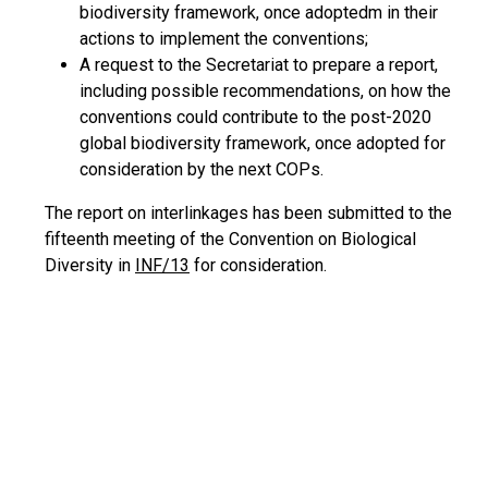
biodiversity framework, once adoptedm in their
actions to implement the conventions;
A request to the Secretariat to prepare a report,
including possible recommendations, on how the
conventions could contribute to the post-2020
global biodiversity framework, once adopted for
consideration by the next COPs.
The report on interlinkages has been submitted to the
fifteenth meeting of the Convention on Biological
Diversity in
INF/13
for consideration.