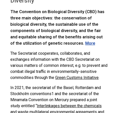
Diversity
The Convention on Biological Diversity (CBD) has
three main objectives: the conservation of
biological diversity, the sustainable use of the
components of biological diversity, and the fair
and equitable sharing of the benefits arising out
of the utilization of genetic resources.
More
The Secretariat cooperates, collaborates, and
exchanges information with the CBD Secretariat on
various matters of common interest, e.g. to prevent and
combat illegal traffic in environmentally-sensitive
commodities through the
Green Customs Initiative
.
In 2021, the secretariat of the Basel, Rotterdam and
Stockholm conventions1 and the secretariat of the
Minamata Convention on Mercury prepared a joint
study entitled “
Interlinkages between the chemicals
and waste multilateral environmental agreements and