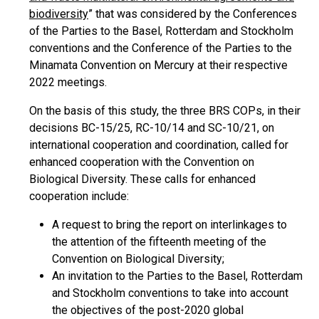
biodiversity
” that was considered by the Conferences
of the Parties to the Basel, Rotterdam and Stockholm
conventions and the Conference of the Parties to the
Minamata Convention on Mercury at their respective
2022 meetings.
On the basis of this study, the three BRS COPs, in their
decisions BC-15/25, RC-10/14 and SC-10/21, on
international cooperation and coordination, called for
enhanced cooperation with the Convention on
Biological Diversity. These calls for enhanced
cooperation include:
A request to bring the report on interlinkages to
the attention of the fifteenth meeting of the
Convention on Biological Diversity;
An invitation to the Parties to the Basel, Rotterdam
and Stockholm conventions to take into account
the objectives of the post-2020 global