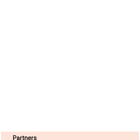
Partners