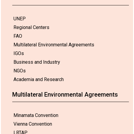
UNEP
Regional Centers
FAO
Multilateral Environmental Agreements
IGOs
Business and Industry
NGOs
Academia and Research
Multilateral Environmental Agreements
Minamata Convention
Vienna Convention
LRTAP