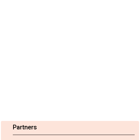
Partners