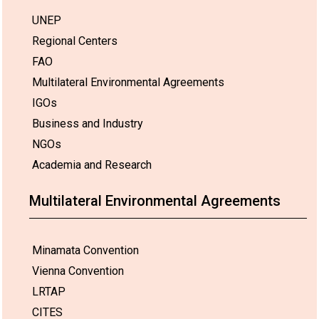
UNEP
Regional Centers
FAO
Multilateral Environmental Agreements
IGOs
Business and Industry
NGOs
Academia and Research
Multilateral Environmental Agreements
Minamata Convention
Vienna Convention
LRTAP
CITES