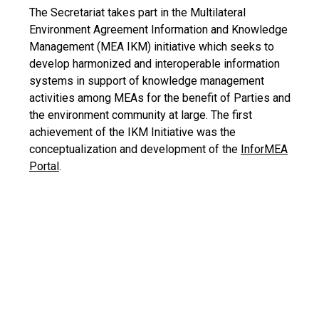
The Secretariat takes part in the Multilateral
Environment Agreement Information and Knowledge
Management (MEA IKM) initiative which seeks to
develop harmonized and interoperable information
systems in support of knowledge management
activities among MEAs for the benefit of Parties and
the environment community at large. The first
achievement of the IKM Initiative was the
conceptualization and development of the
InforMEA
Portal
.