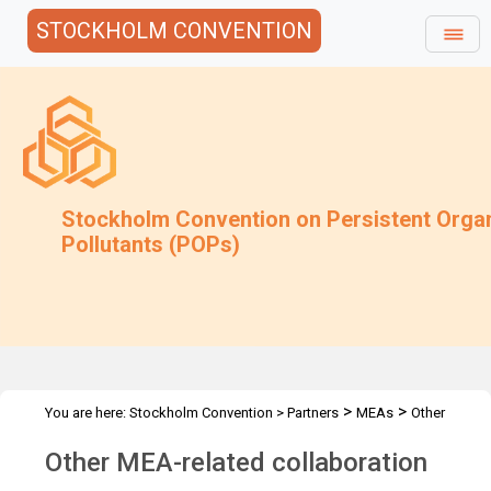
STOCKHOLM CONVENTION
Stockholm Convention on Persistent Orga
Pollutants (POPs)
>
>
You are here:
Stockholm Convention
>
Partners
MEAs
Other
MEAs
Other MEA-related collaboration