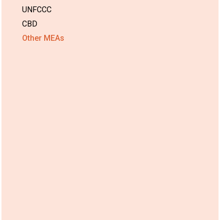
UNFCCC
CBD
Other MEAs