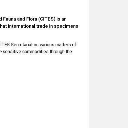
 Fauna and Flora (CITES) is an
hat international trade in specimens
ITES Secretariat on various matters of
lly-sensitive commodities through the