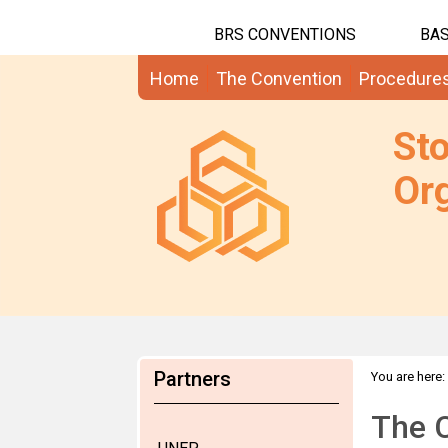
BRS CONVENTIONS
BAS
Home
The Convention
Procedure
St
Org
Partners
You are here:
The C