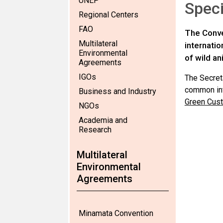
UNEP
Speci
Regional Centers
FAO
The Conve
Multilateral
internati
Environmental
of wild an
Agreements
IGOs
The Secret
common inte
Business and Industry
Green Cust
NGOs
Academia and
Research
Multilateral
Environmental
Agreements
Minamata Convention