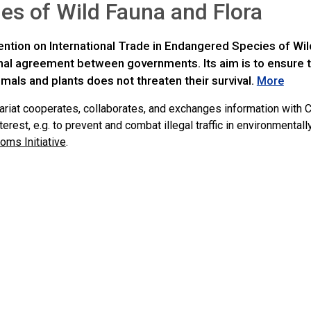
es of Wild Fauna and Flora
ntion on International Trade in Endangered Species of Wild
onal agreement between governments. Its aim is to ensure t
imals and plants does not threaten their survival.
More
ariat cooperates, collaborates, and exchanges information with C
rest, e.g. to prevent and combat illegal traffic in environmenta
oms Initiative
.