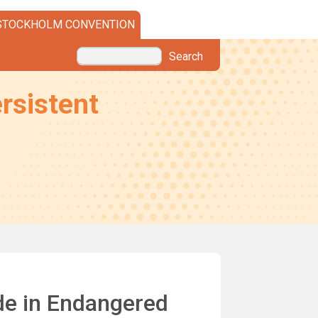
STOCKHOLM CONVENTION
Search
rsistent
de in Endangered