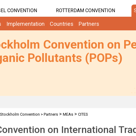
EL CONVENTION
ROTTERDAM CONVENTION
s
Implementation
Countries
Partners
ockholm Convention on Pe
anic Pollutants (POPs)
>
>
Stockholm Convention
>
Partners
MEAs
CITES
onvention on International Tra