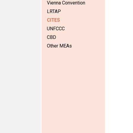
Vienna Convention
LRTAP
CITES
UNFCCC
CBD
Other MEAs