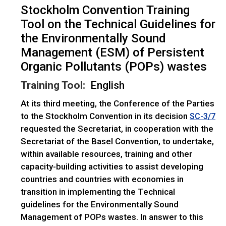
Stockholm Convention Training
Tool on the Technical Guidelines for
the Environmentally Sound
Management (ESM) of Persistent
Organic Pollutants (POPs) wastes
Training Tool:
English
At its third meeting, the Conference of the Parties
to the Stockholm Convention in its decision
SC-3/7
requested the Secretariat, in cooperation with the
Secretariat of the Basel Convention, to undertake,
within available resources, training and other
capacity-building activities to assist developing
countries and countries with economies in
transition in implementing the Technical
guidelines for the Environmentally Sound
Management of POPs wastes. In answer to this