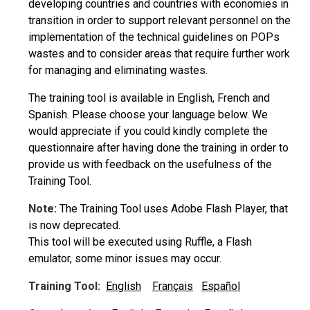
developing countries and countries with economies in
transition in order to support relevant personnel on the
implementation of the technical guidelines on POPs
wastes and to consider areas that require further work
for managing and eliminating wastes.
The training tool is available in English, French and
Spanish. Please choose your language below. We
would appreciate if you could kindly complete the
questionnaire after having done the training in order to
provide us with feedback on the usefulness of the
Training Tool.
Note:
The Training Tool uses Adobe Flash Player, that
is now deprecated.
This tool will be executed using Ruffle, a Flash
emulator, some minor issues may occur.
Training Tool:
English
Français
Español