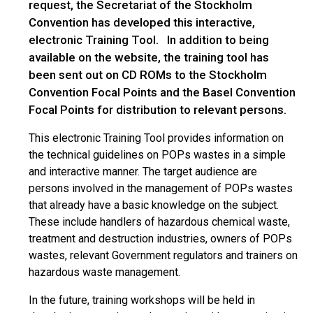
request, the Secretariat of the Stockholm
Convention has developed this interactive,
electronic Training Tool. In addition to being
available on the website, the training tool has
been sent out on CD ROMs to the Stockholm
Convention Focal Points and the Basel Convention
Focal Points for distribution to relevant persons.
This electronic Training Tool provides information on
the technical guidelines on POPs wastes in a simple
and interactive manner. The target audience are
persons involved in the management of POPs wastes
that already have a basic knowledge on the subject.
These include handlers of hazardous chemical waste,
treatment and destruction industries, owners of POPs
wastes, relevant Government regulators and trainers on
hazardous waste management.
In the future, training workshops will be held in