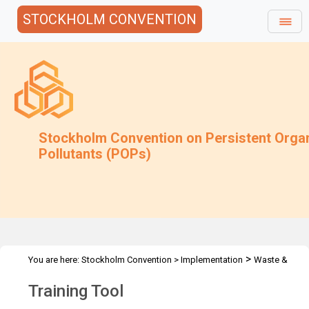
STOCKHOLM CONVENTION
Stockholm Convention on Persistent Orga
Pollutants (POPs)
>
You are here:
Stockholm Convention
>
Implementation
Waste &
>
>
Stockpiles
Training Tool
Training Tool English
Training Tool