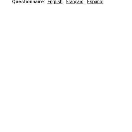
Questionnaire:
English
Français
Español