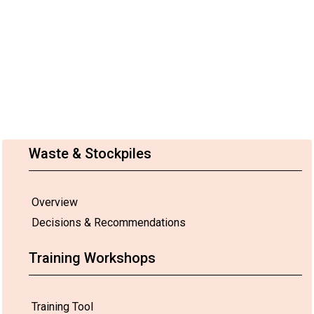
Waste & Stockpiles
Overview
Decisions & Recommendations
Training Workshops
Training Tool