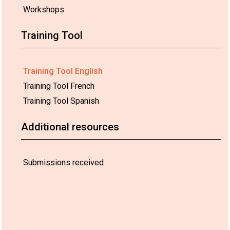
Workshops
Training Tool
Training Tool English
Training Tool French
Training Tool Spanish
Additional resources
Submissions received