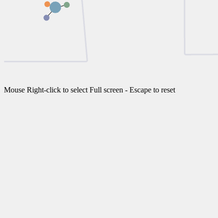
Mouse Right-click to select Full screen - Escape to reset