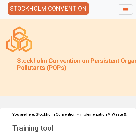
STOCKHOLM CONVENTION
Stockholm Convention on Persistent Orga
Pollutants (POPs)
>
You are here:
Stockholm Convention
>
Implementation
Waste &
>
Stockpiles
Training Tool
Training tool