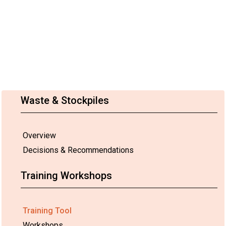
Waste & Stockpiles
Overview
Decisions & Recommendations
Training Workshops
Training Tool
Workshops