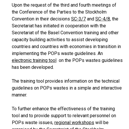
Upon the request of the third and fourth meetings of
the Conference of the Parties to the Stockholm
Convention in their decisions
SC-3/7
and
SC-4/8
, the
Secretariat has initiated in cooperation with the
Secretariat of the Basel Convention training and other
capacity building activities to assist developing
countries and countries with economies in transition in
implementing the POPs waste guidelines. An
electronic training tool
on the POPs wastes guidelines
has been developed.
The training tool provides information on the technical
guidelines on POPs wastes in a simple and interactive
manner.
To further enhance the effectiveness of the training
tool and to provide support to relevant personnel on
POPs waste issues,
regional workshops
will be