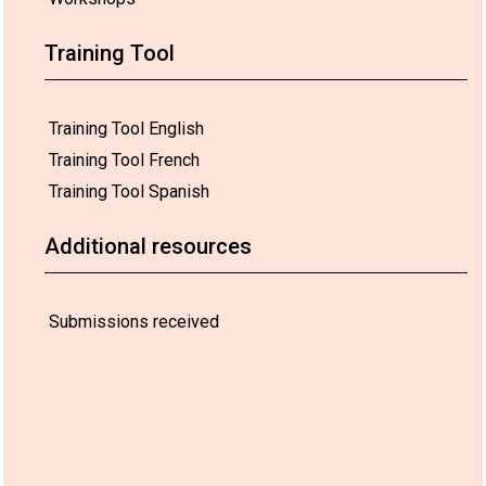
Training Tool
Training Tool English
Training Tool French
Training Tool Spanish
Additional resources
Submissions received