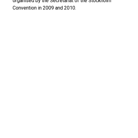
organised by the Secretariat of the Stockholm
Convention in 2009 and 2010.