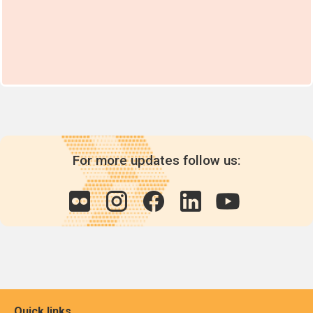
For more updates follow us:
Quick links