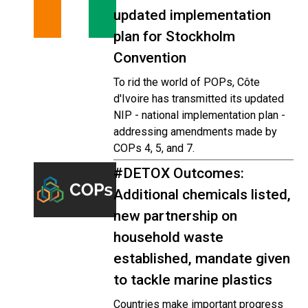
updated implementation
plan for Stockholm
Convention
To rid the world of POPs, Côte
d'Ivoire has transmitted its updated
NIP - national implementation plan -
addressing amendments made by
COPs 4, 5, and 7.
#DETOX Outcomes:
Additional chemicals listed,
new partnership on
household waste
established, mandate given
to tackle marine plastics
Countries make important progress