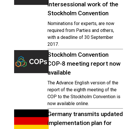
intersessional work of the
Stockholm Convention
Nominations for experts, are now
required from Parties and others,
with a deadline of 30 September
2017.
Stockholm Convention
COP-8 meeting report now
available
The Advance English version of the
report of the eighth meeting of the
COP to the Stockholm Convention is
now available online.
Germany transmits updated
implementation plan for