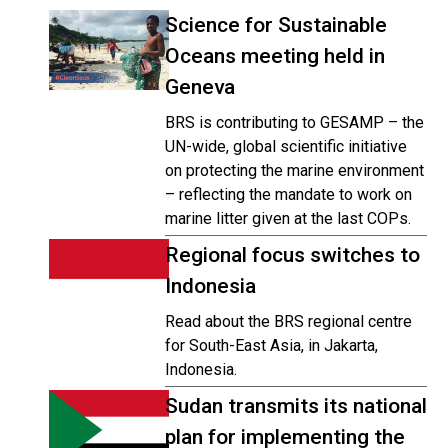
Science for Sustainable
Oceans meeting held in
Geneva
BRS is contributing to GESAMP – the
UN-wide, global scientific initiative
on protecting the marine environment
– reflecting the mandate to work on
marine litter given at the last COPs.
Regional focus switches to
Indonesia
Read about the BRS regional centre
for South-East Asia, in Jakarta,
Indonesia.
Sudan transmits its national
plan for implementing the