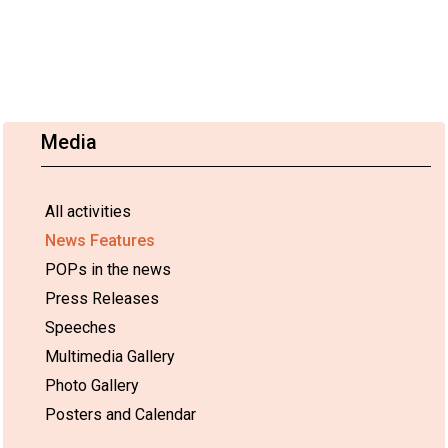
Media
All activities
News Features
POPs in the news
Press Releases
Speeches
Multimedia Gallery
Photo Gallery
Posters and Calendar