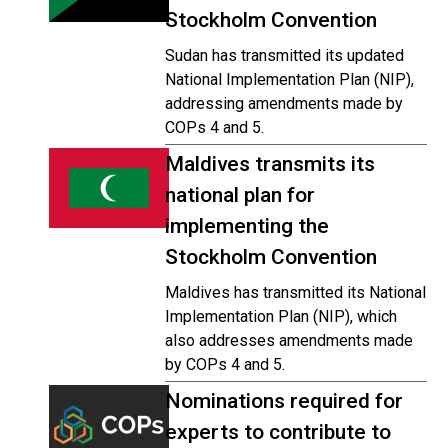
Stockholm Convention
Sudan has transmitted its updated
National Implementation Plan (NIP),
addressing amendments made by
COPs 4 and 5.
Maldives transmits its
national plan for
implementing the
Stockholm Convention
Maldives has transmitted its National
Implementation Plan (NIP), which
also addresses amendments made
by COPs 4 and 5.
Nominations required for
experts to contribute to