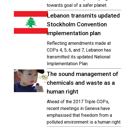
towards goal of a safer planet.
Lebanon transmits updated
Stockholm Convention
implementation plan
Reflecting amendments made at
COPs 4, 5, 6, and 7, Lebanon has
transmitted its updated National
Implementation Plan.
The sound management of
chemicals and waste as a
human right
Ahead of the 2017 Triple COPs,
recent meetings in Geneva have
emphasised that freedom from a
polluted environment is a human right