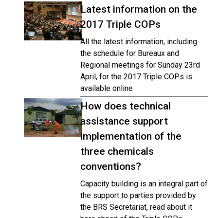
Latest information on the
2017 Triple COPs
All the latest information, including
the schedule for Bureaux and
Regional meetings for Sunday 23rd
April, for the 2017 Triple COPs is
available online
How does technical
assistance support
implementation of the
three chemicals
conventions?
Capacity building is an integral part of
the support to parties provided by
the BRS Secretariat, read about it