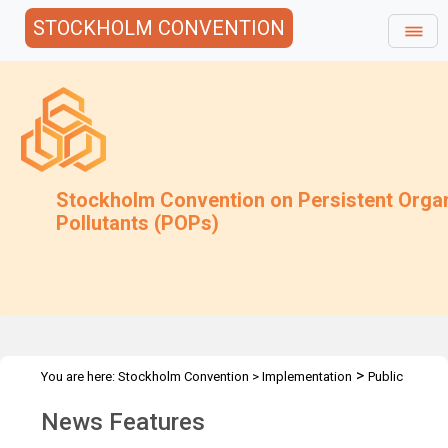
STOCKHOLM CONVENTION
Stockholm Convention on Persistent Orga
Pollutants (POPs)
>
You are here:
Stockholm Convention
>
Implementation
Public
>
Awareness
News Features
News Features