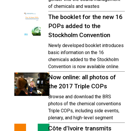
of chemicals and wastes
The booklet for the new 16
POPs added to the
Stockholm Convention
Newly developed booklet introduces
basic information on the 16
chemicals added to the Stockholm
Convention is now available online.
Now online: all photos of
the 2017 Triple COPs
Browse and download the BRS
photos of the chemical conventions
Triple COPs, including side events,
plenary, and high-level segment
Côte d'Ivoire transmits