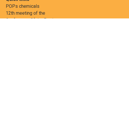
POPs chemicals
12th meeting of the
Conference Of the Parties
20th meeting of the POPs
Review Commitee
National Implementation
National reports
Communications
Contact Points
Country profiles
Meetings Calendar
Media resources
Guidance materials
Press releases
News features
Factsheets
Scientific and technical
publications