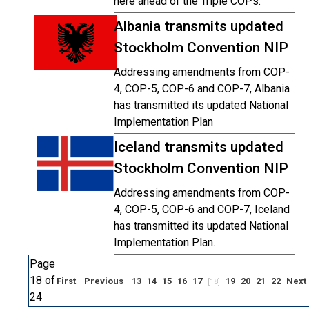
here ahead of the Triple COPs.
Albania transmits updated
Stockholm Convention NIP
Addressing amendments from COP-
4, COP-5, COP-6 and COP-7, Albania
has transmitted its updated National
Implementation Plan
Iceland transmits updated
Stockholm Convention NIP
Addressing amendments from COP-
4, COP-5, COP-6 and COP-7, Iceland
has transmitted its updated National
Implementation Plan.
Page
18 of
First
Previous
13
14
15
16
17
19
20
21
22
Next
[18]
24