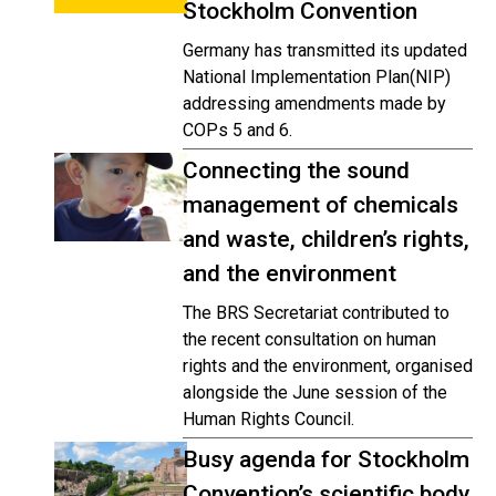
Stockholm Convention
Germany has transmitted its updated
National Implementation Plan(NIP)
addressing amendments made by
COPs 5 and 6.
Connecting the sound
management of chemicals
and waste, children’s rights,
and the environment
The BRS Secretariat contributed to
the recent consultation on human
rights and the environment, organised
alongside the June session of the
Human Rights Council.
Busy agenda for Stockholm
Convention’s scientific body