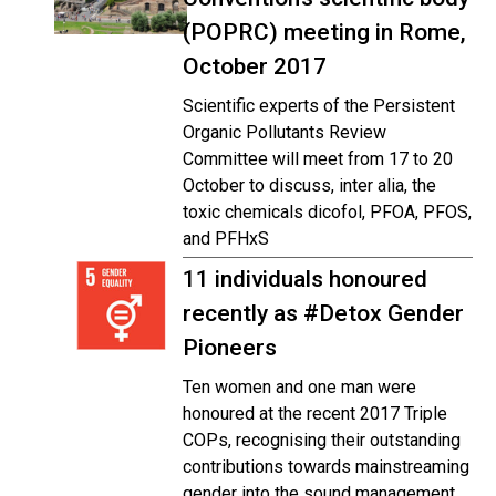
(POPRC) meeting in Rome,
October 2017
Scientific experts of the Persistent
Organic Pollutants Review
Committee will meet from 17 to 20
October to discuss, inter alia, the
toxic chemicals dicofol, PFOA, PFOS,
and PFHxS
11 individuals honoured
recently as #Detox Gender
Pioneers
Ten women and one man were
honoured at the recent 2017 Triple
COPs, recognising their outstanding
contributions towards mainstreaming
gender into the sound management