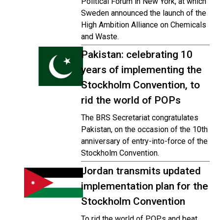
Political Forum in New York, at which
Sweden announced the launch of the
High Ambition Alliance on Chemicals
and Waste.
Pakistan: celebrating 10
years of implementing the
Stockholm Convention, to
rid the world of POPs
The BRS Secretariat congratulates
Pakistan, on the occasion of the 10th
anniversary of entry-into-force of the
Stockholm Convention.
Jordan transmits updated
implementation plan for the
Stockholm Convention
To rid the world of POPs and beat