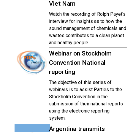
Viet Nam
Watch the recording of Rolph Payet’s
interview for insights as to how the
sound management of chemicals and
wastes contributes to a clean planet
and healthy people.
Webinar on Stockholm
Convention National
reporting
The objective of this series of
webinars is to assist Parties to the
Stockholm Convention in the
submission of their national reports
using the electronic reporting
system.
Argentina transmits