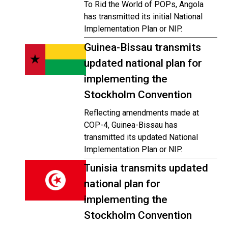
To Rid the World of POPs, Angola
has transmitted its initial National
Implementation Plan or NIP.
Guinea-Bissau transmits
updated national plan for
implementing the
Stockholm Convention
Reflecting amendments made at
COP-4, Guinea-Bissau has
transmitted its updated National
Implementation Plan or NIP.
Tunisia transmits updated
national plan for
implementing the
Stockholm Convention