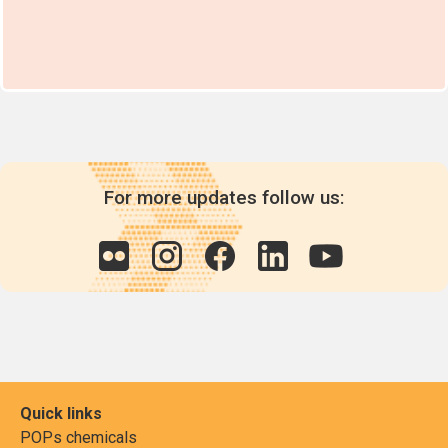
For more updates follow us:
Quick links
POPs chemicals