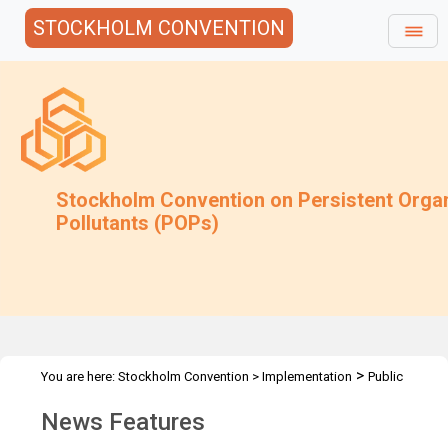
STOCKHOLM CONVENTION
Stockholm Convention on Persistent Orga
Pollutants (POPs)
>
You are here:
Stockholm Convention
>
Implementation
Public
>
Awareness
News Features
News Features