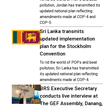
pollution, Jordan has transmitted its
updated national plan reflecting
amendments made at COP-4 and
COP-5.
Sri Lanka transmits
updated implementation
plan for the Stockholm
Convention
To rid the world of POPs and beat
pollution, Sri Lanka has transmitted
its updated national plan reflecting
amendments made at COP-4.
BRS Executive Secretary
conducts live interview at
The GEF Assembly, Danang,