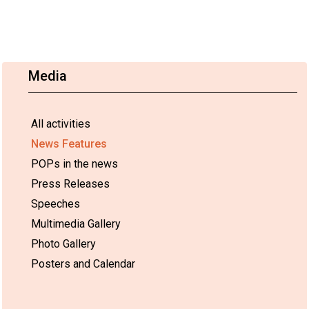
Media
All activities
News Features
POPs in the news
Press Releases
Speeches
Multimedia Gallery
Photo Gallery
Posters and Calendar