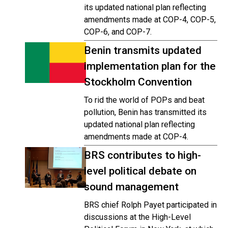
its updated national plan reflecting
amendments made at COP-4, COP-5,
COP-6, and COP-7.
Benin transmits updated
implementation plan for the
Stockholm Convention
To rid the world of POPs and beat
pollution, Benin has transmitted its
updated national plan reflecting
amendments made at COP-4.
BRS contributes to high-
level political debate on
sound management
BRS chief Rolph Payet participated in
discussions at the High-Level