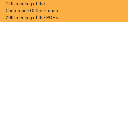
12th meeting of the
Conference Of the Parties
20th meeting of the POPs
Review Commitee
National Implementation
National reports
Communications
Contact Points
Country profiles
Meetings Calendar
Media resources
Guidance materials
Press releases
News features
Factsheets
Scientific and technical
publications