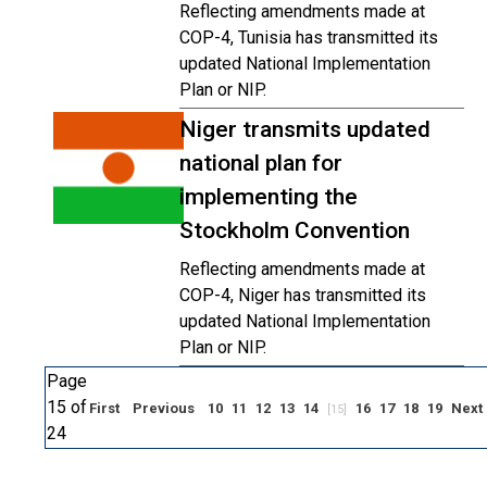
Reflecting amendments made at
COP-4, Tunisia has transmitted its
updated National Implementation
Plan or NIP.
Niger transmits updated
national plan for
implementing the
Stockholm Convention
Reflecting amendments made at
COP-4, Niger has transmitted its
updated National Implementation
Plan or NIP.
Page
15 of
First
Previous
10
11
12
13
14
16
17
18
19
Next
[15]
24