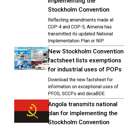
implementing the
Stockholm Convention
Reflecting amendments made at
COP-4 and COP-5, Armenia has
transmitted its updated National
Implementation Plan or NIP.
New Stockholm Convention
factsheet lists exemptions
for industrial uses of POPs
Download the new factsheet for
information on exceptional uses of
PFOS, SCCPs and decaBDE.
Angola transmits national
plan for implementing the
Stockholm Convention