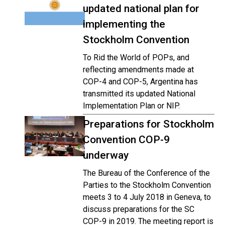
updated national plan for
implementing the
Stockholm Convention
To Rid the World of POPs, and
reflecting amendments made at
COP-4 and COP-5, Argentina has
transmitted its updated National
Implementation Plan or NIP.
Preparations for Stockholm
Convention COP-9
underway
The Bureau of the Conference of the
Parties to the Stockholm Convention
meets 3 to 4 July 2018 in Geneva, to
discuss preparations for the SC
COP-9 in 2019. The meeting report is