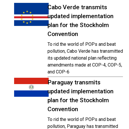
Cabo Verde transmits
updated implementation
plan for the Stockholm
Convention
To rid the world of POPs and beat
pollution, Cabo Verde has transmitted
its updated national plan reflecting
amendments made at COP-4, COP-5,
and COP-6
Paraguay transmits
updated implementation
plan for the Stockholm
Convention
To rid the world of POPs and beat
pollution, Paraguay has transmitted