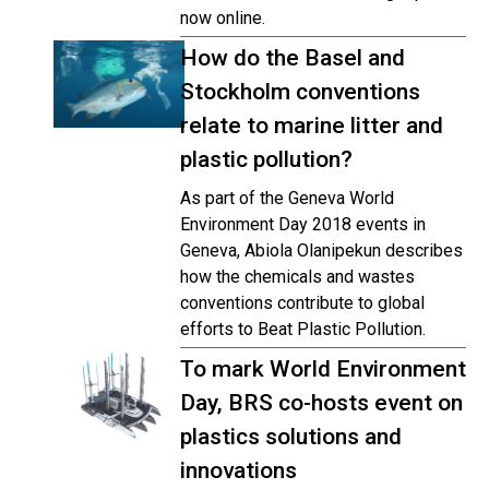
now online.
How do the Basel and
Stockholm conventions
relate to marine litter and
plastic pollution?
As part of the Geneva World
Environment Day 2018 events in
Geneva, Abiola Olanipekun describes
how the chemicals and wastes
conventions contribute to global
efforts to Beat Plastic Pollution.
To mark World Environment
Day, BRS co-hosts event on
plastics solutions and
innovations