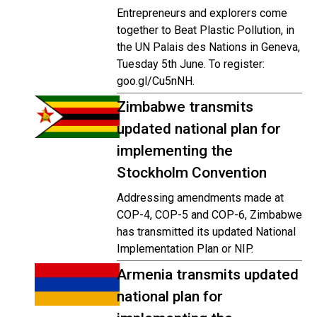
Entrepreneurs and explorers come
together to Beat Plastic Pollution, in
the UN Palais des Nations in Geneva,
Tuesday 5th June. To register:
goo.gl/Cu5nNH.
Zimbabwe transmits
updated national plan for
implementing the
Stockholm Convention
Addressing amendments made at
COP-4, COP-5 and COP-6, Zimbabwe
has transmitted its updated National
Implementation Plan or NIP.
Armenia transmits updated
national plan for