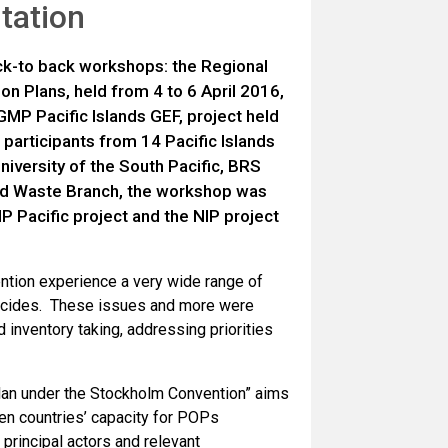
tation
ack-to back workshops: the Regional
n Plans, held from 4 to 6 April 2016,
MP Pacific Islands GEF, project held
 participants from 14 Pacific Islands
University of the South Pacific, BRS
nd Waste Branch, the workshop was
P Pacific project and the NIP project
ention experience a very wide range of
ticides. These issues and more were
inventory taking, addressing priorities
Plan under the Stockholm Convention” aims
en countries’ capacity for POPs
 principal actors and relevant