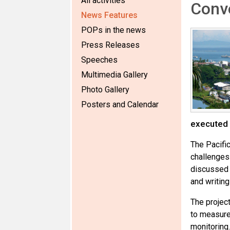
All activities
Conv
News Features
POPs in the news
Press Releases
Speeches
Multimedia Gallery
Photo Gallery
Posters and Calendar
executed
The Pacifi
challenges
discussed 
and writing
The projec
to measure
monitoring.