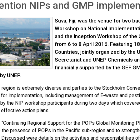
ention NIPs and GMP implemen
Suva, Fiji, was the venue for two b
Workshop on National Implementatio
and the Inception Workshop of the G
from 6 to 8 April 2016. Featuring 18
Countries, jointly organized by the 
Secretariat and UNEP Chemicals a
financially supported by the GEF GM
 by UNEP.
c region is extremely diverse and parties to the Stockholm Conv
 for implementation, including management of E-waste and pes
by the NIP workshop participants during two days which covered 
 effective action plans.
t “Continuing Regional Support for the POPs Global Monitoring 
 the presence of POPs in the Pacific sub-region and to strength
 Discussed were details on the activities and responsibilities of