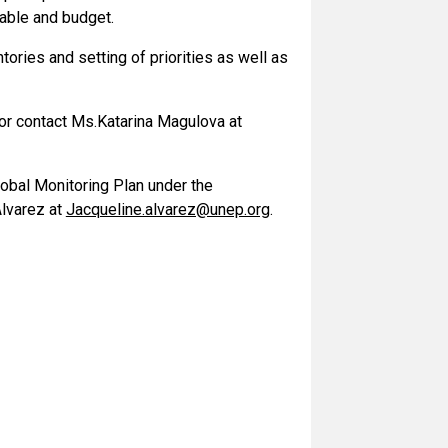
table and budget.
tories and setting of priorities as well as
or contact Ms.
Katarina Magulova at
lobal Monitoring Plan under the
Alvarez at
Jacqueline.alvarez@unep.org
.