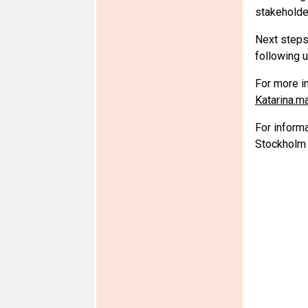
stakeholder
Next steps 
following 
For more i
Katarina.
For inform
Stockholm 