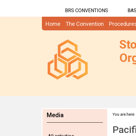
BRS CONVENTIONS
BAS
Home
The Convention
Procedure
St
Org
Media
You are here:
Pacif