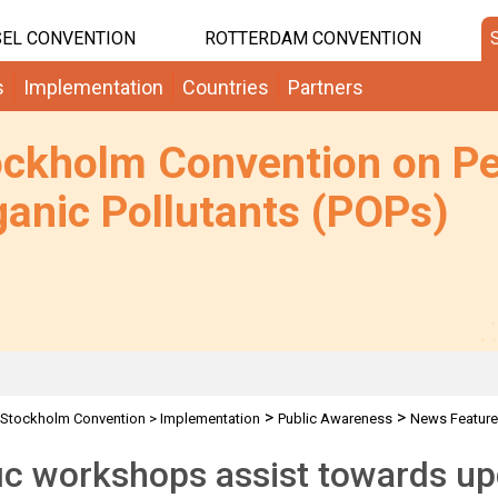
EL CONVENTION
ROTTERDAM CONVENTION
s
Implementation
Countries
Partners
ockholm Convention on Pe
anic Pollutants (POPs)
>
>
Stockholm Convention
>
Implementation
Public Awareness
News Featur
ic workshops assist towards u