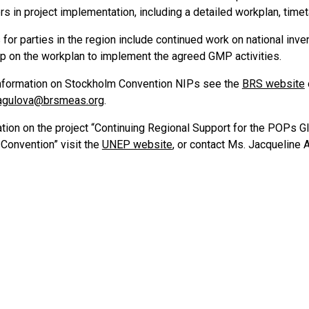
s in project implementation, including a detailed workplan, time
for parties in the region include continued work on national inven
up on the workplan to implement the agreed GMP activities.
nformation on Stockholm Convention NIPs see the
BRS website
magulova@brsmeas.org
.
ation on the project “Continuing Regional Support for the POPs G
Convention” visit the
UNEP website
, or contact Ms. Jacqueline 