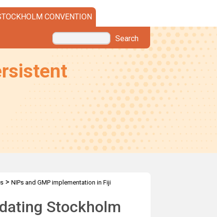
STOCKHOLM CONVENTION
Search
rsistent
>
es
NIPs and GMP implementation in Fiji
pdating Stockholm