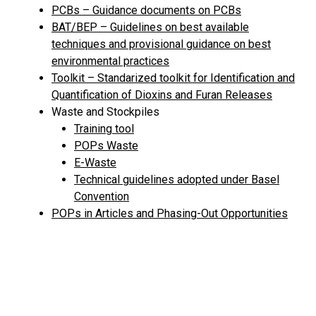
PCBs – Guidance documents on PCBs
BAT/BEP – Guidelines on best available
techniques and provisional guidance on best
environmental practices
Toolkit – Standarized toolkit for Identification and
Quantification of Dioxins and Furan Releases
Waste and Stockpiles
Training tool
POPs Waste
E-Waste
Technical guidelines adopted under Basel
Convention
POPs in Articles and Phasing-Out Opportunities