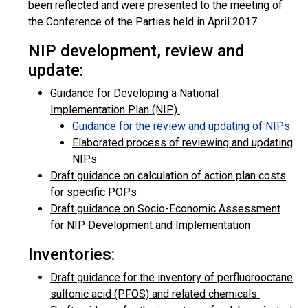
been reflected and were presented to the meeting of
the Conference of the Parties held in April 2017.
NIP development, review and
update:
Guidance for Developing a National
Implementation Plan (NIP)
Guidance for the review and updating of NIPs
Elaborated process of reviewing and updating
NIPs
Draft guidance on calculation of action plan costs
for specific POPs
Draft guidance on Socio-Economic Assessment
for NIP Development and Implementation
Inventories:
Draft guidance for the inventory of perfluorooctane
sulfonic acid (PFOS) and related chemicals