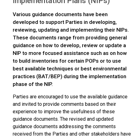
Implementation Plans (NIPs)
Various guidance documents have been
developed to support Parties in developing,
reviewing, updating and implementing their NIPs.
These documents range from providing general
guidance on how to develop, review or update a
NIP to more focused assistance such as on how
to build inventories for certain POPs or to use
best available techniques or best environmental
practices (BAT/BEP) during the implementation
phase of the NIP.
Parties are encouraged to use the available guidance
and invited to provide comments based on their
experience to improve the usefulness of these
guidance documents. The revised and updated
guidance documents addressing the comments
received from the Parties and other stakeholders have