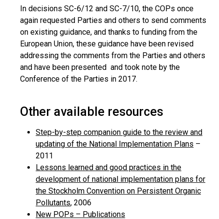
In decisions SC-6/12 and SC-7/10, the COPs once
again requested Parties and others to send comments
on existing guidance, and thanks to funding from the
European Union, these guidance have been revised
addressing the comments from the Parties and others
and have been presented and took note by the
Conference of the Parties in 2017.
Other available resources
Step-by-step companion guide to the review and
updating of the National Implementation Plans
–
2011
Lessons learned and good practices in the
development of national implementation plans for
the Stockholm Convention on Persistent Organic
Pollutants
, 2006
New POPs – Publications