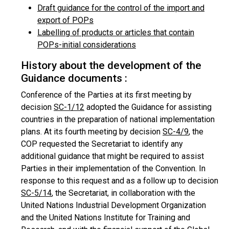
Draft guidance for the control of the import and
export of POPs
Labelling of products or articles that contain
POPs-initial considerations
History about the development of the
Guidance documents :
Conference of the Parties at its first meeting by
decision
SC-1/12
adopted the Guidance for assisting
countries in the preparation of national implementation
plans. At its fourth meeting by decision
SC-4/9
, the
COP requested the Secretariat to identify any
additional guidance that might be required to assist
Parties in their implementation of the Convention. In
response to this request and as a follow up to decision
SC-5/14
, the Secretariat, in collaboration with the
United Nations Industrial Development Organization
and the United Nations Institute for Training and