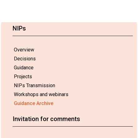
NIPs
Overview
Decisions
Guidance
Projects
NIPs Transmission
Workshops and webinars
Guidance Archive
Invitation for comments