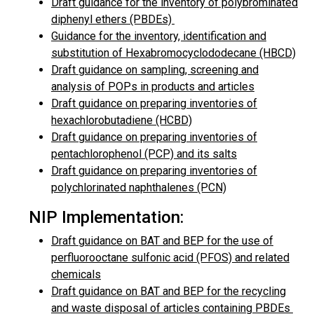
Draft guidance for the inventory of polybrominated
diphenyl ethers (PBDEs)
Guidance for the inventory, identification and
substitution of Hexabromocyclododecane (HBCD)
Draft guidance on sampling, screening and
analysis of POPs in products and articles
Draft guidance on preparing inventories of
hexachlorobutadiene (HCBD)
Draft guidance on preparing inventories of
pentachlorophenol (PCP) and its salts
Draft guidance on preparing inventories of
polychlorinated naphthalenes (PCN)
NIP Implementation:
Draft guidance on BAT and BEP for the use of
perfluorooctane sulfonic acid (PFOS) and related
chemicals
Draft guidance on BAT and BEP for the recycling
and waste disposal of articles containing PBDEs