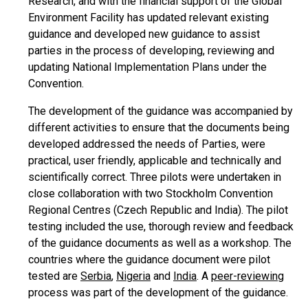
Research, and with the financial support of the Global
Environment Facility has updated relevant existing
guidance and developed new guidance to assist
parties in the process of developing, reviewing and
updating National Implementation Plans under the
Convention.
The development of the guidance was accompanied by
different activities to ensure that the documents being
developed addressed the needs of Parties, were
practical, user friendly, applicable and technically and
scientifically correct. Three pilots were undertaken in
close collaboration with two Stockholm Convention
Regional Centres (Czech Republic and India). The pilot
testing included the use, thorough review and feedback
of the guidance documents as well as a workshop. The
countries where the guidance document were pilot
tested are
Serbia
,
Nigeria
and
India
. A
peer-reviewing
process was part of the development of the guidance.