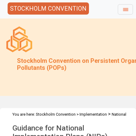
STOCKHOLM CONVENTION
Stockholm Convention on Persistent Orga
Pollutants (POPs)
>
You are here:
Stockholm Convention
>
Implementation
National
>
Implementation Plans
Guidance Archive
Guidance for National