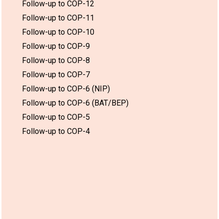
Follow-up to COP-12
Follow-up to COP-11
Follow-up to COP-10
Follow-up to COP-9
Follow-up to COP-8
Follow-up to COP-7
Follow-up to COP-6 (NIP)
Follow-up to COP-6 (BAT/BEP)
Follow-up to COP-5
Follow-up to COP-4