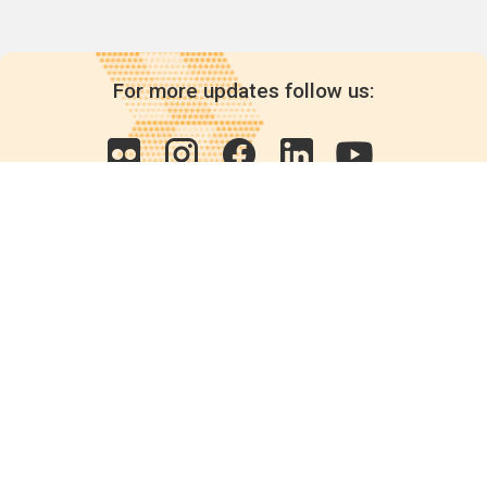
For more updates follow us:
Quick links
POPs chemicals
12th meeting of the
Conference Of the Parties
20th meeting of the POPs
Review Commitee
National Implementation