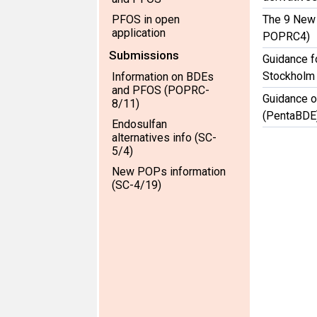
PFOS in open
The 9 New
application
POPRC4)
Submissions
Guidance f
Stockholm
Information on BDEs
and PFOS (POPRC-
Guidance o
8/11)
(PentaBDE
Endosulfan
alternatives info (SC-
5/4)
New POPs information
(SC-4/19)