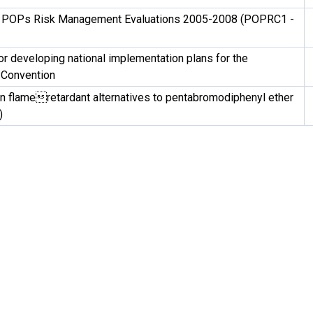
 POPs Risk Management Evaluations 2005-2008 (POPRC1 -
or developing national implementation plans for the
 Convention
n flameretardant alternatives to pentabromodiphenyl ether
)