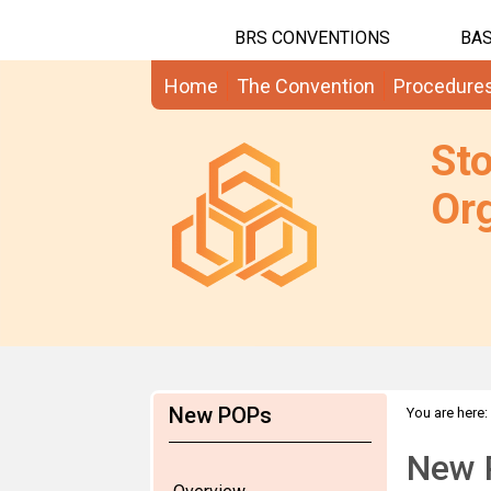
BRS CONVENTIONS
BAS
Home
The Convention
Procedure
St
Org
New POPs
You are here:
New 