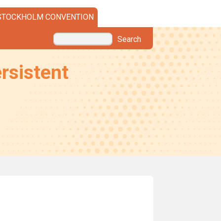
STOCKHOLM CONVENTION
Search
rsistent