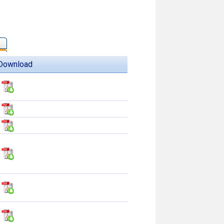
Download