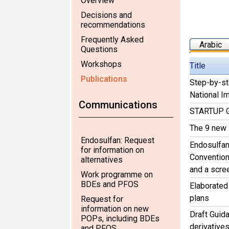
Overview
Decisions and
recommendations
Frequently Asked
Arabic
Questions
Workshops
Title
Publications
Step-by-st
National I
Communications
STARTUP G
The 9 new
Endosulfan: Request
Endosulfan
for information on
Convention 
alternatives
and a scre
Work programme on
BDEs and PFOS
Elaborated
plans
Request for
information on new
Draft Guida
POPs, including BDEs
derivative
and PFOS