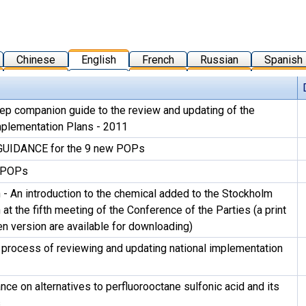
Chinese
English
French
Russian
Spanish
ep companion guide to the review and updating of the
mplementation Plans - 2011
UIDANCE for the 9 new POPs
 POPs
 - An introduction to the chemical added to the Stockholm
at the fifth meeting of the Conference of the Parties (a print
en version are available for downloading)
 process of reviewing and updating national implementation
nce on alternatives to perfluorooctane sulfonic acid and its
s