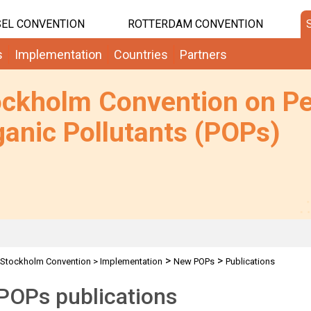
EL CONVENTION
ROTTERDAM CONVENTION
s
Implementation
Countries
Partners
ockholm Convention on Pe
anic Pollutants (POPs)
>
>
Stockholm Convention
>
Implementation
New POPs
Publications
POPs publications