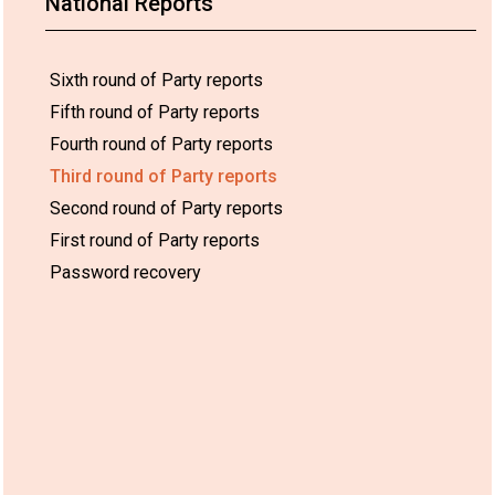
National Reports
Sixth round of Party reports
Fifth round of Party reports
Fourth round of Party reports
Third round of Party reports
Second round of Party reports
First round of Party reports
Password recovery