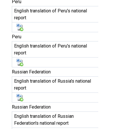
Peru
English translation of Peru's national
report
Peru
English translation of Peru's national
report
Russian Federation
English translation of Russia's national
report
Russian Federation
English translation of Russian
Federation's national report