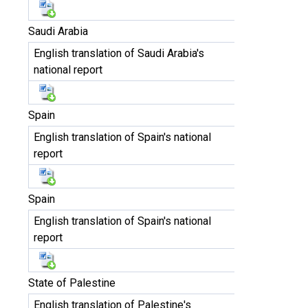
Saudi Arabia
English translation of Saudi Arabia's
national report
Spain
English translation of Spain's national
report
Spain
English translation of Spain's national
report
State of Palestine
English translation of Palestine's