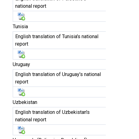
national report
Tunisia
English translation of Tunisia's national
report
Uruguay
English translation of Uruguay's national
report
Uzbekistan
English translation of Uzbekistan's
national report