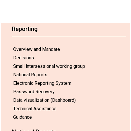
Reporting
Overview and Mandate
Decisions
Small intersessional working group
National Reports
Electronic Reporting System
Password Recovery
Data visualization (Dashboard)
Technical Assistance
Guidance