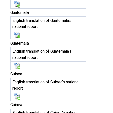
Guatemala
English translation of Guatemala's
national report
Guatemala
English translation of Guatemala's
national report
Guinea
English translation of Guinea's national
report
Guinea
English translation of Guinea's national