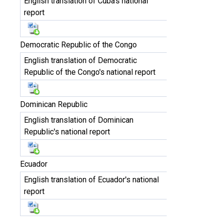
English translation of Cuba's national
report
Democratic Republic of the Congo
English translation of Democratic
Republic of the Congo's national report
Dominican Republic
English translation of Dominican
Republic's national report
Ecuador
English translation of Ecuador's national
report