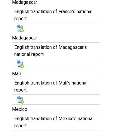
Madagascar
English translation of France's national
report
Madagascar
English translation of Madagascar's
national report
Mali
English translation of Mali's national
report
Mexico
English translation of Mexico's national
report