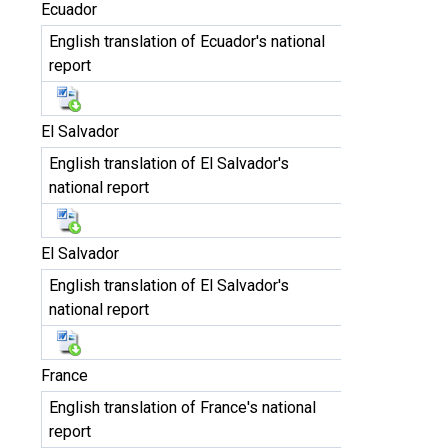
Ecuador
English translation of Ecuador's national
report
El Salvador
English translation of El Salvador's
national report
El Salvador
English translation of El Salvador's
national report
France
English translation of France's national
report