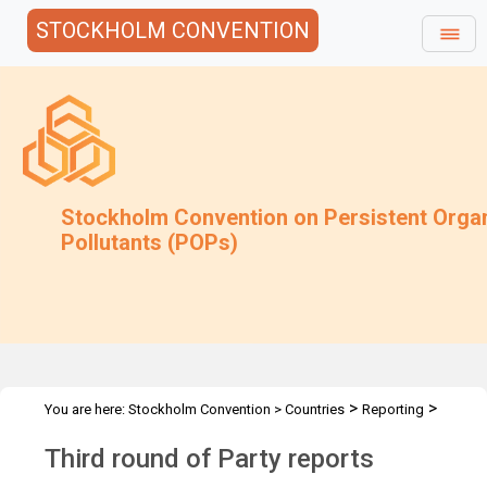
STOCKHOLM CONVENTION
Stockholm Convention on Persistent Orga
Pollutants (POPs)
>
>
You are here:
Stockholm Convention
>
Countries
Reporting
>
National Reports
Third Round Party Reports
Third round of Party reports