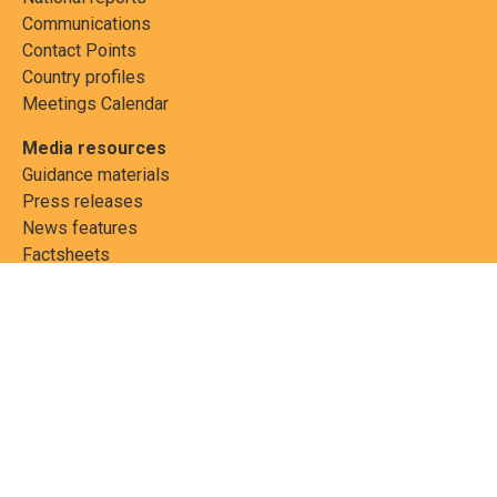
Communications
Contact Points
Country profiles
Meetings Calendar
Media resources
Guidance materials
Press releases
News features
Factsheets
Scientific and technical
publications
Networks
PCBs Elimination Network
(PEN)
Joint clearing-house
mechanism