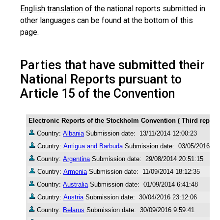
English translation
of the national reports submitted in
other languages can be found at the bottom of this
page.
Parties that have submitted their
National Reports pursuant to
Article 15 of the Convention