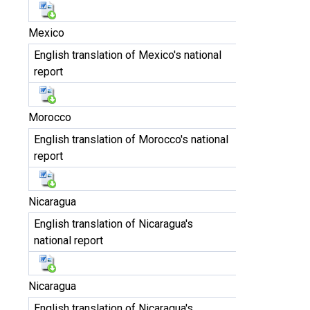
Mexico
English translation of Mexico's national
report
Morocco
English translation of Morocco's national
report
Nicaragua
English translation of Nicaragua's
national report
Nicaragua
English translation of Nicaragua's