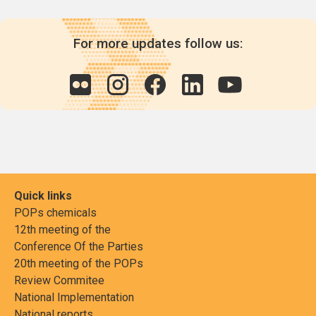
For more updates follow us:
Quick links
POPs chemicals
12th meeting of the
Conference Of the Parties
20th meeting of the POPs
Review Commitee
National Implementation
National reports