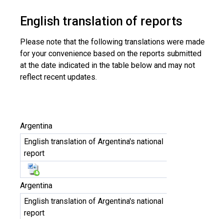
English translation of reports
Please note that the following translations were made
for your convenience based on the reports submitted
at the date indicated in the table below and may not
reflect recent updates.
Argentina
English translation of Argentina's national
report
Argentina
English translation of Argentina's national
report