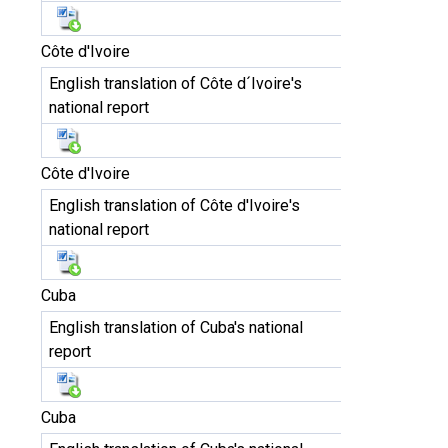
Côte d'Ivoire
English translation of Côte d´Ivoire's
national report
Côte d'Ivoire
English translation of Côte d'Ivoire's
national report
Cuba
English translation of Cuba's national
report
Cuba