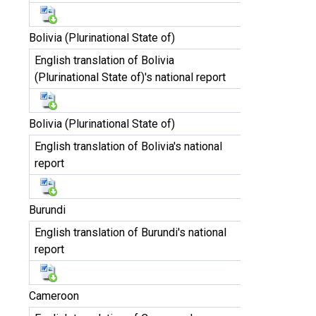
Bolivia (Plurinational State of)
English translation of Bolivia
(Plurinational State of)'s national report
Bolivia (Plurinational State of)
English translation of Bolivia's national
report
Burundi
English translation of Burundi's national
report
Cameroon