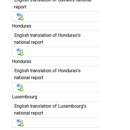
report
Honduras
English translation of Honduras's
national report
Honduras
English translation of Honduras's
national report
Luxembourg
English translation of Luxembourg's
national report