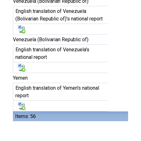
Venezuela (Bolivarian Republic of)
English translation of Venezuela
(Bolivarian Republic of)'s national report
Venezuela (Bolivarian Republic of)
English translation of Venezuela's
national report
Yemen
English translation of Yemen's national
report
Items: 56