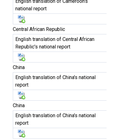
English translation of Cameroon's
national report
Central African Republic
English translation of Central African
Republic's national report
China
English translation of China's national
report
China
English translation of China's national
report