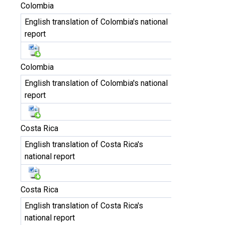
Colombia
English translation of Colombia's national
report
Colombia
English translation of Colombia's national
report
Costa Rica
English translation of Costa Rica's
national report
Costa Rica
English translation of Costa Rica's
national report