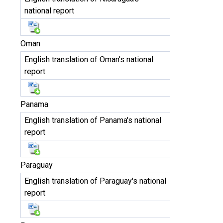
national report
Oman
English translation of Oman's national
report
Panama
English translation of Panama's national
report
Paraguay
English translation of Paraguay's national
report