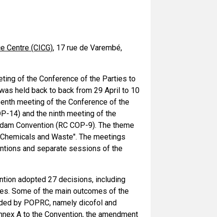
ce Centre (CICG)
, 17 rue de Varembé,
ting of the Conference of the Parties to
as held back to back from 29 April to 10
eenth meeting of the Conference of the
P-14) and the ninth meeting of the
erdam Convention (RC COP-9). The theme
 Chemicals and Waste". The meetings
entions and separate sessions of the
ntion adopted 27 decisions, including
ties. Some of the main outcomes of the
nded by POPRC, namely dicofol and
Annex A to the Convention, the amendment