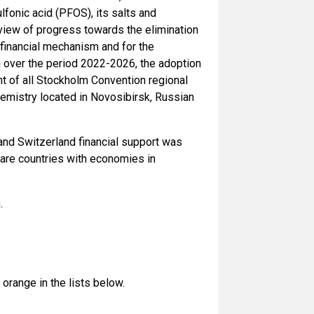
fonic acid (PFOS), its salts and
eview of progress towards the elimination
 financial mechanism and for the
 over the period 2022-2026, the adoption
t of all Stockholm Convention regional
Chemistry located in Novosibirsk, Russian
and Switzerland financial support was
t are countries with economies in
.
orange in the lists below.