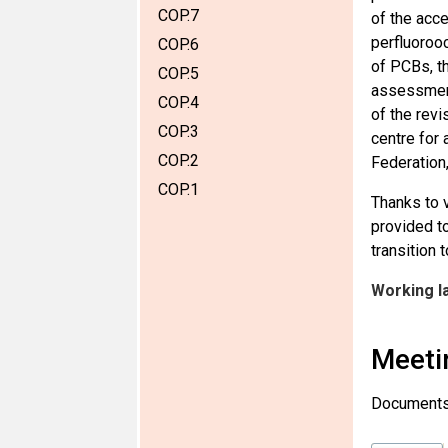
COP.7
of the acc
perfluorooc
COP.6
of PCBs, th
COP.5
assessment
COP.4
of the rev
COP.3
centre for 
COP.2
Federation
COP.1
Thanks to 
provided to
transition 
Working l
Meeti
Documents u