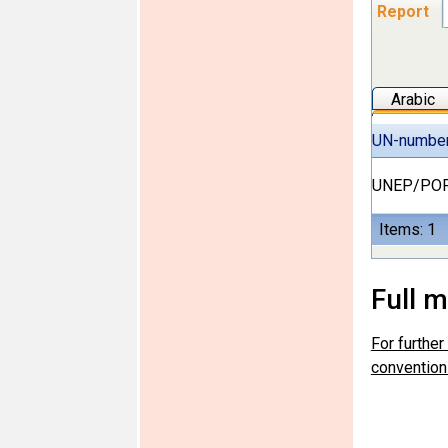
Report
Arabic
UN-numbe
UNEP/POP
Items: 1
Full 
For furthe
convention