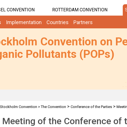
EL CONVENTION
ROTTERDAM CONVENTION
s
Implementation
Countries
Partners
ockholm Convention on Pe
anic Pollutants (POPs)
>
>
Stockholm Convention
>
The Convention
Conference of the Parties
Meeti
 Meeting of the Conference of t