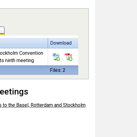
Download
Stockholm Convention
ts ninth meeting
Files: 2
eetings
es to the Basel, Rotterdam and Stockholm