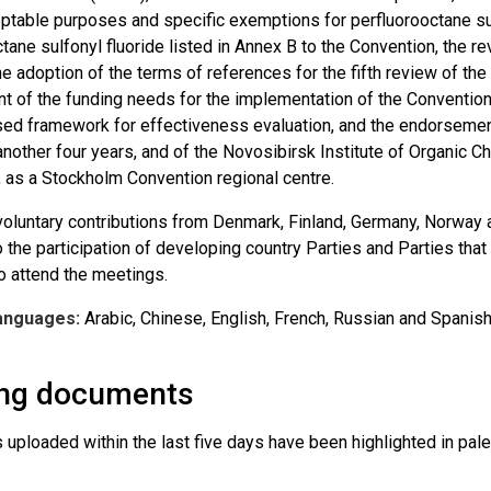
eptable purposes and specific exemptions for perfluorooctane sul
tane sulfonyl fluoride listed in Annex B to the Convention, the r
e adoption of the terms of references for the fifth review of the
 of the funding needs for the implementation of the Convention
ised framework for effectiveness evaluation, and the endorsemen
another four years, and of the Novosibirsk Institute of Organic 
, as a Stockholm Convention regional centre.
voluntary contributions from Denmark, Finland, Germany, Norway 
 the participation of developing country Parties and Parties tha
to attend the meetings.
anguages:
Arabic, Chinese, English, French, Russian and Spanish
ng documents
ploaded within the last five days have been highlighted in pale 