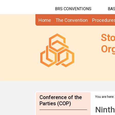
BRS CONVENTIONS
BAS
Home
The Convention
Procedure
St
Org
Conference of the
You are here:
Parties (COP)
Ninth