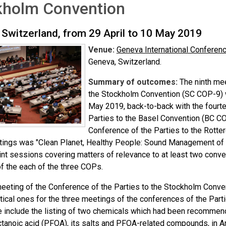
kholm Convention
 Switzerland, from 29 April to 10 May 2019
Venue:
Geneva International Conferen
Geneva, Switzerland.
Summary of outcomes:
The ninth mee
the Stockholm Convention (SC COP-9) w
May 2019, back-to-back with the fourt
Parties to the Basel Convention (BC CO
Conference of the Parties to the Rott
tings was "Clean Planet, Healthy People: Sound Management of
oint sessions covering matters of relevance to at least two conv
f the each of the three COPs.
meeting of the Conference of the Parties to the Stockholm Conve
tical ones for the three meetings of the conferences of the Par
 include the listing of two chemicals which had been recomme
ctanoic acid (PFOA), its salts and PFOA-related compounds, in 