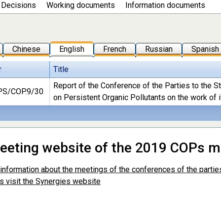
Decisions
Working documents
Information documents
Chinese
English
French
Russian
Spanish
r
Title
Report of the Conference of the Parties to the 
S/COP.9/30
on Persistent Organic Pollutants on the work of i
meeting website of the 2019 COPs m
r information about the meetings of the conferences of the parti
s visit the Synergies website