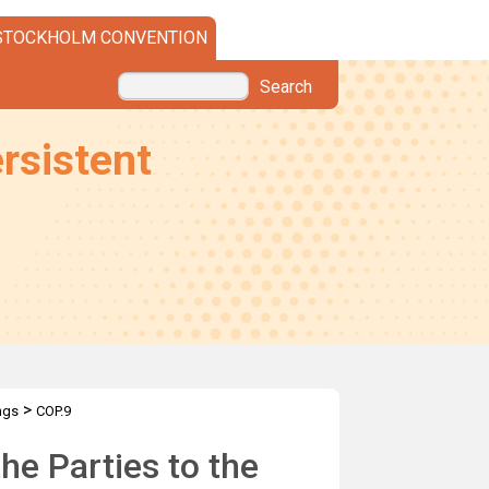
STOCKHOLM CONVENTION
Search
rsistent
>
ngs
COP.9
he Parties to the