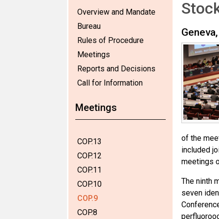
Stoc
Overview and Mandate
Bureau
Geneva,
Rules of Procedure
Meetings
Reports and Decisions
Call for Information
Meetings
of the mee
COP.13
included j
COP.12
meetings o
COP.11
The ninth 
COP.10
seven iden
COP.9
Conference
COP.8
perfluoroo