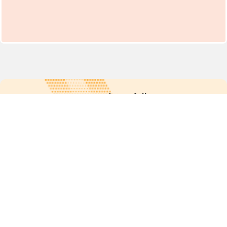
For more updates follow us:
Quick links
POPs chemicals