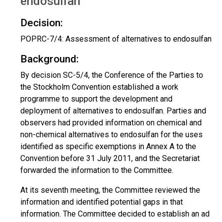
endosulfan
Decision:
POPRC-7/4: Assessment of alternatives to endosulfan
Background:
By decision SC-5/4, the Conference of the Parties to
the Stockholm Convention established a work
programme to support the development and
deployment of alternatives to endosulfan. Parties and
observers had provided information on chemical and
non-chemical alternatives to endosulfan for the uses
identified as specific exemptions in Annex A to the
Convention before 31 July 2011, and the Secretariat
forwarded the information to the Committee.
At its seventh meeting, the Committee reviewed the
information and identified potential gaps in that
information. The Committee decided to establish an ad