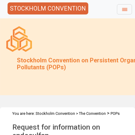
STOCKHOLM CONVENTION
Stockholm Convention on Persistent Orga
Pollutants (POPs)
>
You are here:
Stockholm Convention
>
The Convention
POPs
>
>
>
>
Review Committee
Meetings
POPRC.7
POPRC7 Follow-up
Request for information on
Request for info on endosulfan