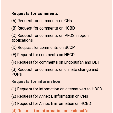
Requests for comments
(A) Request for comments on CNs
(B) Request for comments on HCBD
(C) Request for comments on PFOS in open
applications
(D) Request for comments on SCCP
(E) Request for comments on HBCD
(F) Request for comments on Endosulfan and DDT
(G) Request for comments on climate change and
POPs
Requests for information
(1) Request for information on alternatives to HBCD
(2) Request for Annex E information on CNs
(3) Request for Annex E information on HCBD
(4) Request for information on endosulfan