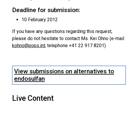
Deadline for submission:
10 February 2012
If you have any questions regarding this request,
please do not hesitate to contact Ms. Kei Ohno (e-mail:
kohno@pops.int
; telephone +41 22 917 8201).
View submissions on alternatives to
endosulfan
Live Content