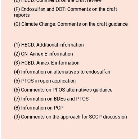
(E) HBCD: Comments on the draft review
(F) Endosulfan and DDT: Comments on the draft
reports
(G) Climate Change: Comments on the draft guidance
(1) HBCD: Additional information
(2) CN: Annex E information
(3) HCBD: Annex E information
(4) Information on alternatives to endosulfan
(5) PFOS in open application
(6) Comments on PFOS alternatives guidance
(7) Information on BDEs and PFOS
(8) Information on PCP
(9) Comments on the approach for SCCP discussion