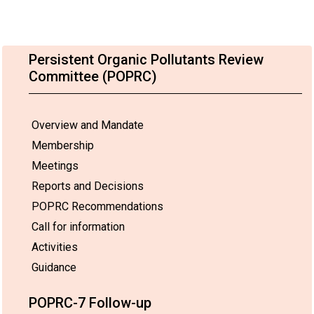
Persistent Organic Pollutants Review
Committee (POPRC)
Overview and Mandate
Membership
Meetings
Reports and Decisions
POPRC Recommendations
Call for information
Activities
Guidance
POPRC-7 Follow-up