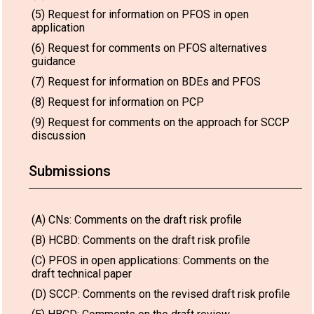
(5) Request for information on PFOS in open
application
(6) Request for comments on PFOS alternatives
guidance
(7) Request for information on BDEs and PFOS
(8) Request for information on PCP
(9) Request for comments on the approach for SCCP
discussion
Submissions
(A) CNs: Comments on the draft risk profile
(B) HCBD: Comments on the draft risk profile
(C) PFOS in open applications: Comments on the
draft technical paper
(D) SCCP: Comments on the revised draft risk profile