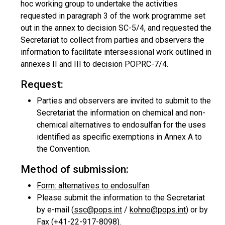
hoc working group to undertake the activities
requested in paragraph 3 of the work programme set
out in the annex to decision SC-5/4, and requested the
Secretariat to collect from parties and observers the
information to facilitate intersessional work outlined in
annexes II and III to decision POPRC-7/4.
Request:
Parties and observers are invited to submit to the
Secretariat the information on chemical and non-
chemical alternatives to endosulfan for the uses
identified as specific exemptions in Annex A to
the Convention.
Method of submission:
Form: alternatives to endosulfan
Please submit the information to the Secretariat
by e-mail (
ssc@pops.int
/
kohno@pops.int
) or by
Fax (+41-22-917-8098).