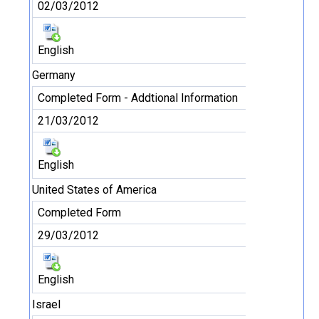
02/03/2012
English
Germany
Completed Form - Addtional Information
21/03/2012
English
United States of America
Completed Form
29/03/2012
English
Israel