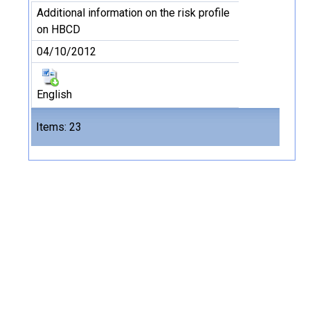
Additional information on the risk profile
on HBCD
04/10/2012
English
Files
Items: 23
23