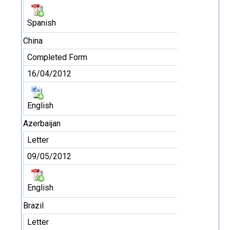
Spanish
China
Completed Form
16/04/2012
English
Azerbaijan
Letter
09/05/2012
English
Brazil
Letter