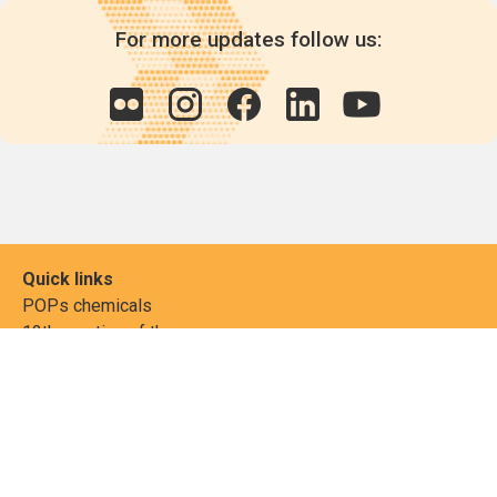
For more updates follow us:
Quick links
POPs chemicals
12th meeting of the
Conference Of the Parties
20th meeting of the POPs
Review Commitee
National Implementation
National reports
Communications