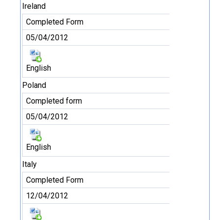
Ireland
Completed Form
05/04/2012
English
Poland
Completed form
05/04/2012
English
Italy
Completed Form
12/04/2012