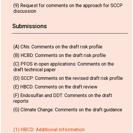
(9) Request for comments on the approach for SCCP
discussion
Submissions
(A) CNs: Comments on the draft risk profile
(B) HCBD: Comments on the draft risk profile
(C) PFOS in open applications: Comments on the
draft technical paper
(D) SCCP: Comments on the revised draft risk profile
(E) HBCD: Comments on the draft review
(F) Endosulfan and DDT: Comments on the draft
reports
(G) Climate Change: Comments on the draft guidance
(1) HBCD: Additional information