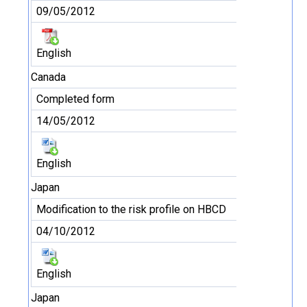
09/05/2012
English
Canada
Completed form
14/05/2012
English
Japan
Modification to the risk profile on HBCD
04/10/2012
English
Japan