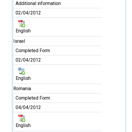
Additional information
02/04/2012
English
Israel
Completed Form
02/04/2012
English
Romania
Completed Form
04/04/2012
English