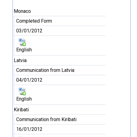
Monaco
Completed Form
03/01/2012
English
Latvia
Communication from Latvia
04/01/2012
English
Kiribati
Communication from Kiribati
16/01/2012