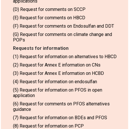
applications
(D) Request for comments on SCCP
(E) Request for comments on HBCD
(F) Request for comments on Endosulfan and DDT
(G) Request for comments on climate change and
POPs
Requests for information
(1) Request for information on alternatives to HBCD
(2) Request for Annex E information on CNs
(3) Request for Annex E information on HCBD
(4) Request for information on endosulfan
(5) Request for information on PFOS in open
application
(6) Request for comments on PFOS alternatives
guidance
(7) Request for information on BDEs and PFOS
(8) Request for information on PCP