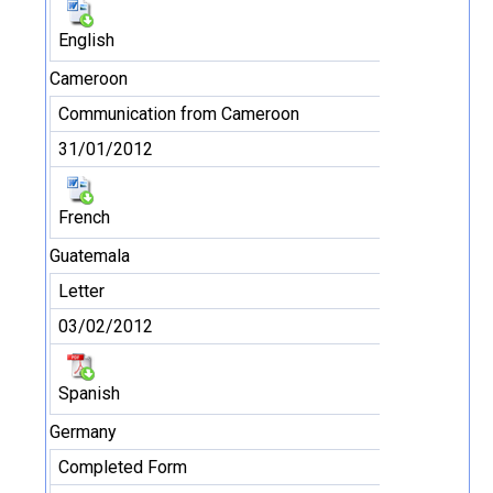
English
Cameroon
Communication from Cameroon
31/01/2012
French
Guatemala
Letter
03/02/2012
Spanish
Germany
Completed Form