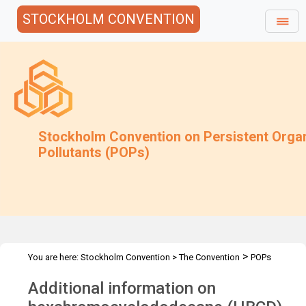
STOCKHOLM CONVENTION
Stockholm Convention on Persistent Orga
Pollutants (POPs)
>
You are here:
Stockholm Convention
>
The Convention
POPs
>
>
>
>
Review Committee
Meetings
POPRC.7
POPRC7 Follow-up
Additional information on
Information on alternatives to HBCD