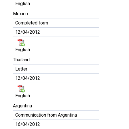
English
Mexico
Completed form
12/04/2012
English
Thailand
Letter
12/04/2012
English
Argentina
Communication from Argentina
16/04/2012