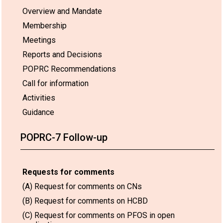
Overview and Mandate
Membership
Meetings
Reports and Decisions
POPRC Recommendations
Call for information
Activities
Guidance
POPRC-7 Follow-up
Requests for comments
(A) Request for comments on CNs
(B) Request for comments on HCBD
(C) Request for comments on PFOS in open