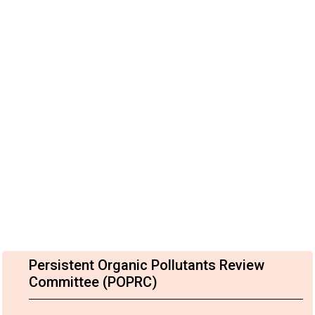
Persistent Organic Pollutants Review
Committee (POPRC)