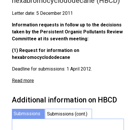
hexabromocyclododecane (HBCD)
Letter date: 5 December 2011
Information requests in follow up to the decisions
taken by the Persistent Organic Pollutants Review
Committee at its seventh meeting:
(1) Request for information on
hexabromocyclododecane
Deadline for submissions: 1 April 2012.
Read more
Additional information on HBCD
Submissions
Submissions (cont.)