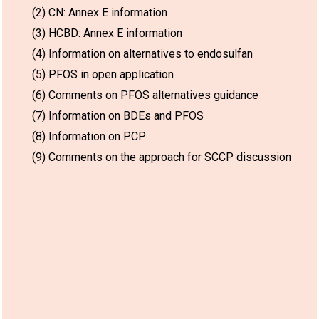
(2) CN: Annex E information
(3) HCBD: Annex E information
(4) Information on alternatives to endosulfan
(5) PFOS in open application
(6) Comments on PFOS alternatives guidance
(7) Information on BDEs and PFOS
(8) Information on PCP
(9) Comments on the approach for SCCP discussion