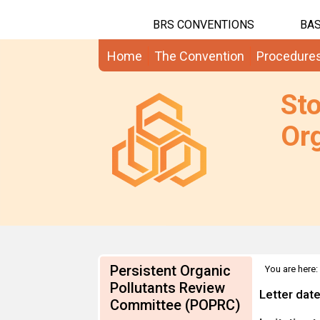
BRS CONVENTIONS
BAS
Home
The Convention
Procedure
St
Org
Persistent Organic
You are here:
Information
Pollutants Review
Letter dat
Committee (POPRC)