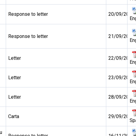
Response to letter
20/09/2010
En
Response to letter
21/09/2010
En
Letter
22/09/2010
En
Letter
23/09/2010
En
Letter
28/09/2010
En
Carta
29/09/2010
Sp
u
Response to letter
16/11/2010