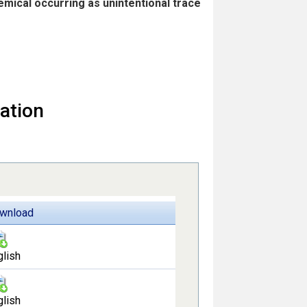
hemical occurring as unintentional trace
ation
wnload
glish
glish