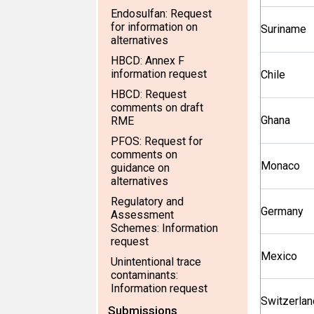
Endosulfan: Request
for information on
Suriname
alternatives
HBCD: Annex F
information request
Chile
HBCD: Request
comments on draft
Ghana
RME
PFOS: Request for
comments on
Monaco
guidance on
alternatives
Regulatory and
Germany
Assessment
Schemes: Information
request
Mexico
Unintentional trace
contaminants:
Information request
Switzerlan
Submissions