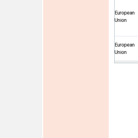
European
Union
European
Union