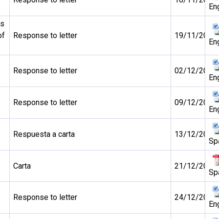
En
ds
of
Response to letter
19/11/2010
En
Response to letter
02/12/2010
En
Response to letter
09/12/2010
En
Respuesta a carta
13/12/2010
Sp
Carta
21/12/2010
Sp
Response to letter
24/12/2010
En