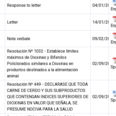
Response to letter
04/01/2011
En
Letter
14/01/2011
En
Note verbale
09/02/2011
En
Resolución Nº 1032 - Establece límites
máximos de Dioxinas y Bifenilos
Policlorados similares a Dioxinas en
02/09/2010
Sp
productos destinados a la alimentación
animal
Resolución Nº 449 - DECLARASE QUE TODA
CARNE DE CERDO Y SUS SUBPRODUCTOS
QUE CONTENGAN INDICES SUPERIORES DE
02/09/2010
Sp
DIOXINAS EN VALOR QUE SEÑALA, SE
PRESUME NOCIVA PARA LA SALUD