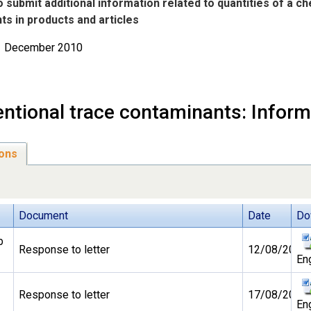
to submit additional information related to quantities of a c
s in products and articles
31 December 2010
entional trace contaminants: Inform
ons
Document
Date
Do
b
Response to letter
12/08/2010
En
Response to letter
17/08/2010
En