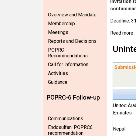
Invitation 
contaminant
Overview and Mandate
Deadline: 
Membership
Meetings
Read more
Reports and Decisions
Unint
POPRC
Recommendations
Call for information
Submissi
Activities
Guidance
POPRC-6 Follow-up
United Ara
Emirates
Communications
Endosulfan: POPRC6
Nepal
recommendation