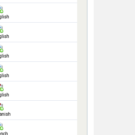
glish
glish
glish
glish
glish
anish
ench