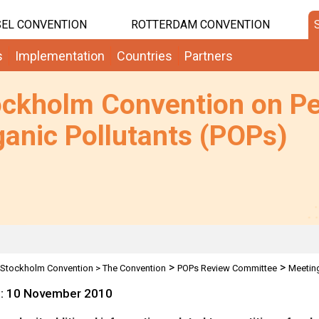
EL CONVENTION
ROTTERDAM CONVENTION
s
Implementation
Countries
Partners
ockholm Convention on Pe
anic Pollutants (POPs)
>
>
Stockholm Convention
>
The Convention
POPs Review Committee
Meetin
e: 10 November 2010