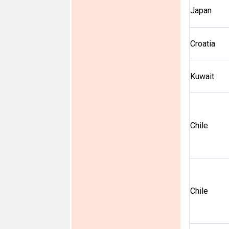
Japan
Croatia
Kuwait
Chile
Chile