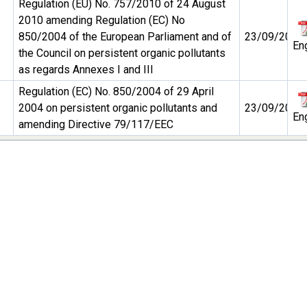
Regulation (EU) No. 757/2010 of 24 August
2010 amending Regulation (EC) No
850/2004 of the European Parliament and of
23/09/2010
En
the Council on persistent organic pollutants
as regards Annexes I and III
Regulation (EC) No. 850/2004 of 29 April
2004 on persistent organic pollutants and
23/09/2010
En
amending Directive 79/117/EEC