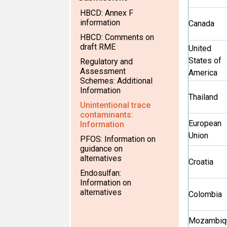
HBCD: Annex F
information
Canada
HBCD: Comments on
draft RME
United
States of
Regulatory and
Assessment
America
Schemes: Additional
Information
Thailand
Unintentional trace
contaminants:
European
Information
Union
PFOS: Information on
guidance on
alternatives
Croatia
Endosulfan:
Information on
alternatives
Colombia
Mozambiq