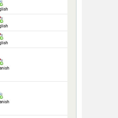
glish
glish
glish
anish
anish