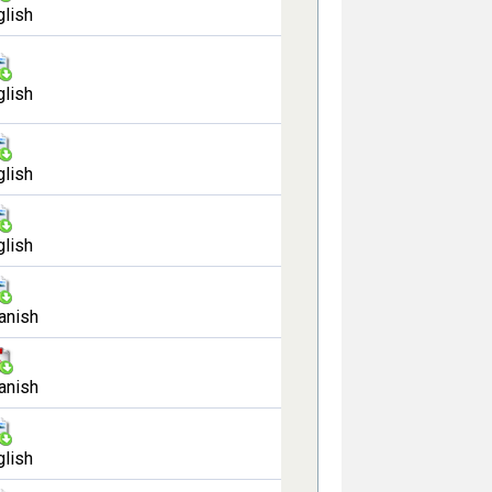
glish
glish
glish
glish
anish
anish
glish