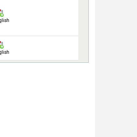
glish
glish