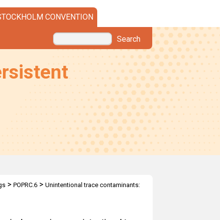
STOCKHOLM CONVENTION
Search
rsistent
>
>
gs
POPRC.6
Unintentional trace contaminants: