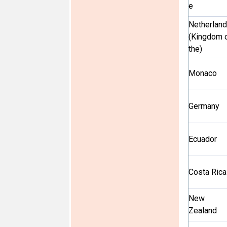
e
Netherlan
(Kingdom 
the)
Monaco
Germany
Ecuador
Costa Rica
New
Zealand