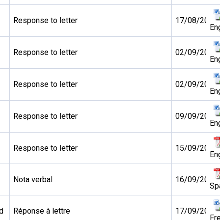
Response to letter
17/08/2010
En
Response to letter
02/09/2010
En
Response to letter
02/09/2010
En
Response to letter
09/09/2010
En
Response to letter
15/09/2010
En
Nota verbal
16/09/2010
Sp
d
Réponse à lettre
17/09/2010
Fr