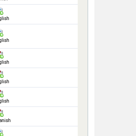
glish
glish
glish
glish
glish
anish