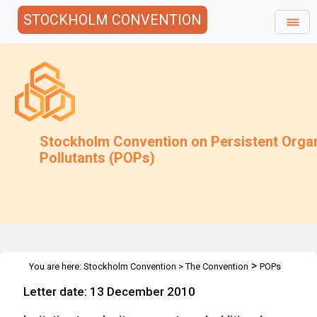
STOCKHOLM CONVENTION
Stockholm Convention on Persistent Orga
Pollutants (POPs)
>
You are here:
Stockholm Convention
>
The Convention
POPs
>
>
>
Review Committee
Meetings
POPRC.6
Guidance on
Letter date: 13 December 2010
alternatives to PFOS