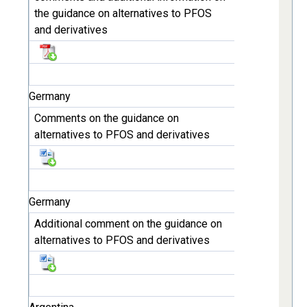
the guidance on alternatives to PFOS
and derivatives
Germany
Comments on the guidance on
alternatives to PFOS and derivatives
Germany
Additional comment on the guidance on
alternatives to PFOS and derivatives