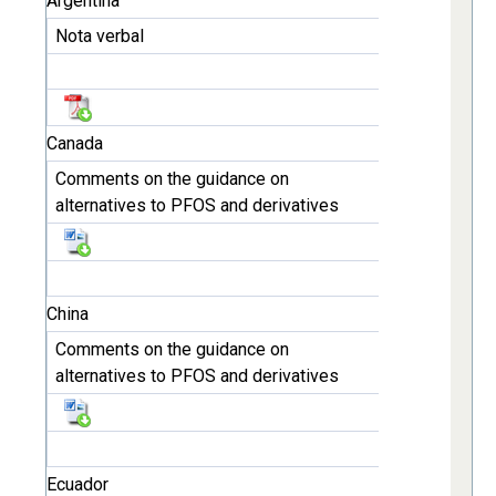
Argentina
Nota verbal
Canada
Comments on the guidance on
alternatives to PFOS and derivatives
China
Comments on the guidance on
alternatives to PFOS and derivatives
Ecuador