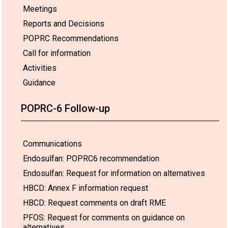
Meetings
Reports and Decisions
POPRC Recommendations
Call for information
Activities
Guidance
POPRC-6 Follow-up
Communications
Endosulfan: POPRC6 recommendation
Endosulfan: Request for information on alternatives
HBCD: Annex F information request
HBCD: Request comments on draft RME
PFOS: Request for comments on guidance on
alternatives