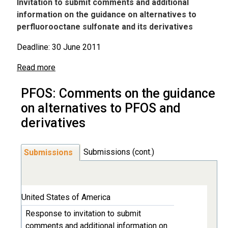
Invitation to submit comments and additional
information on the guidance on alternatives to
perfluorooctane sulfonate and its derivatives
Deadline: 30 June 2011
Read more
PFOS: Comments on the guidance
on alternatives to PFOS and
derivatives
Submissions (cont.)
Submissions
United States of America
Response to invitation to submit
comments and additional information on