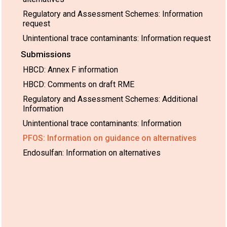
Regulatory and Assessment Schemes: Information
request
Unintentional trace contaminants: Information request
Submissions
HBCD: Annex F information
HBCD: Comments on draft RME
Regulatory and Assessment Schemes: Additional
Information
Unintentional trace contaminants: Information
PFOS: Information on guidance on alternatives
Endosulfan: Information on alternatives