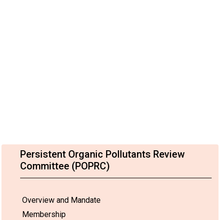
Persistent Organic Pollutants Review
Committee (POPRC)
Overview and Mandate
Membership