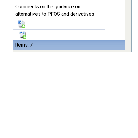
Comments on the guidance on
alternatives to PFOS and derivatives
Items: 7