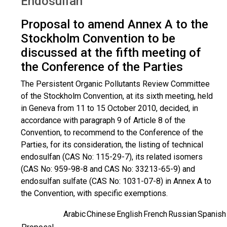
Endosulfan
Proposal to amend Annex A to the
Stockholm Convention to be
discussed at the fifth meeting of
the Conference of the Parties
The Persistent Organic Pollutants Review Committee
of the Stockholm Convention, at its sixth meeting, held
in Geneva from 11 to 15 October 2010, decided, in
accordance with paragraph 9 of Article 8 of the
Convention, to recommend to the Conference of the
Parties, for its consideration, the listing of technical
endosulfan (CAS No: 115-29-7), its related isomers
(CAS No: 959-98-8 and CAS No: 33213-65-9) and
endosulfan sulfate (CAS No: 1031-07-8) in Annex A to
the Convention, with specific exemptions.
Arabic
Chinese
English
French
Russian
Spanish