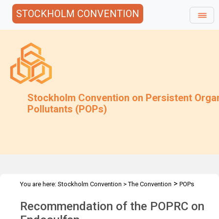
STOCKHOLM CONVENTION
Stockholm Convention on Persistent Orga
Pollutants (POPs)
>
You are here:
Stockholm Convention
>
The Convention
POPs
>
>
>
Review Committee
Meetings
POPRC.6
POPRC6 Follow-up
Recommendation of the POPRC on
>
communications
Recommendation of the POPRC on Endosulfan