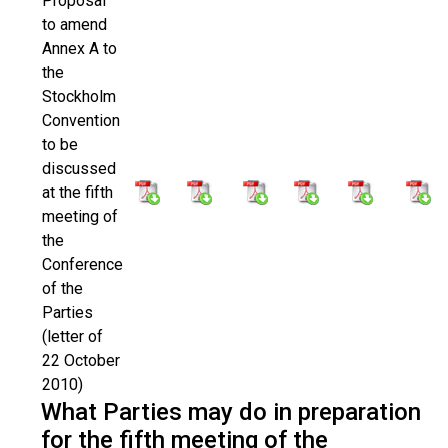
Proposal
to amend
Annex A to
the
Stockholm
Convention
to be
discussed
at the fifth
meeting of
the
Conference
of the
Parties
(letter of
22 October
2010)
What Parties may do in preparation
for the fifth meeting of the