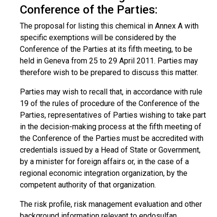
Conference of the Parties:
The proposal for listing this chemical in Annex A with
specific exemptions will be considered by the
Conference of the Parties at its fifth meeting, to be
held in Geneva from 25 to 29 April 2011. Parties may
therefore wish to be prepared to discuss this matter.
Parties may wish to recall that, in accordance with rule
19 of the rules of procedure of the Conference of the
Parties, representatives of Parties wishing to take part
in the decision-making process at the fifth meeting of
the Conference of the Parties must be accredited with
credentials issued by a Head of State or Government,
by a minister for foreign affairs or, in the case of a
regional economic integration organization, by the
competent authority of that organization.
The risk profile, risk management evaluation and other
background information relevant to endosulfan,