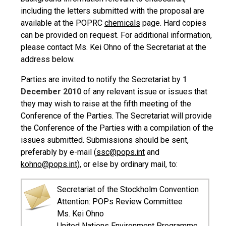
including the letters submitted with the proposal are
available at the POPRC
chemicals
page. Hard copies
can be provided on request. For additional information,
please contact Ms. Kei Ohno of the Secretariat at the
address below.
Parties are invited to notify the Secretariat by
1
December 2010
of any relevant issue or issues that
they may wish to raise at the fifth meeting of the
Conference of the Parties. The Secretariat will provide
the Conference of the Parties with a compilation of the
issues submitted. Submissions should be sent,
preferably by e-mail (
ssc@pops.int
and
kohno@pops.int
), or else by ordinary mail, to:
Secretariat of the Stockholm Convention
Attention: POPs Review Committee
Ms. Kei Ohno
United Nations Environment Programme