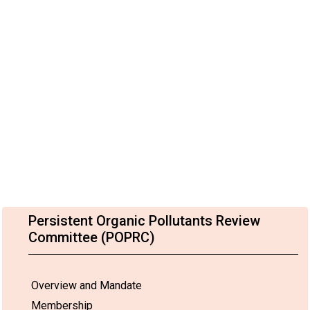
Persistent Organic Pollutants Review
Committee (POPRC)
Overview and Mandate
Membership