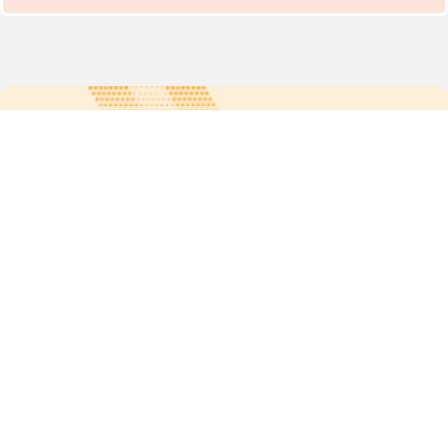
For more updates follow us:
Quick links
POPs chemicals
12th meeting of the
Conference Of the Parties
20th meeting of the POPs