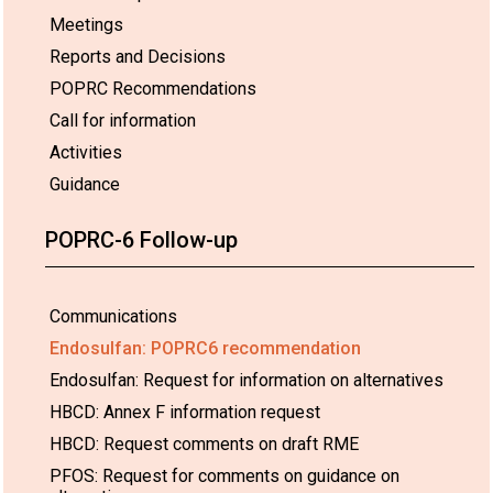
Meetings
Reports and Decisions
POPRC Recommendations
Call for information
Activities
Guidance
POPRC-6 Follow-up
Communications
Endosulfan: POPRC6 recommendation
Endosulfan: Request for information on alternatives
HBCD: Annex F information request
HBCD: Request comments on draft RME
PFOS: Request for comments on guidance on