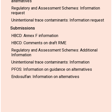
alternatives
Regulatory and Assessment Schemes: Information
request
Unintentional trace contaminants: Information request
Submissions
HBCD: Annex F information
HBCD: Comments on draft RME
Regulatory and Assessment Schemes: Additional
Information
Unintentional trace contaminants: Information
PFOS: Information on guidance on alternatives
Endosulfan: Information on alternatives