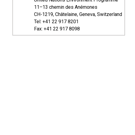
11–13 chemin des Anémones
CH-1219, Châtelaine, Geneva, Switzerland
Tel: +41 22 917 8201
Fax: +41 22 917 8098