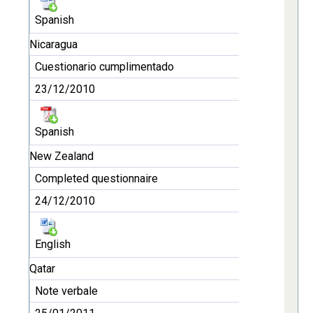
Spanish
Nicaragua
Cuestionario cumplimentado
23/12/2010
Spanish
New Zealand
Completed questionnaire
24/12/2010
English
Qatar
Note verbale