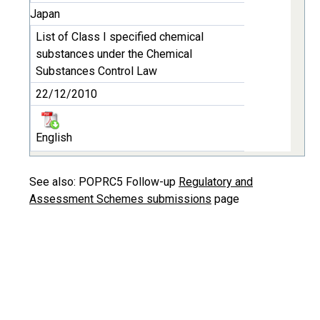
Japan
List of Class I specified chemical
substances under the Chemical
Substances Control Law
22/12/2010
English
See also: POPRC5 Follow-up
Regulatory and
Assessment Schemes submissions
page