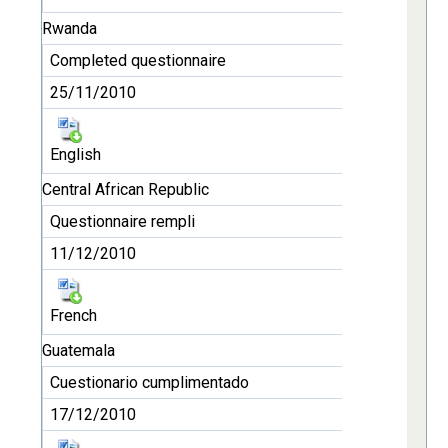
Rwanda
Completed questionnaire
25/11/2010
English
Central African Republic
Questionnaire rempli
11/12/2010
French
Guatemala
Cuestionario cumplimentado
17/12/2010