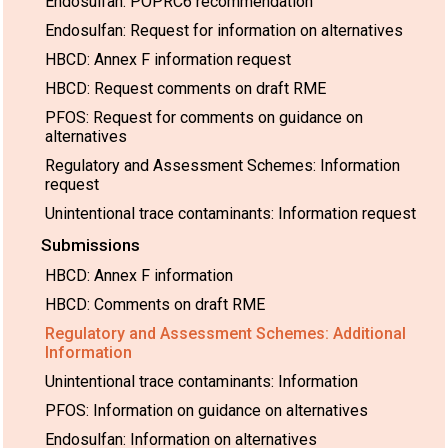
Endosulfan: POPRC6 recommendation
Endosulfan: Request for information on alternatives
HBCD: Annex F information request
HBCD: Request comments on draft RME
PFOS: Request for comments on guidance on
alternatives
Regulatory and Assessment Schemes: Information
request
Unintentional trace contaminants: Information request
Submissions
HBCD: Annex F information
HBCD: Comments on draft RME
Regulatory and Assessment Schemes: Additional
Information
Unintentional trace contaminants: Information
PFOS: Information on guidance on alternatives
Endosulfan: Information on alternatives