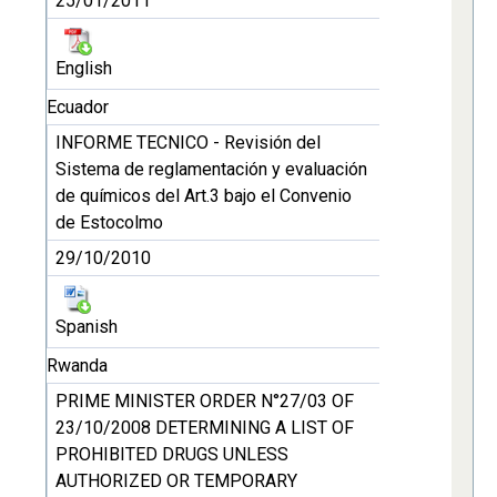
25/01/2011
English
Ecuador
INFORME TECNICO - Revisión del
Sistema de reglamentación y evaluación
de químicos del Art.3 bajo el Convenio
de Estocolmo
29/10/2010
Spanish
Rwanda
PRIME MINISTER ORDER N°27/03 OF
23/10/2008 DETERMINING A LIST OF
PROHIBITED DRUGS UNLESS
AUTHORIZED OR TEMPORARY