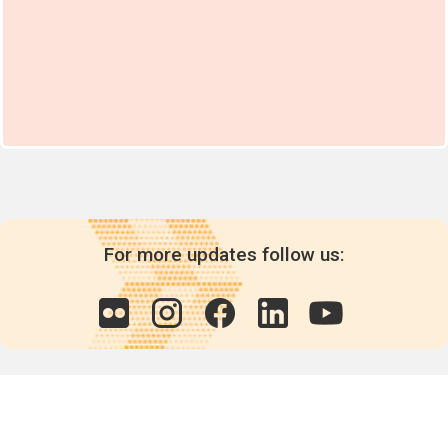
For more updates follow us: