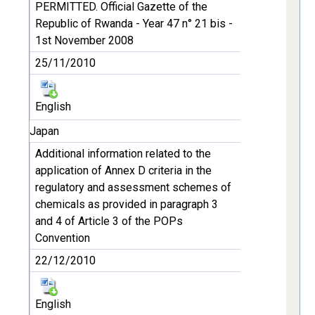
PERMITTED. Official Gazette of the
Republic of Rwanda - Year 47 n° 21 bis -
1st November 2008
25/11/2010
English
Japan
Additional information related to the
application of Annex D criteria in the
regulatory and assessment schemes of
chemicals as provided in paragraph 3
and 4 of Article 3 of the POPs
Convention
22/12/2010
English