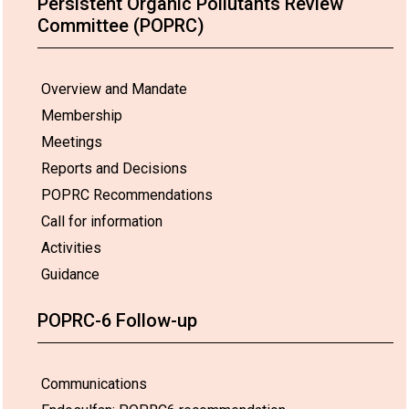
Persistent Organic Pollutants Review
Committee (POPRC)
Overview and Mandate
Membership
Meetings
Reports and Decisions
POPRC Recommendations
Call for information
Activities
Guidance
POPRC-6 Follow-up
Communications