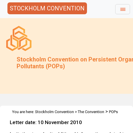
STOCKHOLM CONVENTION
Stockholm Convention on Persistent Orga
Pollutants (POPs)
>
You are here:
Stockholm Convention
>
The Convention
POPs
>
>
>
Review Committee
Meetings
POPRC.6
Regulatory &
Letter date: 10 November 2010
Assessment Schemes: Additional Inf.