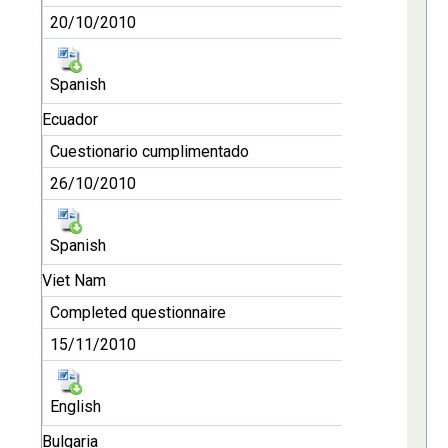
20/10/2010
Spanish
Ecuador
Cuestionario cumplimentado
26/10/2010
Spanish
Viet Nam
Completed questionnaire
15/11/2010
English
Bulgaria