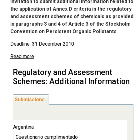
Invitation to submit additional information related to
the application of Annex D criteria in the regulatory
and assessment schemes of chemicals as provided
in paragraphs 3 and 4 of Article 3 of the Stockholm
Convention on Persistent Organic Pollutants
Deadline: 31 December 2010
Read more
Regulatory and Assessment
Schemes: Additional Information
Submissions
Argentina
Cuestionario cumplimentado