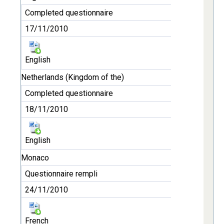
Completed questionnaire
17/11/2010
English
Netherlands (Kingdom of the)
Completed questionnaire
18/11/2010
English
Monaco
Questionnaire rempli
24/11/2010
French