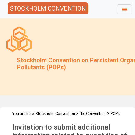
STOCKHOLM CONVENTION
Stockholm Convention on Persistent Orga
Pollutants (POPs)
>
You are here:
Stockholm Convention
>
The Convention
POPs
>
>
>
Review Committee
Meetings
POPRC.6
POPRC6 Follow-up
Invitation to submit additional
>
communications
Unintentional trace contaminants: Request add
info