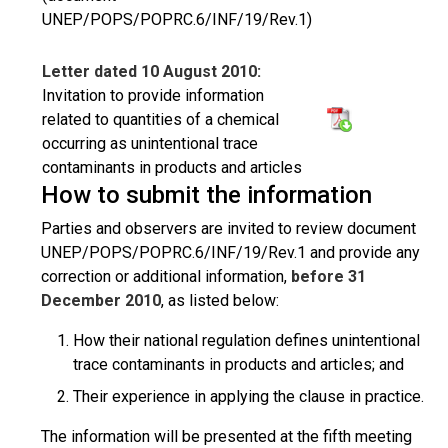
UNEP/POPS/POPRC.6/INF/19/Rev.1)
Letter dated 10 August 2010:
Invitation to provide information
related to quantities of a chemical
occurring as unintentional trace
contaminants in products and articles
How to submit the information
Parties and observers are invited to review document
UNEP/POPS/POPRC.6/INF/19/Rev.1 and provide any
correction or additional information,
before 31
December 2010
, as listed below:
How their national regulation defines unintentional
trace contaminants in products and articles; and
Their experience in applying the clause in practice.
The information will be presented at the fifth meeting