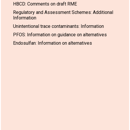
HBCD: Comments on draft RME
Regulatory and Assessment Schemes: Additional
Information
Unintentional trace contaminants: Information
PFOS: Information on guidance on alternatives
Endosulfan: Information on alternatives