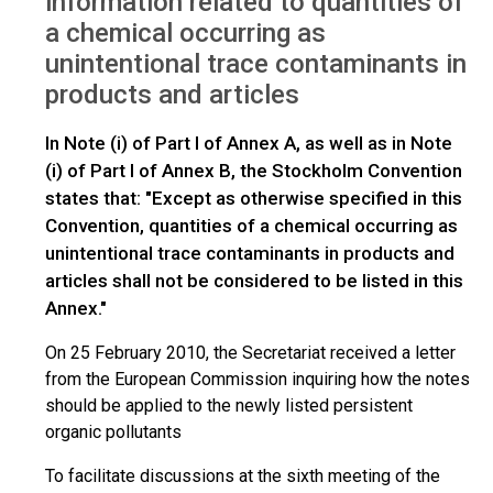
information related to quantities of
a chemical occurring as
unintentional trace contaminants in
products and articles
In Note (i) of Part I of Annex A, as well as in Note
(i) of Part I of Annex B, the Stockholm Convention
states that: "Except as otherwise specified in this
Convention, quantities of a chemical occurring as
unintentional trace contaminants in products and
articles shall not be considered to be listed in this
Annex."
On 25 February 2010, the Secretariat received a letter
from the European Commission inquiring how the notes
should be applied to the newly listed persistent
organic pollutants
To facilitate discussions at the sixth meeting of the