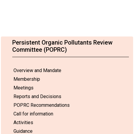
Persistent Organic Pollutants Review
Committee (POPRC)
Overview and Mandate
Membership
Meetings
Reports and Decisions
POPRC Recommendations
Call for information
Activities
Guidance