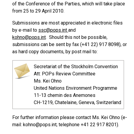
of the Conference of the Parties, which will take place
from 25 to 29 April 2010.
Submissions are most appreciated in electronic files
by e-mail to
ssc@pops.int
and
kohno@pops.int
. Should this not be possible,
submissions can be sent by fax (+41 22) 917 8098), or
as hard copy documents, by post mail to:
Secretariat of the Stockholm Convention
Att: POPs Review Committee
Ms. Kei Ohno
United Nations Environment Programme
11-13 chemin des Anemones
CH-1219, Chatelaine, Geneva, Switzerland
For further information please contact Ms. Kei Ohno (e-
mail: kohno@pops.int; telephone +41 22 917 8201).