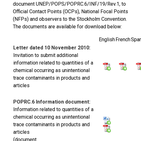
document UNEP/POPS/POPRC.6/INF/19/Rev.1, to
Official Contact Points (OCPs), National Focal Points
(NFPs) and observers to the Stockholm Convention.
The documents are available for download below:
English
French
Span
Letter dated 10 November 2010:
Invitation to submit additional
information related to quantities of a
chemical occurring as unintentional
trace contaminants in products and
articles
POPRC.6 Information document:
Information related to quantities of a
chemical occurring as unintentional
trace contaminants in products and
articles
(document