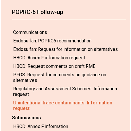
POPRC-6 Follow-up
Communications
Endosulfan: POPRC6 recommendation
Endosulfan: Request for information on alternatives
HBCD: Annex F information request
HBCD: Request comments on draft RME
PFOS: Request for comments on guidance on
alternatives
Regulatory and Assessment Schemes: Information
request
Unintentional trace contaminants: Information
request
Submissions
HBCD: Annex F information