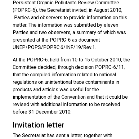
Persistent Organic Pollutants Review Committee
(POPRC-6), the Secretariat invited, in August 2010,
Parties and observers to provide information on this
matter. The information was submitted by eleven
Parties and two observers, a summary of which was
presented at the POPRC-6 as document
UNEP/POPS/POPRC.6/INF/19/Rev.1.
At the POPRC-6, held from 10 to 15 October 2010, the
Committee decided, through decision POPRC-6/11,
that the compiled information related to national
regulations on unintentional trace contaminants in
products and articles was useful for the
implementation of the Convention and that it could be
revised with additional information to be received
before 31 December 2010.
Invitation letter
The Secretariat has sent a letter, together with