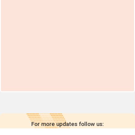
For more updates follow us: