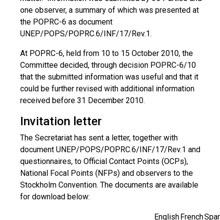
one observer, a summary of which was presented at
the POPRC-6 as document
UNEP/POPS/POPRC.6/INF/17/Rev.1.
At POPRC-6, held from 10 to 15 October 2010, the
Committee decided, through decision POPRC-6/10
that the submitted information was useful and that it
could be further revised with additional information
received before 31 December 2010.
Invitation letter
The Secretariat has sent a letter, together with
document UNEP/POPS/POPRC.6/INF/17/Rev.1 and
questionnaires, to Official Contact Points (OCPs),
National Focal Points (NFPs) and observers to the
Stockholm Convention. The documents are available
for download below:
English
French
Span