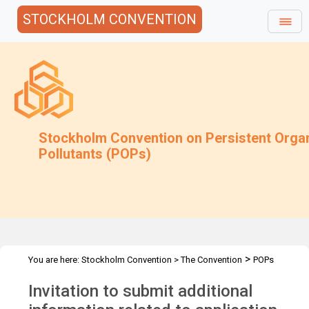
STOCKHOLM CONVENTION
Stockholm Convention on Persistent Orga
Pollutants (POPs)
>
You are here:
Stockholm Convention
>
The Convention
POPs
>
>
>
Review Committee
Meetings
POPRC.6
POPRC6 Follow-up
Invitation to submit additional
>
communications
Regulatory and Assessmt.Schemes-
Art3p3and4-Request