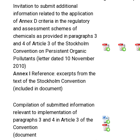
Invitation to submit additional
information related to the application
of Annex D criteria in the regulatory
and assessment schemes of
chemicals as provided in paragraphs 3
and 4 of Article 3 of the Stockholm
Convention on Persistent Organic
Pollutants (letter dated 10 November
2010)
Annex I
Reference: excerpts from the
text of the Stockholm Convention
(included in document)
Compilation of submitted information
relevant to implementation of
paragraphs 3 and 4 in Article 3 of the
Convention
(document