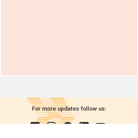
For more updates follow us: