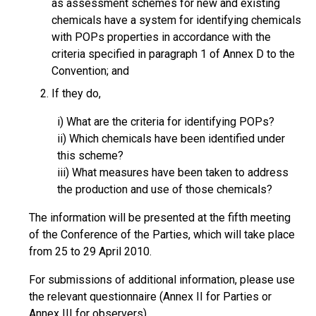
as assessment schemes for new and existing
chemicals have a system for identifying chemicals
with POPs properties in accordance with the
criteria specified in paragraph 1 of Annex D to the
Convention; and
If they do,
i) What are the criteria for identifying POPs?
ii) Which chemicals have been identified under
this scheme?
iii) What measures have been taken to address
the production and use of those chemicals?
The information will be presented at the fifth meeting
of the Conference of the Parties, which will take place
from 25 to 29 April 2010.
For submissions of additional information, please use
the relevant questionnaire (Annex II for Parties or
Annex III for observers).