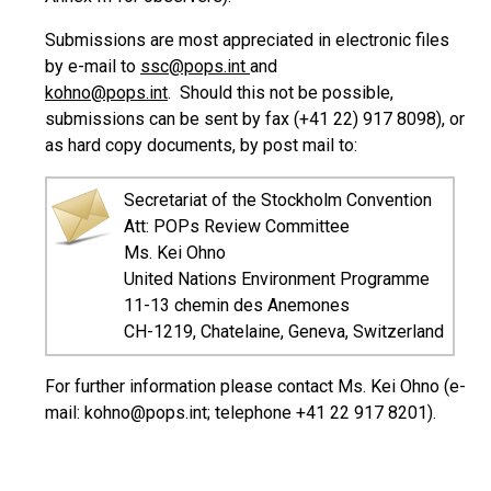
Submissions are most appreciated in electronic files
by e-mail to
ssc@pops.int
and
kohno@pops.int
. Should this not be possible,
submissions can be sent by fax (+41 22) 917 8098), or
as hard copy documents, by post mail to:
Secretariat of the Stockholm Convention
Att: POPs Review Committee
Ms. Kei Ohno
United Nations Environment Programme
11-13 chemin des Anemones
CH-1219, Chatelaine, Geneva, Switzerland
For further information please contact Ms. Kei Ohno (e-
mail: kohno@pops.int; telephone +41 22 917 8201).