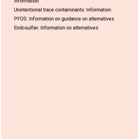
Information
Unintentional trace contaminants: Information
PFOS: Information on guidance on alternatives
Endosulfan: Information on alternatives