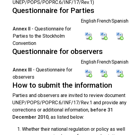
UNEP/POPS/POPRC.6/INF/17/Rev.1)
Questionnaire for Parties
English
French
Spanish
Annex II
- Questionnaire for
Parties to the Stockholm
Convention
Questionnaire for observers
English
French
Spanish
Annex III
- Questionnaire for
observers
How to submit the information
Parties and observers are invited to review document
UNEP/POPS/POPRC.6/INF/17/Rev.1 and provide any
corrections or additional information,
before 31
December 2010
, as listed below:
Whether their national regulation or policy as well