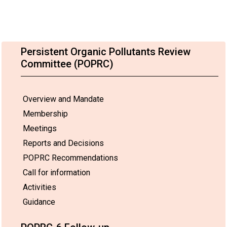
Persistent Organic Pollutants Review
Committee (POPRC)
Overview and Mandate
Membership
Meetings
Reports and Decisions
POPRC Recommendations
Call for information
Activities
Guidance