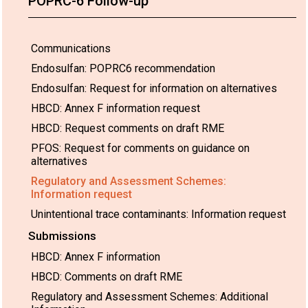
POPRC-6 Follow-up
Communications
Endosulfan: POPRC6 recommendation
Endosulfan: Request for information on alternatives
HBCD: Annex F information request
HBCD: Request comments on draft RME
PFOS: Request for comments on guidance on
alternatives
Regulatory and Assessment Schemes:
Information request
Unintentional trace contaminants: Information request
Submissions
HBCD: Annex F information
HBCD: Comments on draft RME
Regulatory and Assessment Schemes: Additional