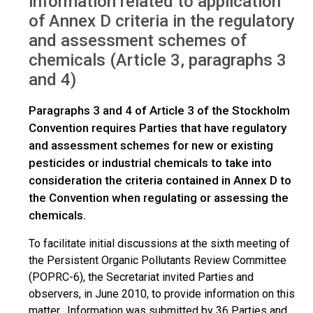
information related to application
of Annex D criteria in the regulatory
and assessment schemes of
chemicals (Article 3, paragraphs 3
and 4)
Paragraphs 3 and 4 of Article 3 of the Stockholm
Convention requires Parties that have regulatory
and assessment schemes for new or existing
pesticides or industrial chemicals to take into
consideration the criteria contained in Annex D to
the Convention when regulating or assessing the
chemicals.
To facilitate initial discussions at the sixth meeting of
the Persistent Organic Pollutants Review Committee
(POPRC-6), the Secretariat invited Parties and
observers, in June 2010, to provide information on this
matter. Information was submitted by 36 Parties and