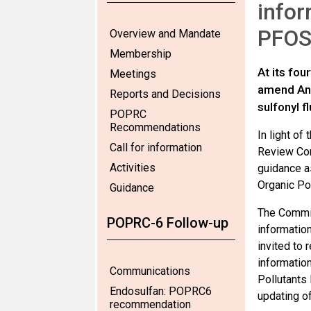
infor
PFOS 
Overview and Mandate
Membership
At its fo
Meetings
amend Anne
Reports and Decisions
sulfonyl f
POPRC
Recommendations
In light o
Call for information
Review Com
Activities
guidance a
Organic Po
Guidance
The Commit
POPRC-6 Follow-up
information
invited to
informatio
Communications
Pollutants 
Endosulfan: POPRC6
updating o
recommendation