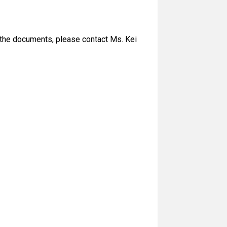
of the documents, please contact Ms. Kei