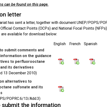
s can be found on this page.
ion letter
ariat has sent a letter, together with document UNEP/POPS/PO
o Official Contact Points (OCPs) and National Focal Points (NFPs
are available for download below:
English
French
Spanish
n to submit comments and
l information on the guidance
atives to perfluorooctane
and its derivatives
ted 13 December 2010)
on alternatives to
octane sulfonate and its
es
PS/POPRC.6/13/Add.3)
 submit the information