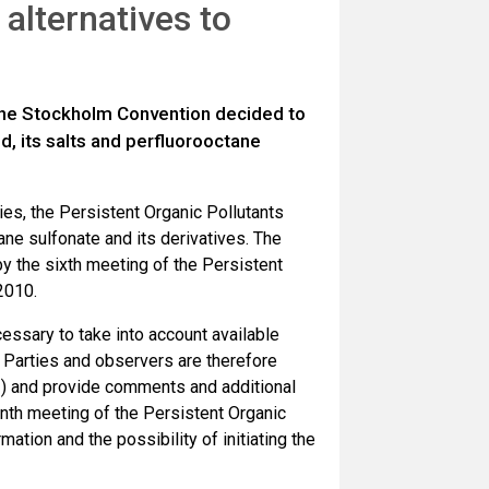
alternatives to
 the Stockholm Convention decided to
d, its salts and perfluorooctane
es, the Persistent Organic Pollutants
e sulfonate and its derivatives. The
the sixth meeting of the Persistent
2010.
essary to take into account available
. Parties and observers are therefore
 and provide comments and additional
nth meeting of the Persistent Organic
tion and the possibility of initiating the