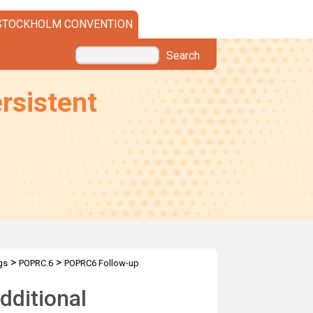
STOCKHOLM CONVENTION
Search
rsistent
>
>
gs
POPRC.6
POPRC6 Follow-up
dditional