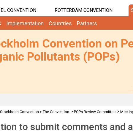
EL CONVENTION
ROTTERDAM CONVENTION
s
Implementation
Countries
Partners
ockholm Convention on Pe
anic Pollutants (POPs)
>
>
Stockholm Convention
>
The Convention
POPs Review Committee
Meetin
>
ons
PFOS alternatives guidance-Invitation for comments
ation to submit comments and a