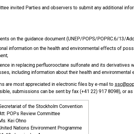
tee invited Parties and observers to submit any additional info
nts on the guidance document (UNEP/POPS/POPRC.6/13/Add
onal information on the health and environmental effects of poss
ent;
ence in replacing perfluorooctane sulfonate and its derivatives w
ses, including information about their health and environmental 
s are most appreciated in electronic files by e-mail to
ssc@pop
sible, submissions can be sent by fax (+41 22) 917 8098), or as
Secretariat of the Stockholm Convention
Att: POPs Review Committee
Ms. Kei Ohno
United Nations Environment Programme