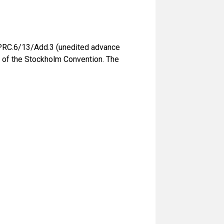
PRC.6/13/Add.3 (unedited advance
) of the Stockholm Convention. The