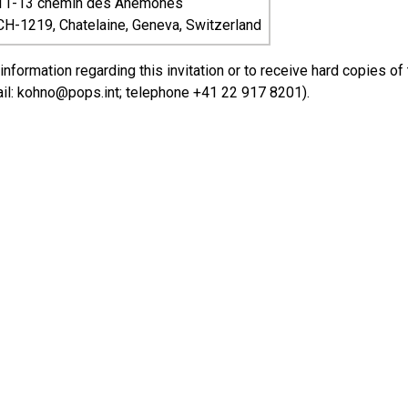
11-13 chemin des Anemones
CH-1219, Chatelaine, Geneva, Switzerland
 information regarding this invitation or to receive hard copies 
il: kohno@pops.int; telephone +41 22 917 8201).