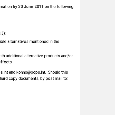
rmation
by 30 June 2011
on the following
.3);
ible alternatives mentioned in the
ith additional alternative products and/or
effects.
s.int
and
kohno@pops.int
. Should this
 hard copy documents, by post mail to: