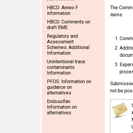
HBCD: Annex F
The Commit
information
items:
HBCD: Comments on
draft RME
Regulatory and
Comme
Assessment
Schemes: Additional
Additi
Information
docum
Unintentional trace
Experi
contaminants:
proces
Information
PFOS: Information on
Submission
guidance on
not be pos
alternatives
Endosulfan:
Information on
alternatives