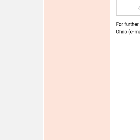
For further
Ohno (e-ma