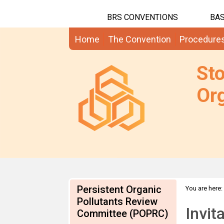
BRS CONVENTIONS
BAS
Home
The Convention
Procedure
St
Org
Persistent Organic
You are here:
Pollutants Review
communicati
Invit
Committee (POPRC)