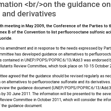
mation <br/>on the guidance on 
and derivatives
urth meeting in May 2009, the Conference of the Parties to
x B of the Convention to list perfluorooctane sulfonic aci
luoride.
f this amendment and in response to the needs expressed by Parti
mittee has developed guidance on alternatives to perfluorooctan
s contained in UNEP/POPS/POPRC.6/13/Add.3 was endorsed by 
llutants Review Committee, which took place on 10-15 October 
tee agreed that the guidance should be revised regularly as nec
 on alternatives to perfluorooctane sulfonate and its derivatives
 review the guidance document (UNEP/POPS/POPRC.6/13/Add.3)
n by 30 June 2011. The information will be presented to the seve
Review Committee in October 2011, which will consider the informa
f the guidance document.