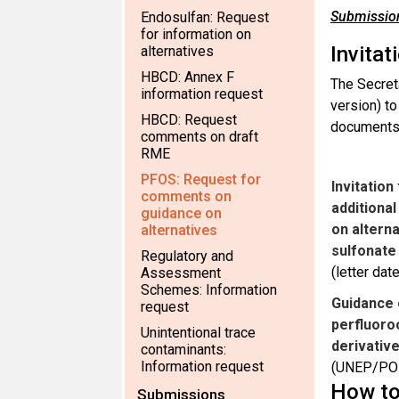
Submission
Endosulfan: Request
for information on
Invitat
alternatives
HBCD: Annex F
The Secret
information request
version) t
HBCD: Request
documents 
comments on draft
RME
PFOS: Request for
Invitatio
comments on
additiona
guidance on
on altern
alternatives
sulfonate 
Regulatory and
(letter da
Assessment
Schemes: Information
Guidance 
request
perfluoro
Unintentional trace
derivativ
contaminants:
Information request
(UNEP/PO
How to
Submissions