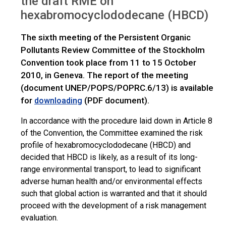
the draft RME on
hexabromocyclododecane (HBCD)
The sixth meeting of the Persistent Organic
Pollutants Review Committee of the Stockholm
Convention took place from 11 to 15 October
2010, in Geneva. The report of the meeting
(document UNEP/POPS/POPRC.6/13) is available
for
(PDF document).
downloading
In accordance with the procedure laid down in Article 8
of the Convention, the Committee examined the risk
profile of hexabromocyclododecane (HBCD) and
decided that HBCD is likely, as a result of its long-
range environmental transport, to lead to significant
adverse human health and/or environmental effects
such that global action is warranted and that it should
proceed with the development of a risk management
evaluation.