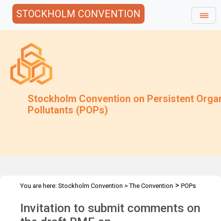
STOCKHOLM CONVENTION
Stockholm Convention on Persistent Orga
Pollutants (POPs)
>
You are here:
Stockholm Convention
>
The Convention
POPs
>
>
>
Review Committee
Meetings
POPRC.6
POPRC6 Follow-up
Invitation to submit comments on
>
communications
HBCD: Invitation for comments on RME