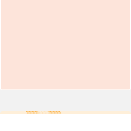
For more updates follow us: