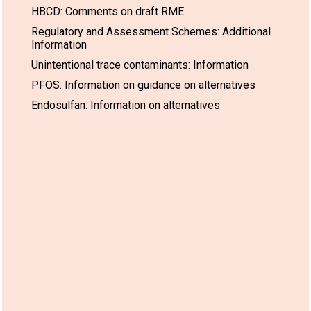
HBCD: Comments on draft RME
Regulatory and Assessment Schemes: Additional
Information
Unintentional trace contaminants: Information
PFOS: Information on guidance on alternatives
Endosulfan: Information on alternatives