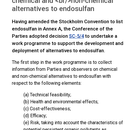
chemical and <br/>non-chemical
alternatives to endosulfan
Having amended the Stockholm Convention to list
endosulfan in Annex A, the Conference of the
Parties adopted decision
to undertake a
SC-5/4
work programme to support the development and
deployment of alternatives to endosulfan.
The first step in the work programme is to collect
information from Parties and observers on chemical
and non-chemical alternatives to endosulfan with
respect to the following elements:
(a) Technical feasibility;
(b) Health and environmental effects;
(c) Cost-effectiveness;
(d) Efficacy;
(e) Risk, taking into account the characteristics of
potential persistent organic pollutants as