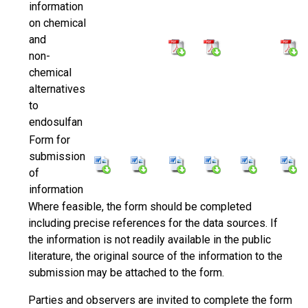
information
on chemical
and
non-
chemical
alternatives
to
endosulfan
Form for
submission
of
information
Where feasible, the form should be completed
including precise references for the data sources. If
the information is not readily available in the public
literature, the original source of the information to the
submission may be attached to the form.
Parties and observers are invited to complete the form