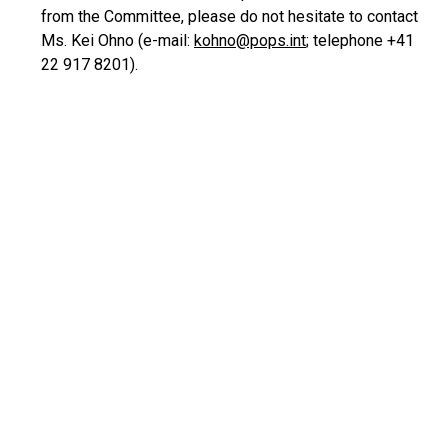
from the Committee, please do not hesitate to contact
Ms. Kei Ohno (e-mail:
kohno@pops.int
; telephone +41
22 917 8201).