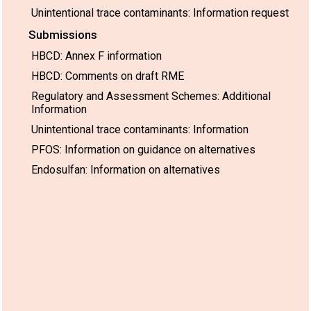
Unintentional trace contaminants: Information request
Submissions
HBCD: Annex F information
HBCD: Comments on draft RME
Regulatory and Assessment Schemes: Additional
Information
Unintentional trace contaminants: Information
PFOS: Information on guidance on alternatives
Endosulfan: Information on alternatives