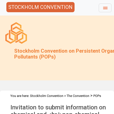
STOCKHOLM CONVENTION
Stockholm Convention on Persistent Orga
Pollutants (POPs)
>
You are here:
Stockholm Convention
>
The Convention
POPs
>
>
>
Review Committee
Meetings
POPRC.6
POPRC6 Follow-up
Invitation to submit information on
>
communications
Endosulfan