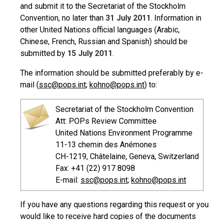
and submit it to the Secretariat of the Stockholm
Convention, no later than
31 July 2011
. Information in
other United Nations official languages (Arabic,
Chinese, French, Russian and Spanish) should be
submitted by
15 July 2011
.
The information should be submitted preferably by e-
mail (
ssc@pops.int
;
kohno@pops.int
) to:
Secretariat of the Stockholm Convention
Att: POPs Review Committee
United Nations Environment Programme
11-13 chemin des Anémones
CH-1219, Châtelaine, Geneva, Switzerland
Fax: +41 (22) 917 8098
E-mail:
ssc@pops.int
;
kohno@pops.int
If you have any questions regarding this request or you
would like to receive hard copies of the documents