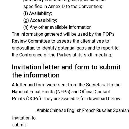
specified in Annex D to the Convention;
(f) Availability;
(g) Accessibility;
(h) Any other available information.
The information gathered will be used by the POPs
Review Committee to assess the alternatives to
endosulfan, to identify potential gaps and to report to
the Conference of the Parties at its sixth meeting.
Invitation letter and form to submit
the information
A letter and form were sent from the Secretariat to the
National Focal Points (NFPs) and Official Contact
Points (OCPs). They are available for download below:
Arabic
Chinese
English
French
Russian
Spanish
Invitation to
submit