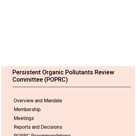
Persistent Organic Pollutants Review
Committee (POPRC)
Overview and Mandate
Membership
Meetings
Reports and Decisions
POPRC Recommendations