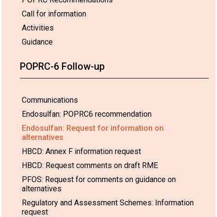
Call for information
Activities
Guidance
POPRC-6 Follow-up
Communications
Endosulfan: POPRC6 recommendation
Endosulfan: Request for information on
alternatives
HBCD: Annex F information request
HBCD: Request comments on draft RME
PFOS: Request for comments on guidance on
alternatives
Regulatory and Assessment Schemes: Information
request