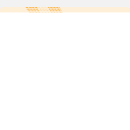
For more updates follow us:
Quick links
POPs chemicals
12th meeting of the
Conference Of the Parties
20th meeting of the POPs
Review Commitee
National Implementation
National reports