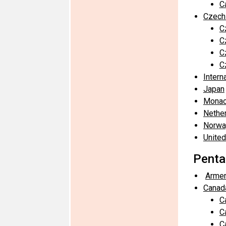
C
Czech
C
C
C
C
Intern
Japan
Mona
Nethe
Norwa
United
Penta
Armen
Canad
C
C
C