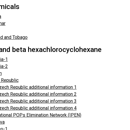
emicals
a
mar
ad and Tobago
and beta hexachlorocyclohexane
ia-1
ia-2
n
 Republic
zech Republic additional information 1
zech Republic additional information 2
zech Republic additional information 3
zech Republic additional information 4
ational POPs Elimination Network (IPEN)
va
o-1