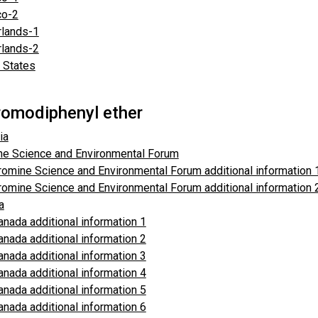
o-2
rlands-1
rlands-2
 States
omodiphenyl ether
ia
ne Science and Environmental Forum
romine Science and Environmental Forum additional information 
romine Science and Environmental Forum additional information
a
anada additional information 1
anada additional information 2
anada additional information 3
anada additional information 4
anada additional information 5
anada additional information 6