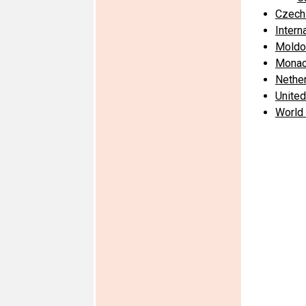
Czech
Intern
Moldo
Mona
Nethe
United
World 