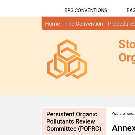
BRS CONVENTIONS
BAS
Home
The Convention
Procedure
St
Org
Persistent Organic
You are here:
Pollutants Review
Annex
Committee (POPRC)