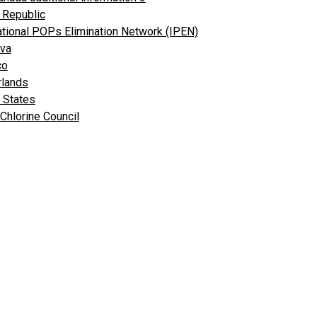
 Republic
ational POPs Elimination Network (IPEN)
va
co
rlands
 States
Chlorine Council