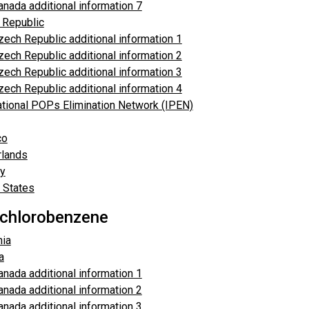
anada additional information 7
 Republic
zech Republic additional information 1
zech Republic additional information 2
zech Republic additional information 3
zech Republic additional information 4
ational POPs Elimination Network (IPEN)
co
rlands
y
 States
chlorobenzene
ia
a
anada additional information 1
anada additional information 2
anada additional information 3