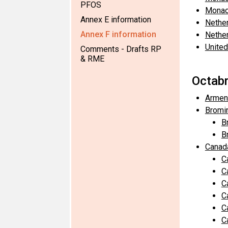
PFOS
Monac
Annex E information
Nethe
Annex F information
Nethe
United
Comments - Drafts RP
& RME
Octabr
Armen
Bromi
B
B
Canad
C
C
C
C
C
C