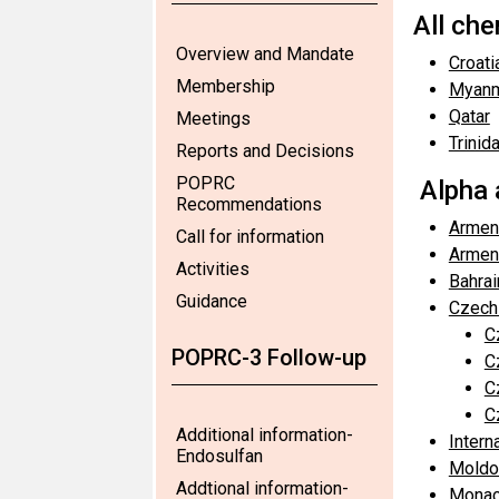
All ch
Overview and Mandate
Croati
Membership
Myan
Qatar
Meetings
Trinid
Reports and Decisions
POPRC
Alpha 
Recommendations
Armen
Call for information
Armen
Activities
Bahrai
Guidance
Czech
C
POPRC-3 Follow-up
C
C
C
Additional information-
Intern
Endosulfan
Moldo
Addtional information-
Monac