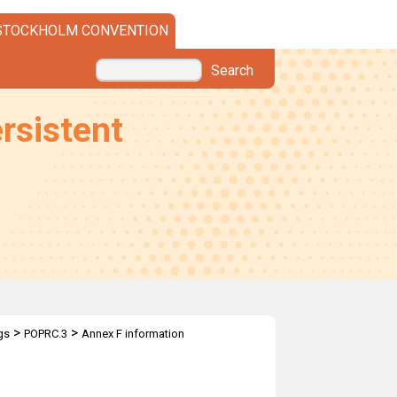
STOCKHOLM CONVENTION
Search
rsistent
>
>
gs
POPRC.3
Annex F information