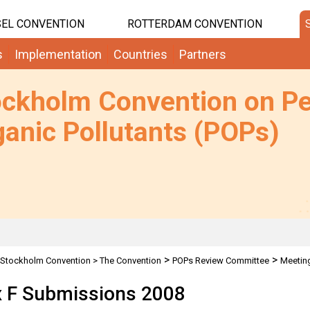
EL CONVENTION
ROTTERDAM CONVENTION
s
Implementation
Countries
Partners
ockholm Convention on Pe
anic Pollutants (POPs)
>
>
Stockholm Convention
>
The Convention
POPs Review Committee
Meetin
 F Submissions 2008