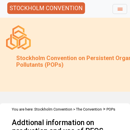
STOCKHOLM CONVENTION
Stockholm Convention on Persistent Orga
Pollutants (POPs)
>
You are here:
Stockholm Convention
>
The Convention
POPs
>
>
>
Review Committee
Meetings
POPRC.3
Addtional information
Addtional information on
on PFOS