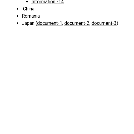
Information -14
China
Romania
Japan (
document-1
,
document-2
,
document-3
)