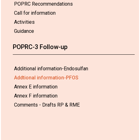
POPRC Recommendations
Call for information
Activities
Guidance
POPRC-3 Follow-up
Additional information-Endosulfan
Addtional information-PFOS
Annex E information
Annex F information
Comments - Drafts RP & RME