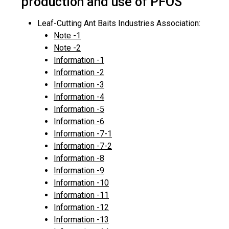
production and use of PFOS
Leaf-Cutting Ant Baits Industries Association:
Note -1
Note -2
Information -1
Information -2
Information -3
Information -4
Information -5
Information -6
Information -7-1
Information -7-2
Information -8
Information -9
Information -10
Information -11
Information -12
Information -13