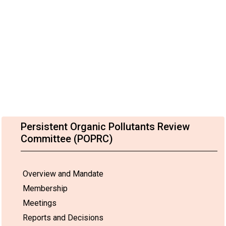
Persistent Organic Pollutants Review
Committee (POPRC)
Overview and Mandate
Membership
Meetings
Reports and Decisions