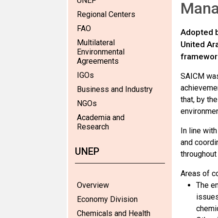
UNEP
Mana
Regional Centers
FAO
Adopted b
Multilateral
United Ar
Environmental
framework
Agreements
IGOs
SAICM was 
achievemen
Business and Industry
that, by t
NGOs
environmen
Academia and
Research
In line wit
and coordi
UNEP
throughout 
Areas of c
Overview
The em
issues
Economy Division
chemic
Chemicals and Health