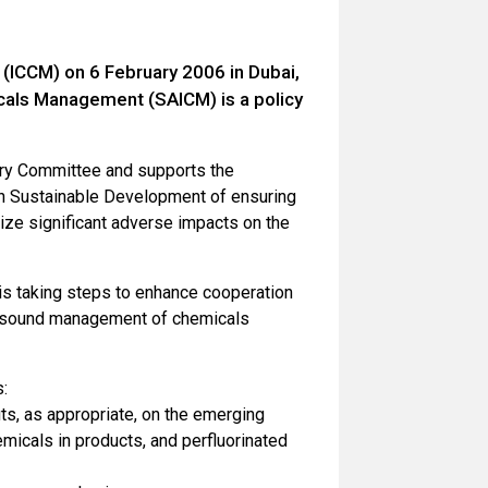
(ICCM) on 6 February 2006 in Dubai,
icals Management (SAICM) is a policy
ory Committee and supports the
n Sustainable Development of ensuring
ize significant adverse impacts on the
 is taking steps to enhance cooperation
he sound management of chemicals
:
ts, as appropriate, on the emerging
hemicals in products, and perfluorinated