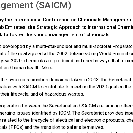
gement (SAICM)
y the International Conference on Chemicals Management 
ab Emirates, the Strategic Approach to International Chem
 to foster the sound management of chemicals.
developed by a multi-stakeholder and multi-sectoral Preparat
t of the goal agreed at the 2002 Johannesburg World Summit o
he year 2020, chemicals are produced and used in ways that minim
t and human health.
More
h the synergies omnibus decisions taken in 2013, the Secretariat
nation with SAICM to contribute to meeting the 2020 goal on t
their lifecycle; and of hazardous wastes.
ooperation between the Secretariat and SAICM are, among others
erging issues identified by ICCM. The Secretariat provides inpu
 related to the lifecycle of electrical and electronic products, c
als (PFCs) and the transition to safer alternatives;