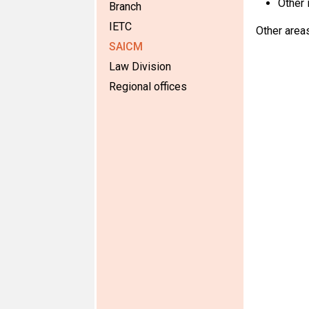
Other 
Branch
IETC
Other area
SAICM
Law Division
Regional offices