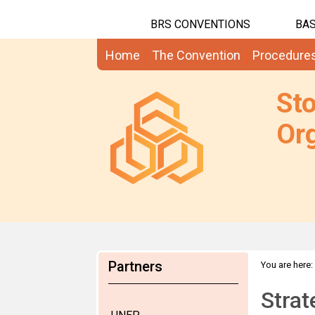
BRS CONVENTIONS
BAS
Home
The Convention
Procedure
St
Org
Partners
You are here:
Strat