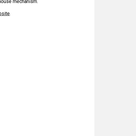
g-house mechanism.
bsite
.