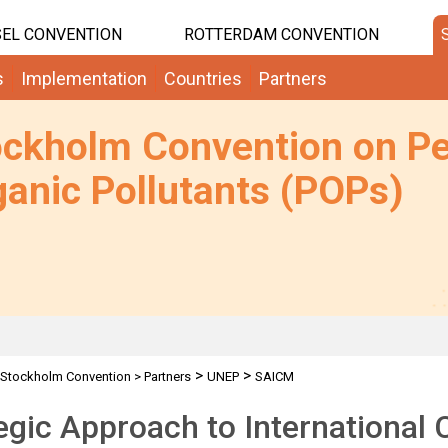
EL CONVENTION
ROTTERDAM CONVENTION
s
Implementation
Countries
Partners
ockholm Convention on Pe
anic Pollutants (POPs)
>
>
Stockholm Convention
>
Partners
UNEP
SAICM
egic Approach to International