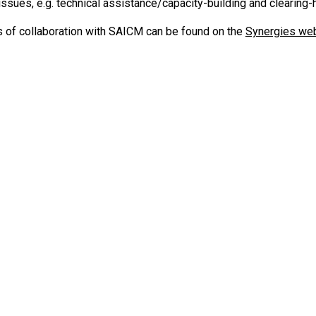
issues, e.g. technical assistance/capacity-building and clearin
s of collaboration with SAICM can be found on the
Synergies we