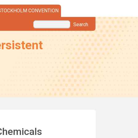
STOCKHOLM CONVENTION
Search
rsistent
 Chemicals