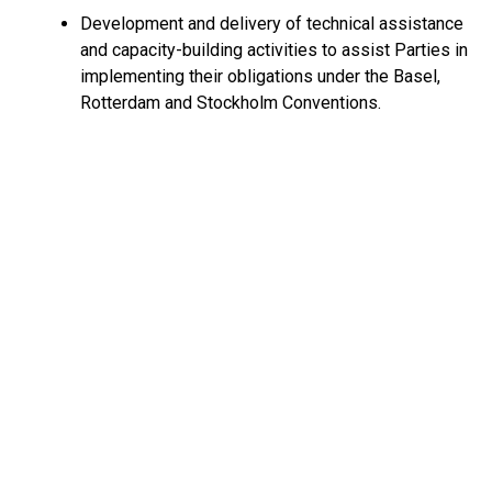
Development and delivery of technical assistance
and capacity-building activities to assist Parties in
implementing their obligations under the Basel,
Rotterdam and Stockholm Conventions.