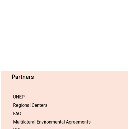
Partners
UNEP
Regional Centers
FAO
Multilateral Environmental Agreements