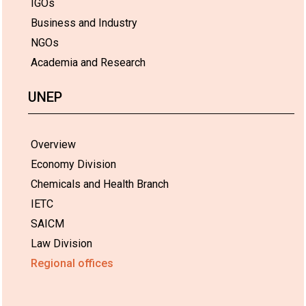
IGOs
Business and Industry
NGOs
Academia and Research
UNEP
Overview
Economy Division
Chemicals and Health Branch
IETC
SAICM
Law Division
Regional offices