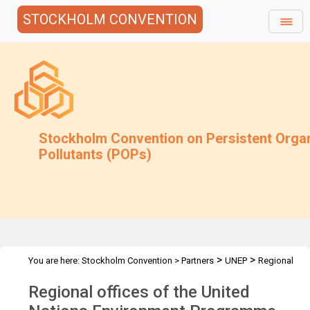
STOCKHOLM CONVENTION
Stockholm Convention on Persistent Orga
Pollutants (POPs)
>
>
You are here:
Stockholm Convention
>
Partners
UNEP
Regional
offices
Regional offices of the United