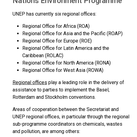
Nations Environment Programme
UNEP has currently six regional offices:
Regional Office for Africa (ROA)
Regional Office for Asia and the Pacific (ROAP)
Regional Office for Europe (ROE)
Regional Office for Latin America and the
Caribbean (ROLAC)
Regional Office for North America (RONA)
Regional Office for West Asia (ROWA)
Regional offices
play a leading role in the delivery of
assistance to parties to implement the Basel,
Rotterdam and Stockholm conventions.
Areas of cooperation between the Secretariat and
UNEP regional offices, in particular through the regional
sub-programme coordinators on chemicals, wastes
and pollution, are among others: