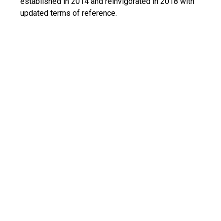
established in 2014 and reinvigorated in 2018 with
updated terms of reference
.