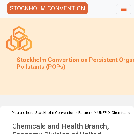
STOCKHOLM CONVENTION
Stockholm Convention on Persistent Orga
Pollutants (POPs)
>
>
You are here:
Stockholm Convention
>
Partners
UNEP
Chemicals
and Waste Branch
Chemicals and Health Branch,