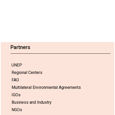
Partners
UNEP
Regional Centers
FAO
Multilateral Environmental Agreements
IGOs
Business and Industry
NGOs