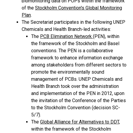
biomonitoring data on POPs within the framework
of the
Stockholm Convention's Global Monitoring
Plan
.
The Secretariat participates in the following UNEP
Chemicals and Health Branch-led activities:
The
PCB Elimination Network
(PEN), within
the framework of the Stockholm and Basel
conventions. The PEN is a collaborative
framework to enhance information exchange
among stakeholders from different sectors to
promote the environmentally sound
management of PCBs. UNEP Chemicals and
Health Branch took over the administration
and implementation of the PEN in 2012, upon
the invitation of the Conference of the Parties
to the Stockholm Convention (decision SC-
5/7).
The
Global Alliance for Alternatives to DDT
,
within the framework of the Stockholm