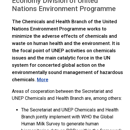
Economy Division of United
Nations Environment Programme
The Chemicals and Health Branch of the United
Nations Environment Programme works to
minimize the adverse effects of chemicals and
waste on human health and the environment. It is
the focal point of UNEP activities on chemicals
issues and the main catalytic force in the UN
system for concerted global action on the
environmentally sound management of hazardous
chemicals.
More
Areas of cooperation between the Secretariat and
UNEP Chemicals and Health Branch are, among others:
The Secretariat and UNEP Chemicals and Health
Branch jointly implement with WHO the Global
Human Milk Survey to generate human