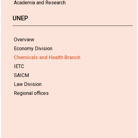
Academia and Research
UNEP
Overview
Economy Division
Chemicals and Health Branch
IETC
SAICM
Law Division
Regional offices