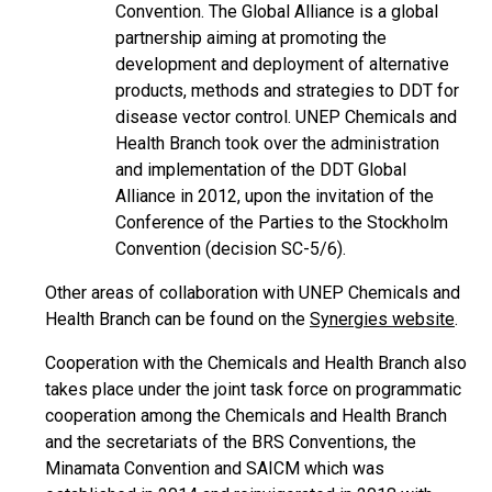
Convention. The Global Alliance is a global
partnership aiming at promoting the
development and deployment of alternative
products, methods and strategies to DDT for
disease vector control. UNEP Chemicals and
Health Branch took over the administration
and implementation of the DDT Global
Alliance in 2012, upon the invitation of the
Conference of the Parties to the Stockholm
Convention (decision SC-5/6).
Other areas of collaboration with UNEP Chemicals and
Health Branch can be found on the
Synergies website
.
Cooperation with the Chemicals and Health Branch also
takes place under the joint task force on programmatic
cooperation among the Chemicals and Health Branch
and the secretariats of the BRS Conventions, the
Minamata Convention and SAICM which was