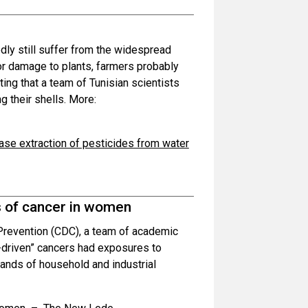
dly still suffer from the widespread
or damage to plants, farmers probably
itting that a team of Tunisian scientists
g their shells. More:
hase extraction of pesticides from water
 of cancer in women
 Prevention (CDC), a team of academic
driven” cancers had exposures to
sands of household and industrial