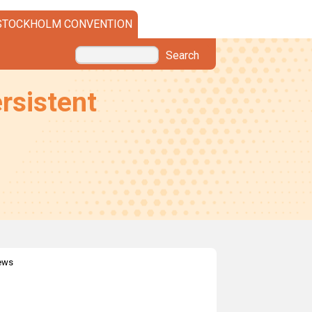
STOCKHOLM CONVENTION
Search
rsistent
news