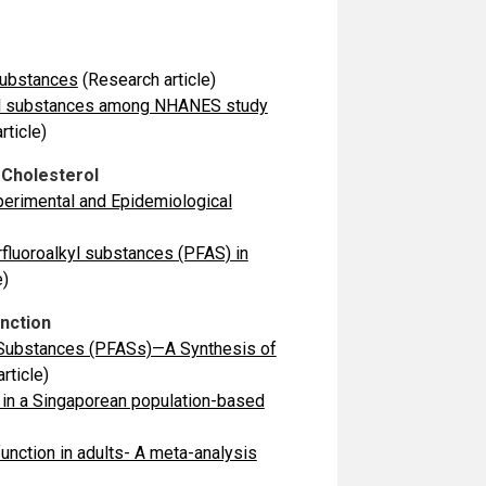
Substances
(Research article)
alkyl substances among NHANES study
rticle)
 Cholesterol
perimental and Epidemiological
rfluoroalkyl substances (PFAS) in
e)
unction
yl Substances (PFASs)—A Synthesis of
rticle)
 in a Singaporean population-based
unction in adults- A meta-analysis