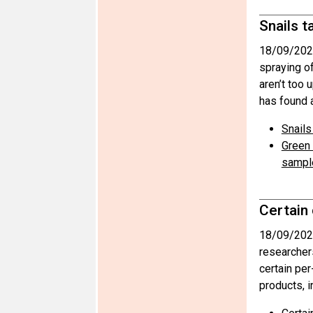
Snails t
18/09/202
spraying o
aren’t too 
has found a
Snails
Green 
sampl
Certain
18/09/202
researcher
certain pe
products, i