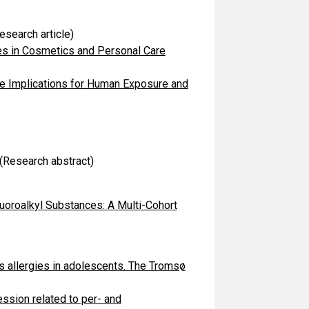
esearch article)
es in Cosmetics and Personal Care
he Implications for Human Exposure and
(Research abstract)
uoroalkyl Substances: A Multi-Cohort
s allergies in adolescents. The Tromsø
sion related to per- and