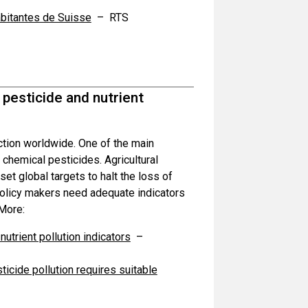
abitantes de Suisse
– RTS
 pesticide and nutrient
nction worldwide. One of the main
d chemical pesticides. Agricultural
t global targets to halt the loss of
 policy makers need adequate indicators
 More:
utrient pollution indicators
–
icide pollution requires suitable