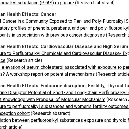
uoroalkyl substance (PFAS) exposure
(Research abstract)
n Health Effects: Cancer
f Cancer in a Community Exposed to Per- and Poly-Fluoroalkyl 
atory profiles of phenols, parabens, and per- and poly-fluoro
ipants in association with previous cancer diagnoses
(Research a
n Health Effects: Cardiovascular Disease and High Serum
re to Perfluoroalkyl Chemicals and Cardiovascular Disease- Ex
nce
(Research article)
 elevation of serum cholesterol associated with exposure to pe
s? A workshop report on potential mechanisms
(Research articl
 Health Effects: Endocrine disruption, Fertility, Thyroid f
ine Disruptor Potential of Short- and Long-Chain Perfluoroalk
nt Knowledge with Proposal of Molecular Mechanism
(Research a
re to perfluoroalkyl substances and women's fertility outcomes
ception cohort
(Research abstract)
ation between perfluoroalkyl substances exposure and thyroid f
rch article)