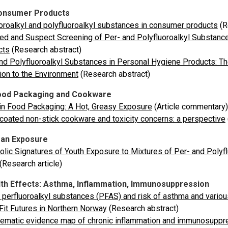
onsumer Products
oroalkyl and polyfluoroalkyl substances in consumer products
(R
ed and Suspect Screening of Per- and Polyfluoroalkyl Substanc
cts
(Research abstract)
nd Polyfluoroalkyl Substances in Personal Hygiene Products: T
on to the Environment
(Research abstract)
ood Packaging and Cookware
n Food Packaging: A Hot, Greasy Exposure
(Article commentary)
oated non-stick cookware and toxicity concerns: a perspective
an Exposure
lic Signatures of Youth Exposure to Mixtures of Per- and Polyfl
(Research article)
th Effects: Asthma, Inflammation, Immunosuppression
perfluoroalkyl substances (PFAS) and risk of asthma and variou
Fit Futures in Northern Norway
(Research abstract)
ematic evidence map of chronic inflammation and immunosuppres