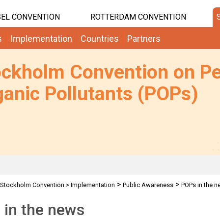
EL CONVENTION
ROTTERDAM CONVENTION
s
Implementation
Countries
Partners
ockholm Convention on Pe
anic Pollutants (POPs)
>
>
Stockholm Convention
>
Implementation
Public Awareness
POPs in the 
 in the news