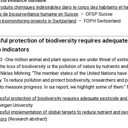
-surveillance humaine
oduits chimiques indésirables dans le corps des habitants et h
s de biosurveillance humaine en Suisse
– OFSP Suisse
biomonitoring projects in Switzerland
– FOPH Switzerland
ul protection of biodiversity requires adequate
n indicators
3 -
One million animal and plant species are under threat of exti
he loss of biodiversity is the pollution of nature by nutrients an
Niklas Möhring: “The member states of the United Nations have se
y. To reduce pollution and protect biodiversity, researchers and
to measure progress. In our report, we highlight some of them.”
sful protection of biodiversity requires adequate pesticide and n
ingen University
sful implementation of global targets to reduce nutrient and pest
tors
(Research abstract)