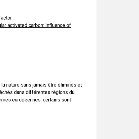
actor
ar activated carbon: Influence of
a nature sans jamais être éliminés et
pêchés dans différentes régions du
ormes européennes, certains sont