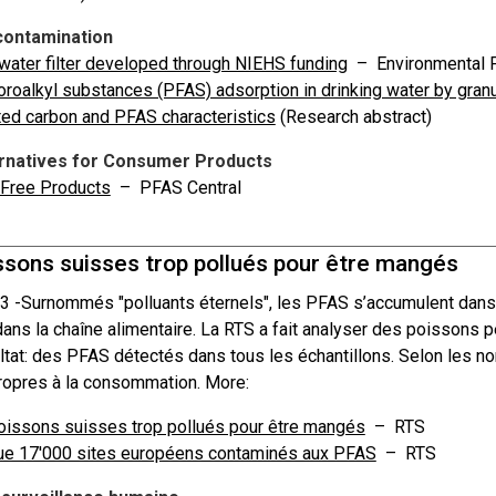
ontamination
ater filter developed through NIEHS funding
– Environmental F
oroalkyl substances (PFAS) adsorption in drinking water by granul
ted carbon and PFAS characteristics
(Research abstract)
rnatives for Consumer Products
Free Products
– PFAS Central
ssons suisses trop pollués pour être mangés
3 -
Surnommés "polluants éternels", les PFAS s’accumulent dans l
dans la chaîne alimentaire. La RTS a fait analyser des poissons 
ltat: des PFAS détectés dans tous les échantillons. Selon les n
opres à la consommation. More:
issons suisses trop pollués pour être mangés
– RTS
ue 17'000 sites européens contaminés aux PFAS
– RTS