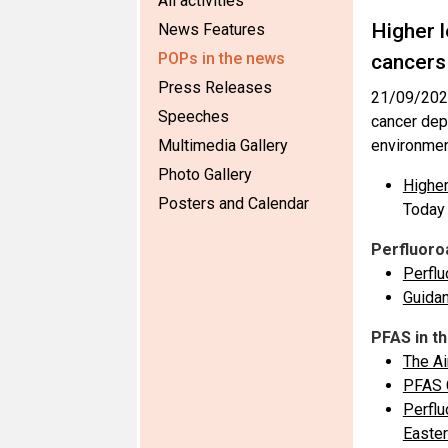
All activities
Higher l
News Features
POPs in the news
cancers
Press Releases
21/09/202
Speeches
cancer dep
Multimedia Gallery
environment
Photo Gallery
Higher
Posters and Calendar
Today
Perfluoro
Perflu
Guidan
PFAS in t
The Ai
PFAS C
Perflu
Easter