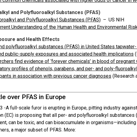
n common chemicals associated with higher odds of cancer in 
alkyl and Polyfluoroalkyl Substances (PFAS)
oroalkyl and Polyfluoroalkyl Substances (PFAS)
– US NIH
rrent Understanding of the Human Health and Environmental Ris
osure and Health Effects
nd polyfluoroalkyl substances (PFAS) in United States tapwater
nd public-supply exposures and associated health implications
(
chers find evidence of ‘forever chemicals’ in blood of pregnan
atory profiles of phenols, parabens, and per- and poly-fluoro
ipants in association with previous cancer diagnoses
(Research a
tle over PFAS in Europe
3 -
A full-scale furor is erupting in Europe, pitting industry agai
 (EC) is proposing that all per- and polyfluoroalkyl substances
ent, can be toxic, and can bioaccumulate in organisms—including
mers, a major subset of PFAS. More: