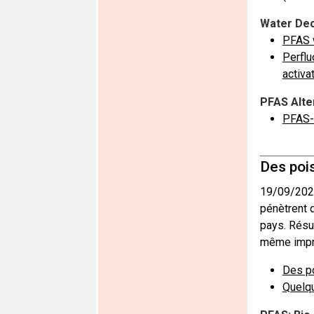
Water Dec
PFAS w
Perflu
activa
PFAS Alte
PFAS-
Des poi
19/09/202
pénètrent 
pays. Résu
même impr
Des po
Quelq