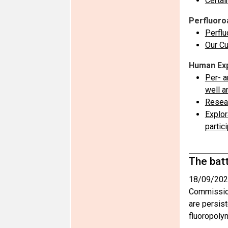
Certai
Perfluoro
Perflu
Our Cu
Human Exp
Per- a
well a
Resear
Explor
partic
The bat
18/09/202
Commission
are persist
fluoropoly