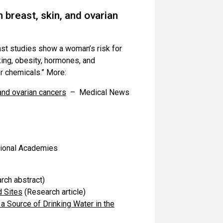
 breast, skin, and ovarian
ast studies show a woman’s risk for
ing, obesity, hormones, and
er chemicals.” More:
 and ovarian cancers
– Medical News
ional Academies
rch abstract)
d Sites
(Research article)
a Source of Drinking Water in the