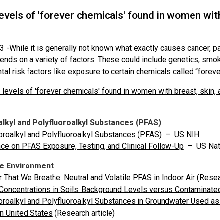
evels of 'forever chemicals' found in women with
3 -
While it is generally not known what exactly causes cancer, p
ends on a variety of factors. These could include genetics, smok
al risk factors like exposure to certain chemicals called “forev
 levels of 'forever chemicals' found in women with breast, skin,
alkyl and Polyfluoroalkyl Substances (PFAS)
oroalkyl and Polyfluoroalkyl Substances (PFAS)
– US NIH
ce on PFAS Exposure, Testing, and Clinical Follow-Up
– US Nat
he Environment
r That We Breathe: Neutral and Volatile PFAS in Indoor Air
(Resea
oncentrations in Soils: Background Levels versus Contaminate
oroalkyl and Polyfluoroalkyl Substances in Groundwater Used as 
n United States
(Research article)