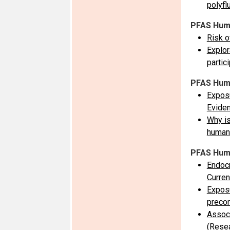
polyfl
PFAS Huma
Risk o
Explor
partic
PFAS Huma
Exposu
Evide
Why is
human
PFAS Human
Endocr
Curre
Exposu
precon
Associ
(Resea