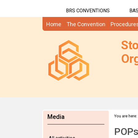
BRS CONVENTIONS
BAS
Home
The Convention
Procedure
St
Org
Media
You are here:
POPs