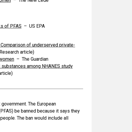
women
– The New Lede
ks of PFAS
– US EPA
- Comparison of underserved private-
Research article)
t women
– The Guardian
alkyl substances among NHANES study
rticle)
nst government. The European
 (PFAS) be banned because it says they
 people. The ban would include all