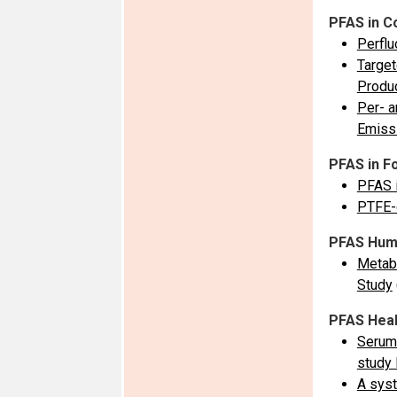
PFAS in C
Perflu
Target
Produ
Per- a
Emissi
PFAS in F
PFAS i
PTFE-c
PFAS Hum
Metabo
Study
PFAS Heal
Serum 
study 
A syst