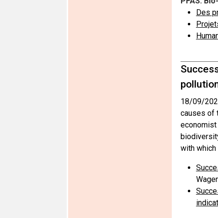
PFAS: Bio
Des pr
Projet
Human 
Successf
pollutio
18/09/202
causes of t
economist 
biodiversit
with which 
Succes
Wagen
Succes
indica