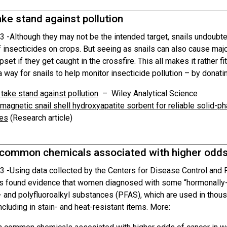
ake stand against pollution
3 -
Although they may not be the intended target, snails undoubte
f insecticides on crops. But seeing as snails can also cause maj
upset if they get caught in the crossfire. This all makes it rather f
 way for snails to help monitor insecticide pollution – by donatin
 take stand against pollution
– Wiley Analytical Science
magnetic snail shell hydroxyapatite sorbent for reliable solid-p
es
(Research article)
 common chemicals associated with higher odds
3 -
Using data collected by the Centers for Disease Control and
s found evidence that women diagnosed with some “hormonally-
r- and polyfluoroalkyl substances (PFAS), which are used in thou
ncluding in stain- and heat-resistant items. More: