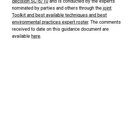
decision SC-6/10
and is conducted by the experts
nominated by parties and others through the
joint
Toolkit and best available techniques and best
environmental practices expert roster
. The comments
received to date on this guidance document are
available
here
.