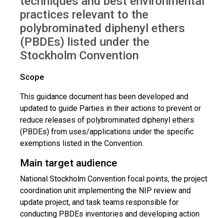
techniques and best environmental
practices relevant to the
polybrominated diphenyl ethers
(PBDEs) listed under the
Stockholm Convention
Scope
This guidance document has been developed and
updated to guide Parties in their actions to prevent or
reduce releases of polybrominated diphenyl ethers
(PBDEs) from uses/applications under the specific
exemptions listed in the Convention.
Main target audience
National Stockholm Convention focal points, the project
coordination unit implementing the NIP review and
update project, and task teams responsible for
conducting PBDEs inventories and developing action