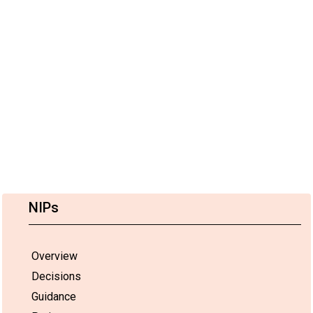
NIPs
Overview
Decisions
Guidance