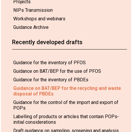
Projects
NIPs Transmission
Workshops and webinars
Guidance Archive
Recently developed drafts
Guidance for the inventory of PFOS
Guidance on BAT/BEP for the use of PFOS
Guidance for the inventory of PBDEs
Guidance on BAT/BEP for the recycling and waste
disposal of PBDEs
Guidance for the control of the import and export of
POPs
Labelling of products or articles that contain POPs-
initial considerations
Draft guidance on sampling, screening and analysis