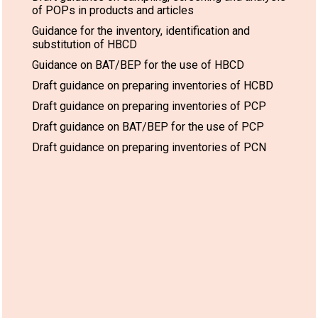
of POPs in products and articles
Guidance for the inventory, identification and
substitution of HBCD
Guidance on BAT/BEP for the use of HBCD
Draft guidance on preparing inventories of HCBD
Draft guidance on preparing inventories of PCP
Draft guidance on BAT/BEP for the use of PCP
Draft guidance on preparing inventories of PCN