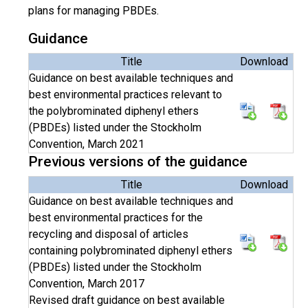
plans for managing PBDEs.
Guidance
Title
Download
Guidance on best available techniques and
best environmental practices relevant to
the polybrominated diphenyl ethers
(PBDEs) listed under the Stockholm
Convention, March 2021
Previous versions of the guidance
Title
Download
Guidance on best available techniques and
best environmental practices for the
recycling and disposal of articles
containing polybrominated diphenyl ethers
(PBDEs) listed under the Stockholm
Convention, March 2017
Revised draft guidance on best available