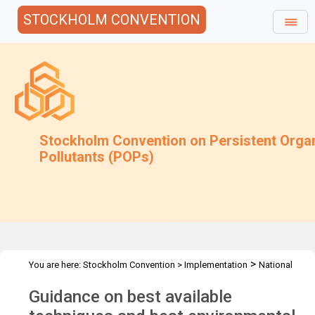
STOCKHOLM CONVENTION
Stockholm Convention on Persistent Orga
Pollutants (POPs)
>
You are here:
Stockholm Convention
>
Implementation
National
>
>
Implementation Plans
Guidance Archive
Guidance on BAT/BEP
Guidance on best available
for PBDEs