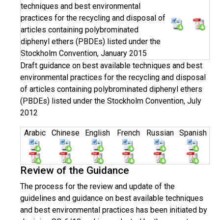
techniques and best environmental
practices for the recycling and disposal of
articles containing polybrominated
diphenyl ethers (PBDEs) listed under the
Stockholm Convention, January 2015
Draft guidance on best available techniques and best
environmental practices for the recycling and disposal
of articles containing polybrominated diphenyl ethers
(PBDEs) listed under the Stockholm Convention, July
2012
Arabic
Chinese
English
French
Russian
Spanish
Review of the Guidance
The process for the review and update of the
guidelines and guidance on best available techniques
and best environmental practices has been initiated by