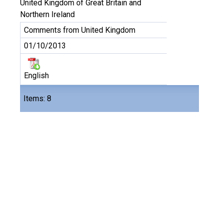
United Kingdom of Great Britain and
Northern Ireland
Comments from United Kingdom
01/10/2013
English
Files
Items: 8
8