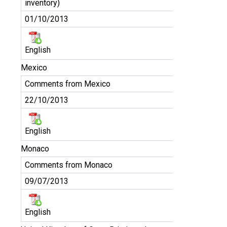
inventory)
01/10/2013
English
Mexico
Comments from Mexico
22/10/2013
English
Monaco
Comments from Monaco
09/07/2013
English