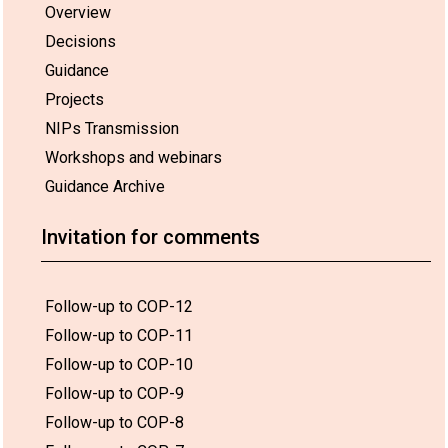
Overview
Decisions
Guidance
Projects
NIPs Transmission
Workshops and webinars
Guidance Archive
Invitation for comments
Follow-up to COP-12
Follow-up to COP-11
Follow-up to COP-10
Follow-up to COP-9
Follow-up to COP-8