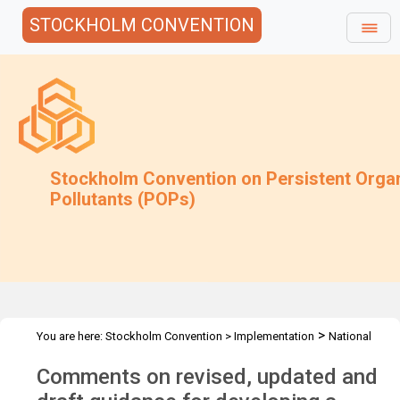
STOCKHOLM CONVENTION
Stockholm Convention on Persistent Orga
Pollutants (POPs)
>
You are here:
Stockholm Convention
>
Implementation
National
>
>
>
Implementation Plans
Guidance Archive
Additional Guidance
Comments on revised, updated and
>
NIPs Guidance
Comments on Decision SC-6/12