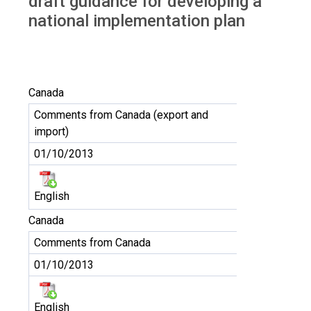
draft guidance for developing a
national implementation plan
Canada
Comments from Canada (export and
import)
01/10/2013
English
Canada
Comments from Canada
01/10/2013
English