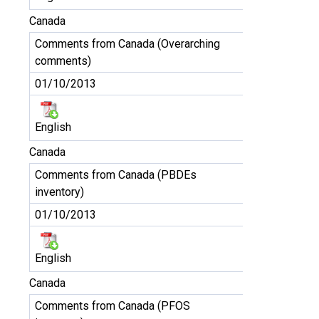
Canada
Comments from Canada (Overarching
comments)
01/10/2013
English
Canada
Comments from Canada (PBDEs
inventory)
01/10/2013
English
Canada
Comments from Canada (PFOS