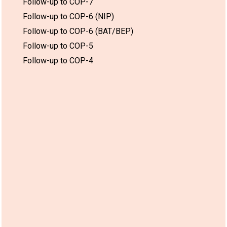
Follow-up to COP-7
Follow-up to COP-6 (NIP)
Follow-up to COP-6 (BAT/BEP)
Follow-up to COP-5
Follow-up to COP-4