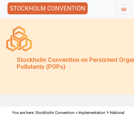
STOCKHOLM CONVENTION
Stockholm Convention on Persistent Orga
Pollutants (POPs)
>
You are here:
Stockholm Convention
>
Implementation
National
>
>
Implementation Plans
Guidance Archive
Additional Guidance