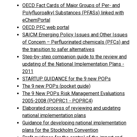
OECD Fact Cards of Major Groups of Per- and
Polyfluoroalkyl Substances (PFASs) linked with
eChemPortal
OECD PFC web portal
SAICM Emerging Policy Issues and Other Issues
of Concern – Perfluorinated chemicals (PFCs) and
the transition to safer alternatives
Step-by-step companion guide to the review and
updating of the National Implementation Plans -
2011
STARTUP GUIDANCE for the 9 new POPs
The 9 new POPs (pocket guide)
The 9 New POPs Risk Management Evaluations
2005-2008 (POPRC1 - POPRC4)
Elaborated process of reviewing and updating
national implementation plans
Guidance for developing national implementation
plans for the Stockholm Convention