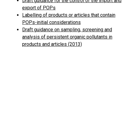
Draft guidance for the control of the import and
export of POPs
Labelling of products or articles that contain
POPs-initial considerations
Draft guidance on sampling, screening and
analysis of persistent organic pollutants in
products and articles (2013)