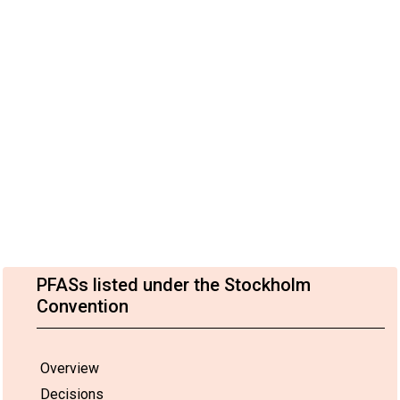
PFASs listed under the Stockholm
Convention
Overview
Decisions