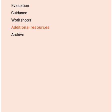
Evaluation
Guidance
Workshops
Additional resources
Archive