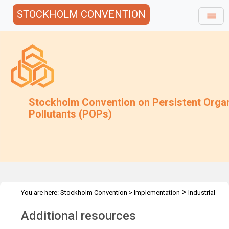
STOCKHOLM CONVENTION
Stockholm Convention on Persistent Orga
Pollutants (POPs)
>
You are here:
Stockholm Convention
>
Implementation
Industrial
>
>
POPs
PFAS
Additional Resources
Additional resources